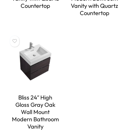
Countertop
Vanity with Quartz
Countertop
Bliss 24″ High
Gloss Gray Oak
Wall Mount
Modern Bathroom
Vanity