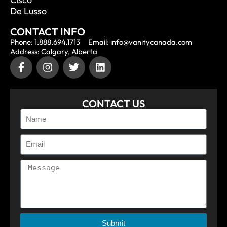
De Lusso
CONTACT INFO
Phone: 1.888.694.1713
Email: info@vanitycanada.com
Address: Calgary, Alberta
CONTACT US
Submit