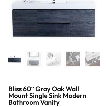
Bliss 60″ Gray Oak Wall
Mount Single Sink Modern
Bathroom Vanity