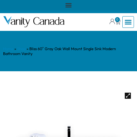
0
Home
»
Shop
»
Bliss 60″ Gray Oak Wall Mount Single Sink Modern
Bathroom Vanity