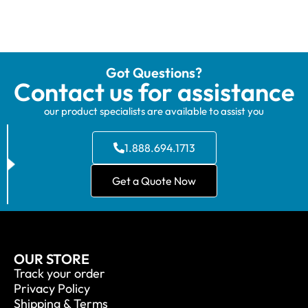
Got Questions?
Contact us for assistance
our product specialists are available to assist you
1.888.694.1713
Get a Quote Now
OUR STORE
Track your order
Privacy Policy
Shipping & Terms