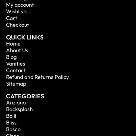
My account
Wishlists
Cart
Checkout
QUICK LINKS
Home
About Us
Blog
Vanities
Contact
Refund and Returns Policy
Sitemap
CATEGORIES
Anziano
Backsplash
Balli
Bliss
Bosco
Cisco