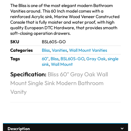
The Bliss is one of the most elegant modern Bathroom
Vanities around. This 60 Inch model comes with a
reinforced Acrylic sink, Marine Wood Veneer Constructed
Console that is fully moister and water proof, with high
quality European DTC Hardware, that provides smooth
soft-closing operation drawers.
SKU
BSL60S-GO
Categories
Bliss
,
Vanities
,
Wall Mount Vanities
Tags
60"
,
Bliss
,
BSL60S-GO
,
Gray Oak
,
single
sink
,
Wall Mount
Specification:
Bliss 60″ Gray Oak Wall
Mount Single Sink Modern Bathroom
Vanity
Description