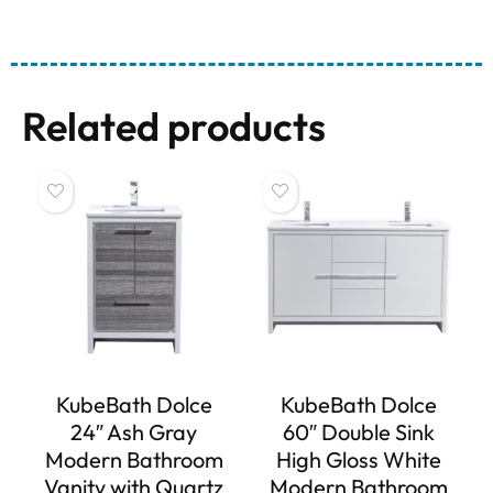
Related products
KubeBath Dolce
KubeBath Dolce
24″ Ash Gray
60″ Double Sink
Modern Bathroom
High Gloss White
Vanity with Quartz
Modern Bathroom