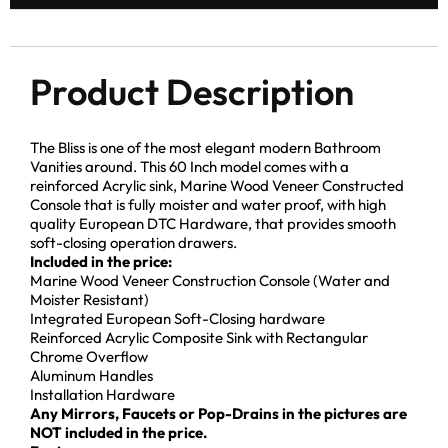
Product Description
The Bliss is one of the most elegant modern Bathroom
Vanities around. This 60 Inch model comes with a
reinforced Acrylic sink, Marine Wood Veneer Constructed
Console that is fully moister and water proof, with high
quality European DTC Hardware, that provides smooth
soft-closing operation drawers.
Included in the price:
Marine Wood Veneer Construction Console (Water and
Moister Resistant)
Integrated European Soft-Closing hardware
Reinforced Acrylic Composite Sink with Rectangular
Chrome Overflow
Aluminum Handles
Installation Hardware
Any Mirrors, Faucets or Pop-Drains in the pictures are
NOT included in the price.