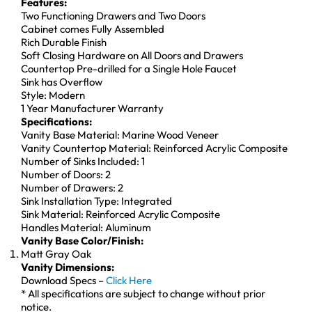
Features:
Two Functioning Drawers and Two Doors
Cabinet comes Fully Assembled
Rich Durable Finish
Soft Closing Hardware on All Doors and Drawers
Countertop Pre-drilled for a Single Hole Faucet
Sink has Overflow
Style: Modern
1 Year Manufacturer Warranty
Specifications:
Vanity Base Material: Marine Wood Veneer
Vanity Countertop Material: Reinforced Acrylic Composite
Number of Sinks Included: 1
Number of Doors: 2
Number of Drawers: 2
Sink Installation Type: Integrated
Sink Material: Reinforced Acrylic Composite
Handles Material: Aluminum
Vanity Base Color/Finish:
Matt Gray Oak
Vanity Dimensions:
Download Specs –
Click Here
* All specifications are subject to change without prior
notice.