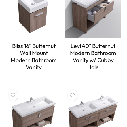
Bliss 16″ Butternut
Levi 40″ Butternut
Wall Mount
Modern Bathroom
Modern Bathroom
Vanity w/ Cubby
Vanity
Hole