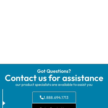
Got Questions?
Contact us for assistance
our product specialists are available to assist you
1.888.694.1713