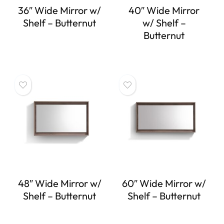
36″ Wide Mirror w/
40″ Wide Mirror
Shelf – Butternut
w/ Shelf –
Butternut
48″ Wide Mirror w/
60″ Wide Mirror w/
Shelf – Butternut
Shelf – Butternut