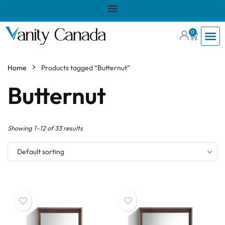
0
Home
Products tagged “Butternut”
Butternut
Showing 1–12 of 33 results
Default sorting