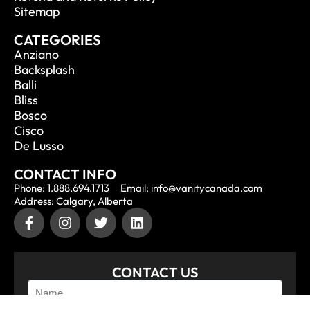
Sitemap
CATEGORIES
Anziano
Backsplash
Balli
Bliss
Bosco
Cisco
De Lusso
CONTACT INFO
Phone: 1.888.694.1713
Email: info@vanitycanada.com
Address: Calgary, Alberta
CONTACT US