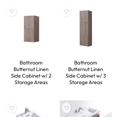
Bathroom
Bathroom
Butternut Linen
Butternut Linen
Side Cabinet w/ 2
Side Cabinet w/ 3
Storage Areas
Storage Areas