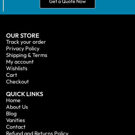
Get a Quote Now
OUR STORE
Track your order
Privacy Policy
Shipping & Terms
My account
Wishlists
Cart
Checkout
QUICK LINKS
Home
About Us
Blog
Vanities
Contact
Refund and Returns Policy