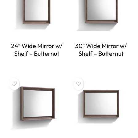
24″ Wide Mirror w/
30″ Wide Mirror w/
Shelf – Butternut
Shelf – Butternut