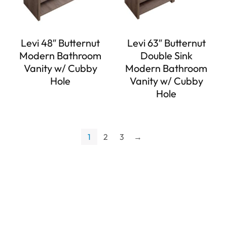
Levi 48″ Butternut
Levi 63″ Butternut
Modern Bathroom
Double Sink
Vanity w/ Cubby
Modern Bathroom
Hole
Vanity w/ Cubby
Hole
1
2
3
→