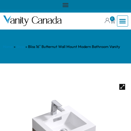
0
Home
»
Shop
»
Bliss 16″ Butternut Wall Mount Modern Bathroom Vanity