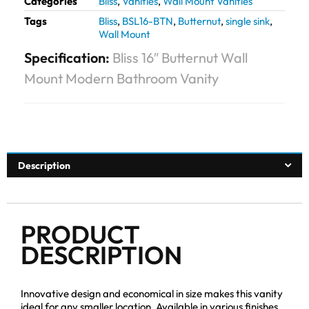
Categories
Bliss
,
Vanities
,
Wall Mount Vanities
Tags
Bliss
,
BSL16-BTN
,
Butternut
,
single sink
,
Wall Mount
Specification:
Bliss 16″ Butternut Wall
Mount Modern Bathroom Vanity
Description
PRODUCT
DESCRIPTION
Innovative design and economical in size makes this vanity
ideal for any smaller location. Available in various finishes