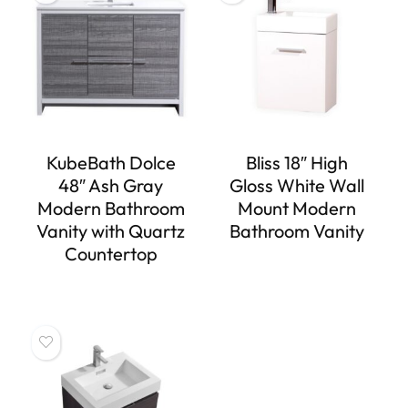
KubeBath Dolce
Bliss 18″ High
48″ Ash Gray
Gloss White Wall
Modern Bathroom
Mount Modern
Vanity with Quartz
Bathroom Vanity
Countertop