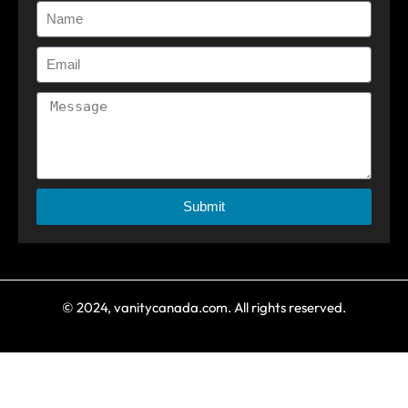
Submit
© 2024, vanitycanada.com. All rights reserved.