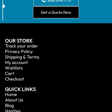
1.888.694.1713
Get a Quote Now
OUR STORE
Track your order
Privacy Policy
Shipping & Terms
My account
Wishlists
Cart
Checkout
QUICK LINKS
Home
About Us
Blog
Vanities