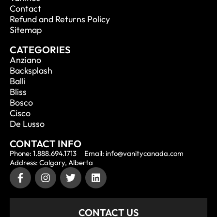
Contact
Refund and Returns Policy
Sitemap
CATEGORIES
Anziano
Backsplash
Balli
Bliss
Bosco
Cisco
De Lusso
CONTACT INFO
Phone: 1.888.694.1713
Email: info@vanitycanada.com
Address: Calgary, Alberta
CONTACT US