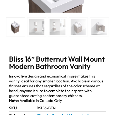
Bliss 16″ Butternut Wall Mount
Modern Bathroom Vanity
Innovative design and economical in size makes this
vanity ideal for any smaller location. Available in various
finishes ensures that regardless of the color scheme at
hand, anyone is sure to complete their space with
guaranteed cutting contemporary chicness.
Note:
Available in Canada Only
SKU
BSL16-BTN