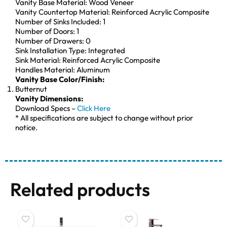
Vanity Base Material: Wood Veneer
Vanity Countertop Material: Reinforced Acrylic Composite
Number of Sinks Included: 1
Number of Doors: 1
Number of Drawers: 0
Sink Installation Type: Integrated
Sink Material: Reinforced Acrylic Composite
Handles Material: Aluminum
Vanity Base Color/Finish:
Butternut
Vanity Dimensions:
Download Specs –
Click Here
* All specifications are subject to change without prior
notice.
Related products