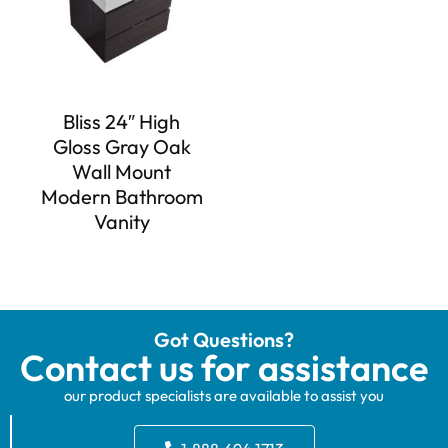
Bliss 24″ High
Gloss Gray Oak
Wall Mount
Modern Bathroom
Vanity
Got Questions?
Contact us for assistance
our product specialists are available to assist you