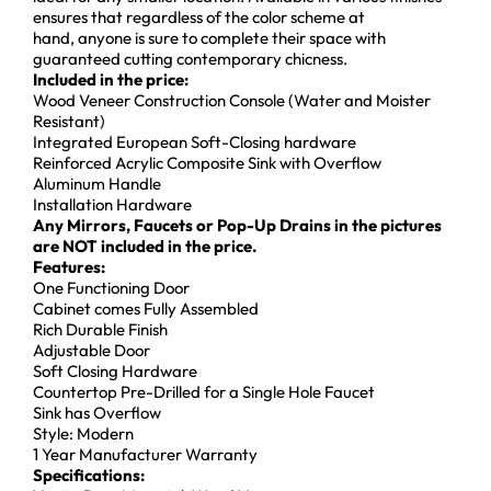
ensures that regardless of the color scheme at
hand, anyone is sure to complete their space with
guaranteed cutting contemporary chicness.
Incl
uded in the price:
Wood Veneer Construction Console (Water and Moister
Resistant)
Integrated European Soft-Closing hardware
Reinforced Acrylic Composite Sink with Overflow
Aluminum Handle
Installation Hardware
Any Mirrors, Faucets or Pop-Up Drains in the pictures
are NOT included in the price.
Features:
One Functioning Door
Cabinet comes Fully Assembled
Rich Durable Finish
Adjustable Door
Soft Closing Hardware
Countertop Pre-Drilled for a Single Hole Faucet
Sink has Overflow
Style: Modern
1 Year Manufacturer Warranty
Specifications: