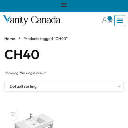
0
Home
Products tagged “CH40”
CH40
Showing the single result
Default sorting