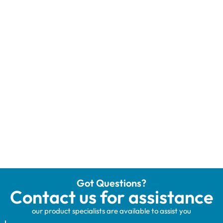
Got Questions?
Contact us for assistance
our product specialists are available to assist you