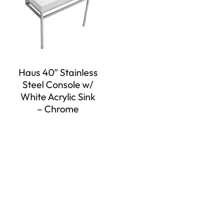
Haus 40″ Stainless
Steel Console w/
White Acrylic Sink
– Chrome