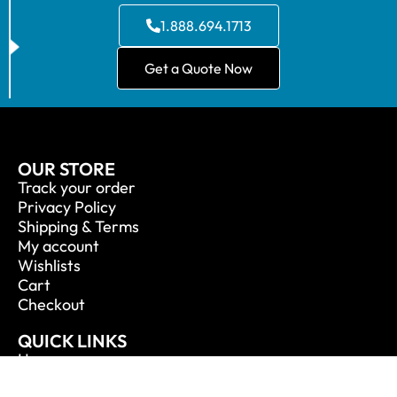
1.888.694.1713
Get a Quote Now
OUR STORE
Track your order
Privacy Policy
Shipping & Terms
My account
Wishlists
Cart
Checkout
QUICK LINKS
Home
About Us