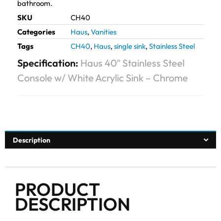
bathroom.
SKU
CH40
Categories
Haus
,
Vanities
Tags
CH40
,
Haus
,
single sink
,
Stainless Steel
Specification:
Haus 40″ Stainless Steel
Console w/ White Acrylic Sink – Chrome
Description
PRODUCT
DESCRIPTION