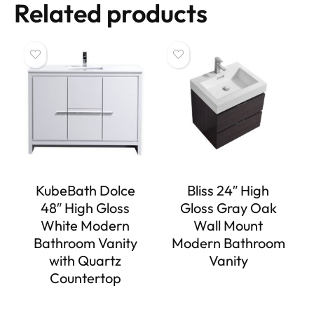
Related products
KubeBath Dolce
Bliss 24″ High
48″ High Gloss
Gloss Gray Oak
White Modern
Wall Mount
Bathroom Vanity
Modern Bathroom
with Quartz
Vanity
Countertop