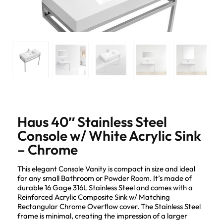
Haus 40″ Stainless Steel
Console w/ White Acrylic Sink
– Chrome
This elegant Console Vanity is compact in size and ideal
for any small Bathroom or Powder Room. It’s made of
durable 16 Gage 316L Stainless Steel and comes with a
Reinforced Acrylic Composite Sink w/ Matching
Rectangular Chrome Overflow cover. The Stainless Steel
frame is minimal, creating the impression of a larger