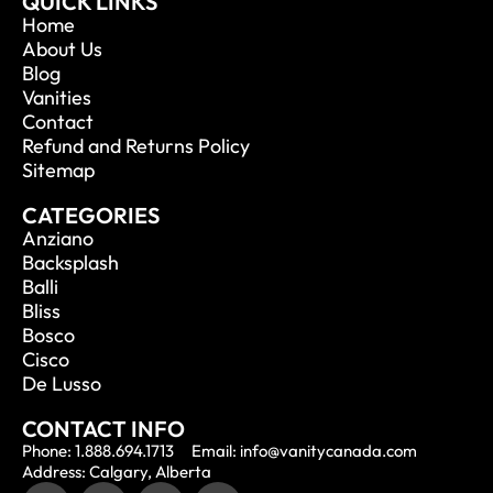
QUICK LINKS
Home
About Us
Blog
Vanities
Contact
Refund and Returns Policy
Sitemap
CATEGORIES
Anziano
Backsplash
Balli
Bliss
Bosco
Cisco
De Lusso
CONTACT INFO
Phone: 1.888.694.1713
Email: info@vanitycanada.com
Address: Calgary, Alberta