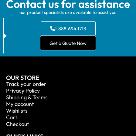
Contact us for assistance
our product specialists are available to assist you
1.888.694.1713
Get a Quote Now
OUR STORE
Track your order
Privacy Policy
Shipping & Terms
My account
Wishlists
Cart
Checkout