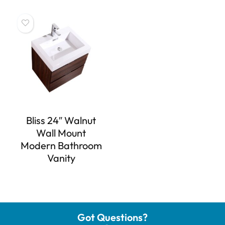
Bliss 24″ Walnut
Wall Mount
Modern Bathroom
Vanity
Got Questions?