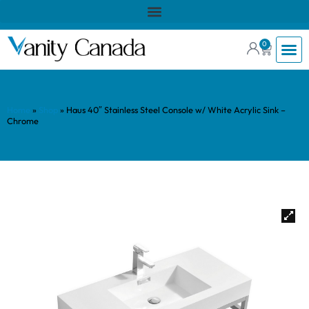
0
Home
»
Shop
»
Haus 40″ Stainless Steel Console w/ White Acrylic Sink –
Chrome