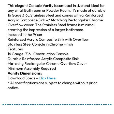
This elegant Console Vanity is compact in size and ideal for
any small Bathroom or Powder Room. It’s made of durable
16 Gage 316L Stainless Steel and comes with a Reinforced
Acrylic Composite Sink w/ Matching Rectangular Chrome
Overflow cover. The Stainless Steel frame is minimal,
creating the impression of a larger bathroom.
Included in the Price:
Reinforced Acrylic Composite Sink with Overflow
Stainless Steel Console in Chrome Finish
Features:
16 Gauge, 316L Construction Console
Durable Reinforced Acrylic Composite Sink
Matching Rectangular Chrome Overflow Cover
Minimum Assembly Required
Vanity Dimensions:
Download Specs –
Click Here
* All specifications are subject to change without prior
notice.