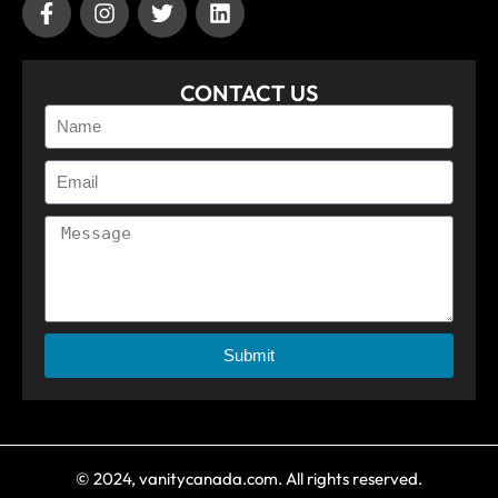
CONTACT US
Submit
© 2024, vanitycanada.com. All rights reserved.