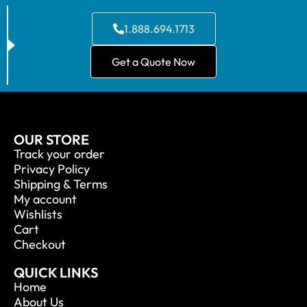
1.888.694.1713
Get a Quote Now
OUR STORE
Track your order
Privacy Policy
Shipping & Terms
My account
Wishlists
Cart
Checkout
QUICK LINKS
Home
About Us