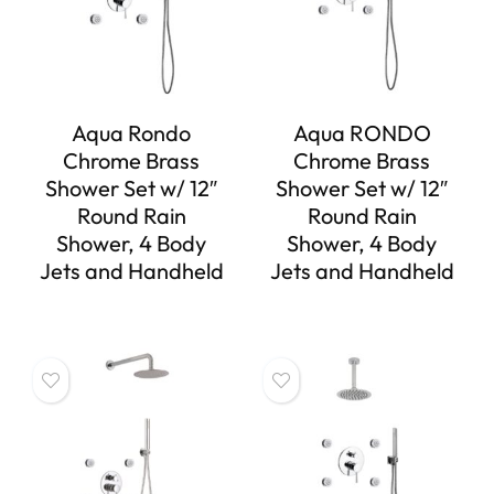
Aqua Rondo
Aqua RONDO
Chrome Brass
Chrome Brass
Shower Set w/ 12″
Shower Set w/ 12″
Round Rain
Round Rain
Shower, 4 Body
Shower, 4 Body
Jets and Handheld
Jets and Handheld