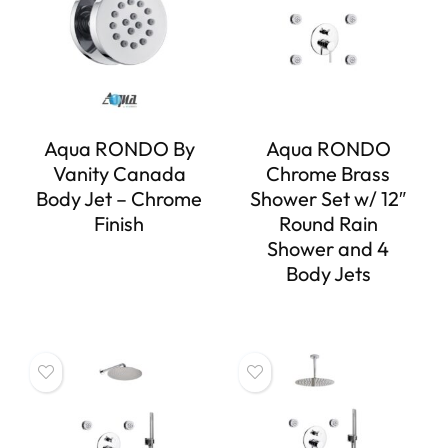
Aqua RONDO By
Aqua RONDO
Vanity Canada
Chrome Brass
Body Jet – Chrome
Shower Set w/ 12″
Finish
Round Rain
Shower and 4
Body Jets