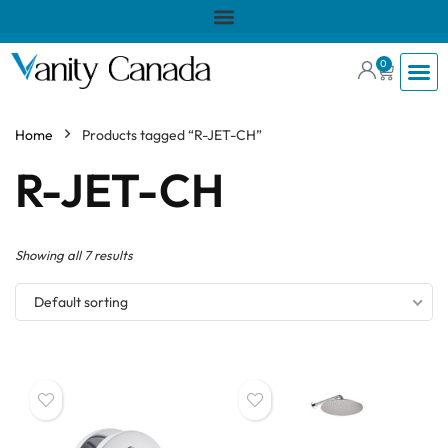
0
Home
Products tagged “R-JET-CH”
R-JET-CH
Showing all 7 results
Default sorting