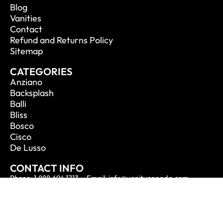
Blog
Vanities
Contact
Refund and Returns Policy
Sitemap
CATEGORIES
Anziano
Backsplash
Balli
Bliss
Bosco
Cisco
De Lusso
CONTACT INFO
Phone: 1.888.694.1713
Email: info@vanitycanada.com
Address: Calgary, Alberta