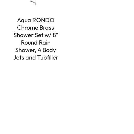
Aqua RONDO
Chrome Brass
Shower Set w/ 8″
Round Rain
Shower, 4 Body
Jets and Tubfiller