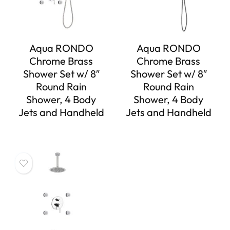
Aqua RONDO
Aqua RONDO
Chrome Brass
Chrome Brass
Shower Set w/ 8″
Shower Set w/ 8″
Round Rain
Round Rain
Shower, 4 Body
Shower, 4 Body
Jets and Handheld
Jets and Handheld