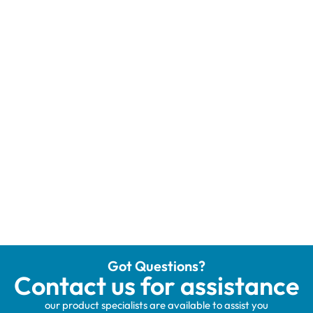
Got Questions?
Contact us for assistance
our product specialists are available to assist you