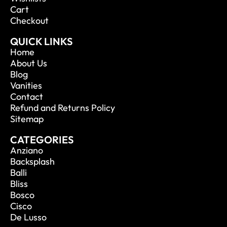
Cart
Checkout
QUICK LINKS
Home
About Us
Blog
Vanities
Contact
Refund and Returns Policy
Sitemap
CATEGORIES
Anziano
Backsplash
Balli
Bliss
Bosco
Cisco
De Lusso