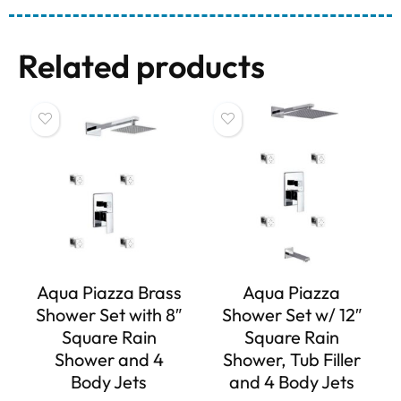
Related products
Aqua Piazza Brass
Aqua Piazza
Shower Set with 8″
Shower Set w/ 12″
Square Rain
Square Rain
Shower and 4
Shower, Tub Filler
Body Jets
and 4 Body Jets