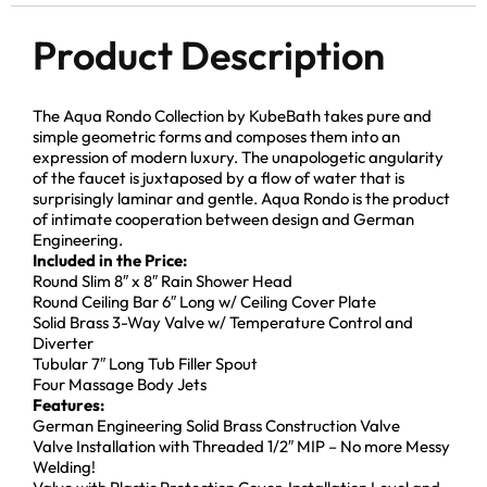
Product Description
The Aqua Rondo Collection by KubeBath takes pure and
simple geometric forms and composes them into an
expression of modern luxury. The unapologetic angularity
of the faucet is juxtaposed by a flow of water that is
surprisingly laminar and gentle. Aqua Rondo is the product
of intimate cooperation between design and German
Engineering.
Included in the Price:
Round Slim 8″ x 8″ Rain Shower Head
Round Ceiling Bar 6″ Long w/ Ceiling Cover Plate
Solid Brass 3-Way Valve w/ Temperature Control and
Diverter
Tubular 7″ Long Tub Filler Spout
Four Massage Body Jets
Features:
German Engineering Solid Brass Construction Valve
Valve Installation with Threaded 1/2″ MIP – No more Messy
Welding!