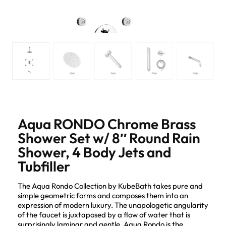
Aqua RONDO Chrome Brass
Shower Set w/ 8″ Round Rain
Shower, 4 Body Jets and
Tubfiller
The Aqua Rondo Collection by KubeBath takes pure and
simple geometric forms and composes them into an
expression of modern luxury. The unapologetic angularity
of the faucet is juxtaposed by a flow of water that is
surprisingly laminar and gentle. Aqua Rondo is the