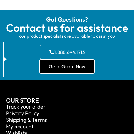
Got Questions?
Contact us for assistance
our product specialists are available to assist you
1.888.694.1713
Get a Quote Now
OUR STORE
Track your order
Privacy Policy
Shipping & Terms
My account
Wishlists