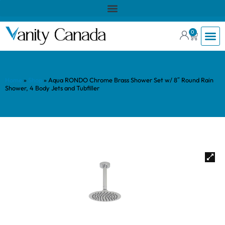
0
Home
»
Shop
»
Aqua RONDO Chrome Brass Shower Set w/ 8″ Round Rain
Shower, 4 Body Jets and Tubfiller