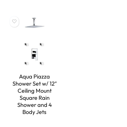
Aqua Piazza
Shower Set w/ 12″
Ceiling Mount
Square Rain
Shower and 4
Body Jets