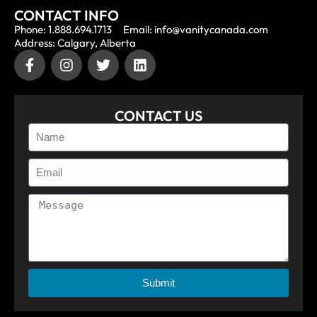
CONTACT INFO
Phone: 1.888.694.1713
Email: info@vanitycanada.com
Address: Calgary, Alberta
CONTACT US
Submit