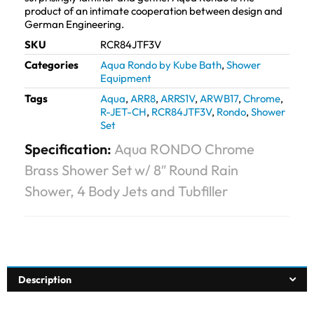
product of an intimate cooperation between design and
German Engineering.
SKU
RCR84JTF3V
Categories
Aqua Rondo by Kube Bath
,
Shower
Equipment
Tags
Aqua
,
ARR8
,
ARRS1V
,
ARWB17
,
Chrome
,
R-JET-CH
,
RCR84JTF3V
,
Rondo
,
Shower
Set
Specification:
Aqua RONDO Chrome
Brass Shower Set w/ 8″ Round Rain
Shower, 4 Body Jets and Tubfiller
Description