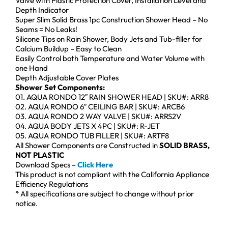
Valve with Plastic Protection Cover, Installation Level and
Depth Indicator
Super Slim Solid Brass 1pc Construction Shower Head – No
Seams = No Leaks!
Silicone Tips on Rain Shower, Body Jets and Tub-filler for
Calcium Buildup – Easy to Clean
Easily Control both Temperature and Water Volume with
one Hand
Depth Adjustable Cover Plates
Shower Set Components:
01. AQUA RONDO 12″ RAIN SHOWER HEAD | SKU#: ARR8
02. AQUA RONDO 6″ CEILING BAR | SKU#: ARCB6
03. AQUA RONDO 2 WAY VALVE | SKU#: ARRS2V
04. AQUA BODY JETS X 4PC | SKU#: R-JET
05. AQUA RONDO TUB FILLER | SKU#: ARTF8
All Shower Components are Constructed in
SOLID BRASS,
NOT PLASTIC
Download Specs –
Click Here
This product is not compliant with the California Appliance
Efficiency Regulations
* All specifications are subject to change without prior
notice.