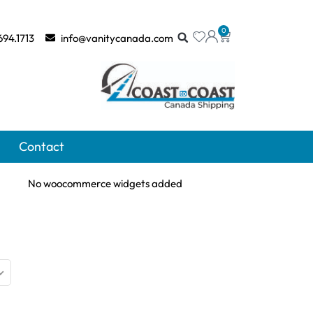
0
694.1713
info@vanitycanada.com
Contact
No woocommerce widgets added