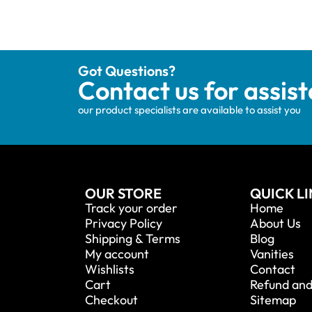
Got Questions?
Contact us for assis
our product specialists are available to assist you
OUR STORE
QUICK L
Track your order
Home
Privacy Policy
About Us
Shipping & Terms
Blog
My account
Vanities
Wishlists
Contact
Cart
Refund and
Checkout
Sitemap