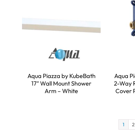
Aqua Piazza by KubeBath
Aqua Pi
17″ Wall Mount Shower
2-Way R
Arm – White
Cover 
1
2