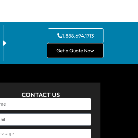
1.888.694.1713
Get a Quote Now
CONTACT US