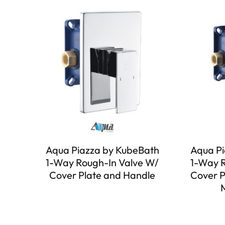
Aqua Piazza by KubeBath
Aqua Pi
1-Way Rough-In Valve W/
1-Way R
Cover Plate and Handle
Cover P