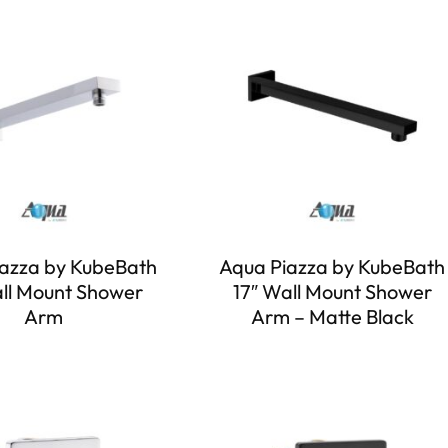
azza by KubeBath
Aqua Piazza by KubeBath
all Mount Shower
17″ Wall Mount Shower
Arm
Arm – Matte Black