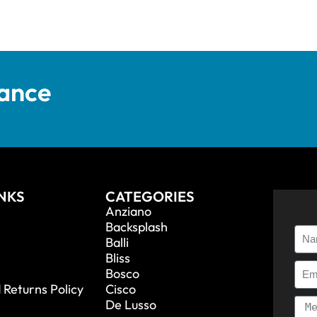
tance
INKS
CATEGORIES
Anziano
Backsplash
Balli
Bliss
Bosco
 Returns Policy
Cisco
De Lusso