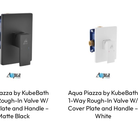
azza by KubeBath
Aqua Piazza by KubeBath
ough-In Valve W/
1-Way Rough-In Valve W/
late and Handle –
Cover Plate and Handle –
Matte Black
White