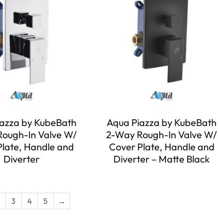
azza by KubeBath
Aqua Piazza by KubeBath
ough-In Valve W/
2-Way Rough-In Valve W/
Plate, Handle and
Cover Plate, Handle and
Diverter
Diverter – Matte Black
3
4
5
→