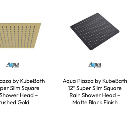
azza by KubeBath
Aqua Piazza by KubeBath
uper Slim Square
12″ Super Slim Square
 Shower Head –
Rain Shower Head –
rushed Gold
Matte Black Finish