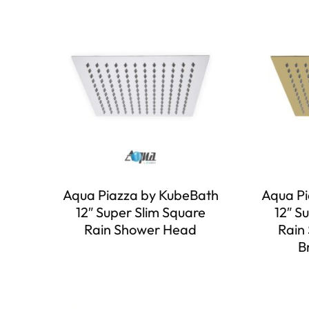
Aqua Piazza by KubeBath
Aqua Pi
12″ Super Slim Square
12″ S
Rain Shower Head
Rain
B