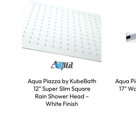
Aqua Piazza by KubeBath
Aqua Pi
12″ Super Slim Square
17″ W
Rain Shower Head –
White Finish