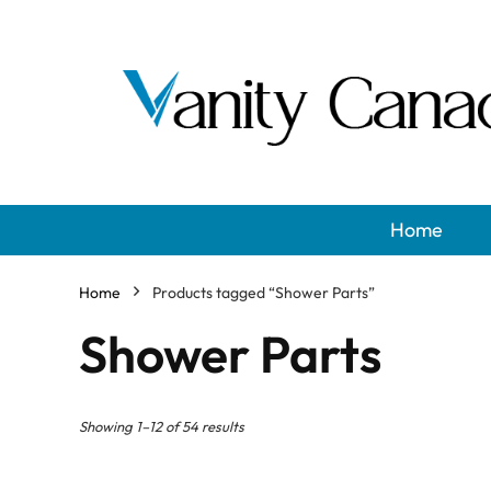
Home
Home
Products tagged “Shower Parts”
Shower Parts
Showing 1–12 of 54 results