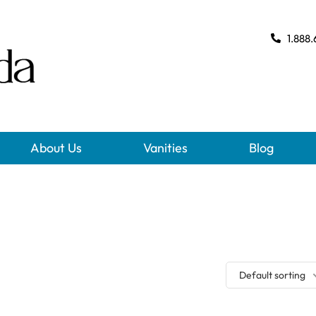
1.888.
About Us
Vanities
Blog
Default sorting