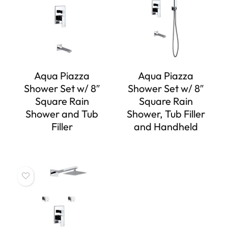
Aqua Piazza
Aqua Piazza
Shower Set w/ 8″
Shower Set w/ 8″
Square Rain
Square Rain
Shower and Tub
Shower, Tub Filler
Filler
and Handheld