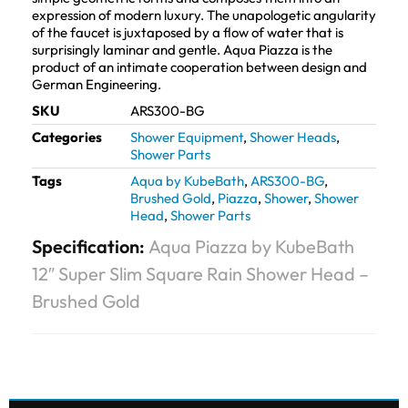
expression of modern luxury. The unapologetic angularity
of the faucet is juxtaposed by a flow of water that is
surprisingly laminar and gentle. Aqua Piazza is the
product of an intimate cooperation between design and
German Engineering.
SKU
ARS300-BG
Categories
Shower Equipment
,
Shower Heads
,
Shower Parts
Tags
Aqua by KubeBath
,
ARS300-BG
,
Brushed Gold
,
Piazza
,
Shower
,
Shower
Head
,
Shower Parts
Specification:
Aqua Piazza by KubeBath
12″ Super Slim Square Rain Shower Head –
Brushed Gold