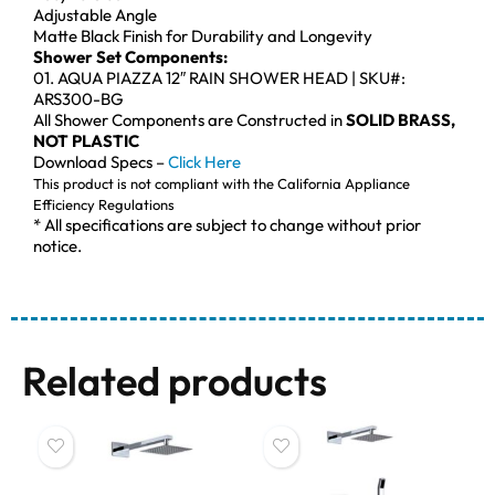
Adjustable Angle
Matte Black Finish for Durability and Longevity
Shower Set Components:
01. AQUA PIAZZA 12″ RAIN SHOWER HEAD | SKU#:
ARS300-BG
All Shower Components are Constructed in
SOLID BRASS,
NOT PLASTIC
Download Specs –
Click Here
This product is not compliant with the California Appliance
Efficiency Regulations
* All specifications are subject to change without prior
notice.
Related products