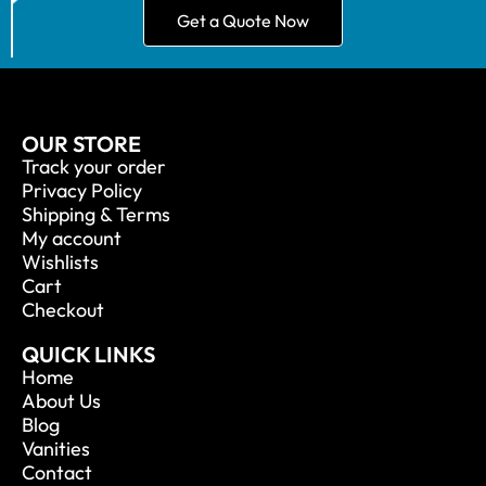
Get a Quote Now
OUR STORE
Track your order
Privacy Policy
Shipping & Terms
My account
Wishlists
Cart
Checkout
QUICK LINKS
Home
About Us
Blog
Vanities
Contact