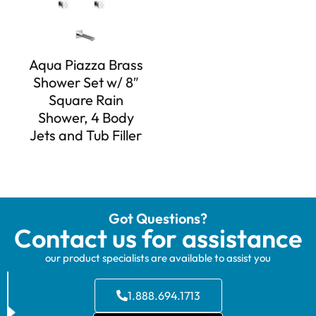
Aqua Piazza Brass
Shower Set w/ 8″
Square Rain
Shower, 4 Body
Jets and Tub Filler
Got Questions?
Contact us for assistance
our product specialists are available to assist you
1.888.694.1713