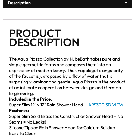
Description
PRODUCT
DESCRIPTION
The Aqua Piazza Collection by KubeBath takes pure and
simple geometric forms and composes them into an
expression of modern luxury. The unapologetic angularity
of the faucet is juxtaposed by a flow of water that is
surprisingly laminar and gentle. Aqua Piazza is the product
of an intimate cooperation between design and German
Engineering.
Included in the Price:
Super Slim 12″ x 12″ Rain Shower Head –
ARS300 3D VIEW
Features:
Super Slim Solid Brass 1pc Construction Shower Head – No
Seams = No Leaks!
Silicone Tips on Rain Shower Head for Calcium Buildup –
Easy to Clean