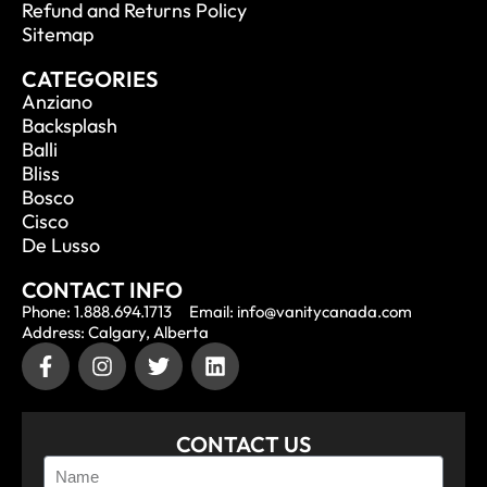
Refund and Returns Policy
Sitemap
CATEGORIES
Anziano
Backsplash
Balli
Bliss
Bosco
Cisco
De Lusso
CONTACT INFO
Phone: 1.888.694.1713
Email: info@vanitycanada.com
Address: Calgary, Alberta
CONTACT US