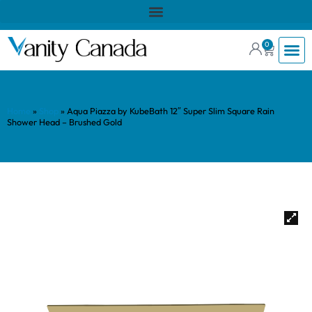
0
Home
»
Shop
»
Aqua Piazza by KubeBath 12″ Super Slim Square Rain
Shower Head – Brushed Gold