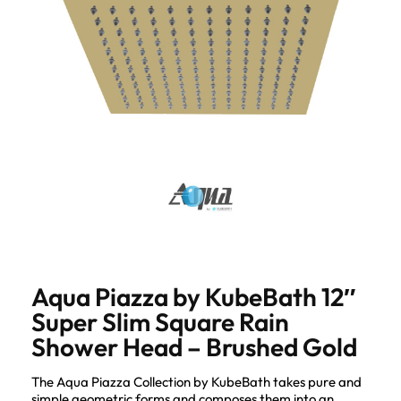
Aqua Piazza by KubeBath 12″
Super Slim Square Rain
Shower Head – Brushed Gold
The Aqua Piazza Collection by KubeBath takes pure and
simple geometric forms and composes them into an