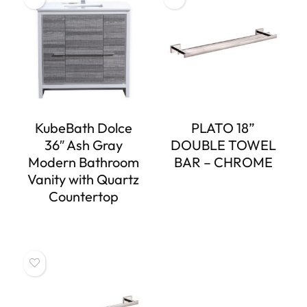
KubeBath Dolce
PLATO 18”
36″ Ash Gray
DOUBLE TOWEL
Modern Bathroom
BAR – CHROME
Vanity with Quartz
Countertop