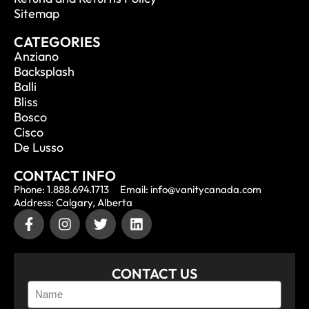
Sitemap
CATEGORIES
Anziano
Backsplash
Balli
Bliss
Bosco
Cisco
De Lusso
CONTACT INFO
Phone: 1.888.694.1713
Email: info@vanitycanada.com
Address: Calgary, Alberta
CONTACT US