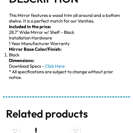
This Mirror features a wood trim all around and a bottom
shelve. It is a perfect match for our Vanities.
Included in the price:
28.7″ Wide Mirror w/ Shelf – Black
Installation Hardware
1 Year Manufacturer Warranty
Mirror Base Color/Finish:
Black
Dimensions:
Download Specs –
Click Here
* All specifications are subject to change without prior
notice.
Related products