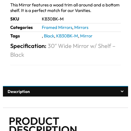
This Mirror features a wood trim all around and a bottom
shelf. It is a perfect match for our Vanities.
SKU
KB30BK-M
Categories
Framed Mirrors
,
Mirrors
Tags
,
Black
,
KB30BK-M
,
Mirror
Specification:
30″ Wide Mirror w/ Shelf –
Black
Description
PRODUCT
DESCRIPTION