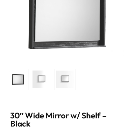
30″ Wide Mirror w/ Shelf –
Black