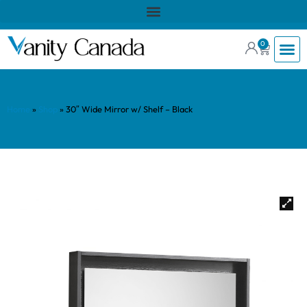
0
Home
»
Shop
»
30″ Wide Mirror w/ Shelf – Black