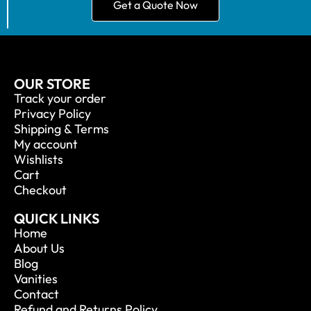
Get a Quote Now
OUR STORE
Track your order
Privacy Policy
Shipping & Terms
My account
Wishlists
Cart
Checkout
QUICK LINKS
Home
About Us
Blog
Vanities
Contact
Refund and Returns Policy