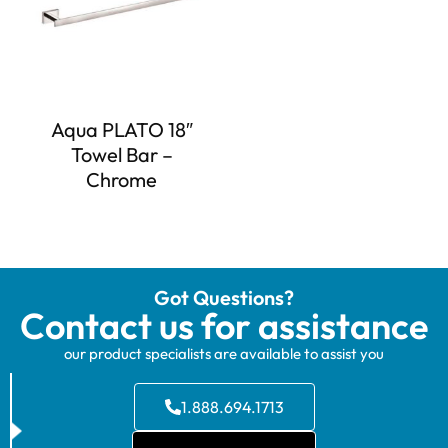
Aqua PLATO 18″
Towel Bar –
Chrome
Got Questions?
Contact us for assistance
our product specialists are available to assist you
1.888.694.1713