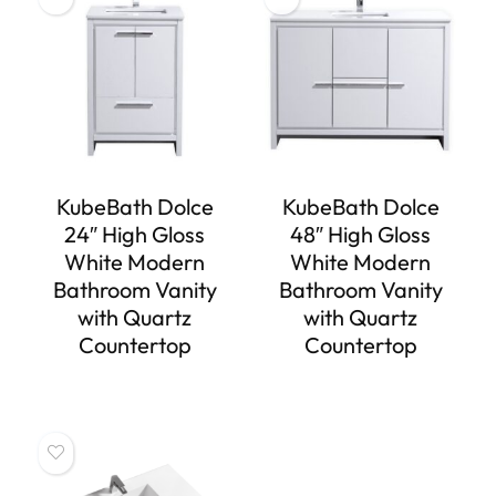
KubeBath Dolce
KubeBath Dolce
24″ High Gloss
48″ High Gloss
White Modern
White Modern
Bathroom Vanity
Bathroom Vanity
with Quartz
with Quartz
Countertop
Countertop