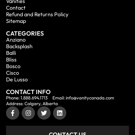
Vanities
Contact
Refund and Returns Policy
Sitemap
CATEGORIES
Anziano
Backsplash
Balli
Bliss
Bosco
Cisco
De Lusso
CONTACT INFO
Phone: 1.888.694.1713
Email: info@vanitycanada.com
Address: Calgary, Alberta
CONTACT US