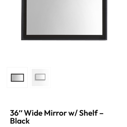
36″ Wide Mirror w/ Shelf –
Black