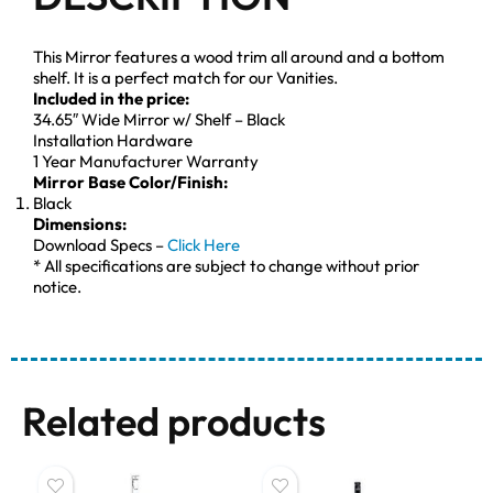
This Mirror features a wood trim all around and a bottom
shelf. It is a perfect match for our Vanities.
Included in the price:
34.65″ Wide Mirror w/ Shelf – Black
Installation Hardware
1 Year Manufacturer Warranty
Mirror Base Color/Finish:
Black
Dimensions:
Download Specs –
Click Here
* All specifications are subject to change without prior
notice.
Related products