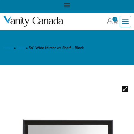
0
Home
»
Shop
»
36″ Wide Mirror w/ Shelf – Black