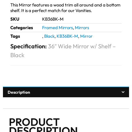
This Mirror features a wood trim all around and a bottom
shelf. It is a perfect match for our Vanities.
SKU
KB36BK-M
Categories
Framed Mirrors
,
Mirrors
Tags
,
Black
,
KB36BK-M
,
Mirror
Specification:
36″ Wide Mirror w/ Shelf –
Black
Description
PRODUCT
DESCRIPTION