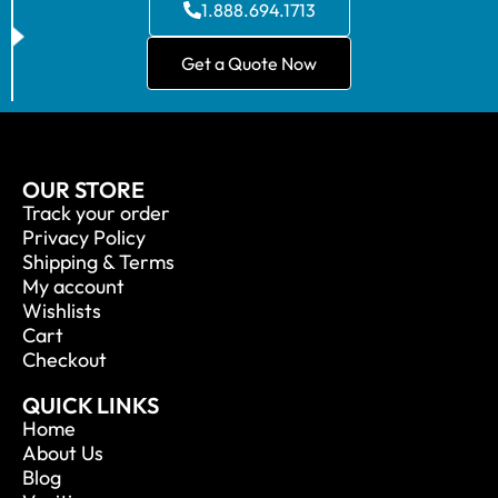
1.888.694.1713
Get a Quote Now
OUR STORE
Track your order
Privacy Policy
Shipping & Terms
My account
Wishlists
Cart
Checkout
QUICK LINKS
Home
About Us
Blog