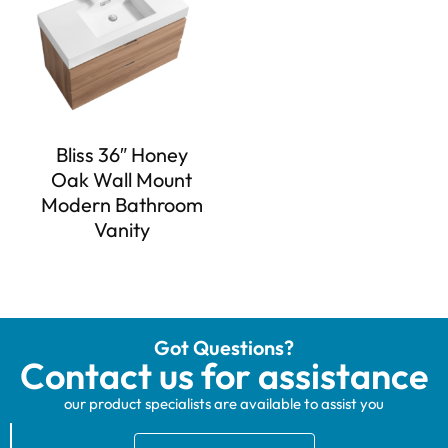
Bliss 36″ Honey
Oak Wall Mount
Modern Bathroom
Vanity
Got Questions?
Contact us for assistance
our product specialists are available to assist you