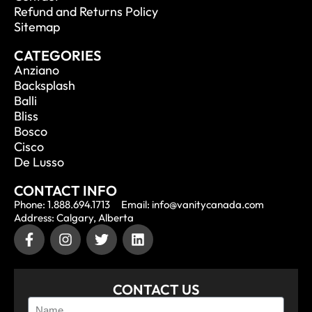
Refund and Returns Policy
Sitemap
CATEGORIES
Anziano
Backsplash
Balli
Bliss
Bosco
Cisco
De Lusso
CONTACT INFO
Phone: 1.888.694.1713
Email: info@vanitycanada.com
Address: Calgary, Alberta
CONTACT US