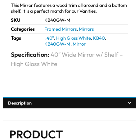
This Mirror features a wood trim all around and a bottom
shelf. It is a perfect match for our Vanities.
SKU
KB40GW-M
Categories
Framed Mirrors
,
Mirrors
Tags
,
40"
,
High Gloss White
,
KB40
,
KB40GW-M
,
Mirror
Specification:
40″ Wide Mirror w/ Shelf –
High Gloss White
Description
PRODUCT