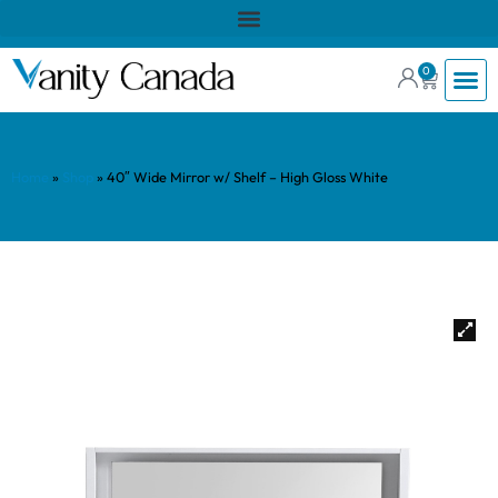
0
Home
»
Shop
»
40″ Wide Mirror w/ Shelf – High Gloss White