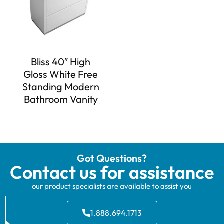
Bliss 40″ High
Gloss White Free
Standing Modern
Bathroom Vanity
Got Questions?
Contact us for assistance
our product specialists are available to assist you
1.888.694.1713