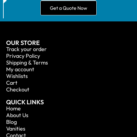
Get a Quote Now
OUR STORE
Track your order
Privacy Policy
Shipping & Terms
My account
Wishlists
Cart
Checkout
QUICK LINKS
Home
About Us
Blog
Vanities
Contact