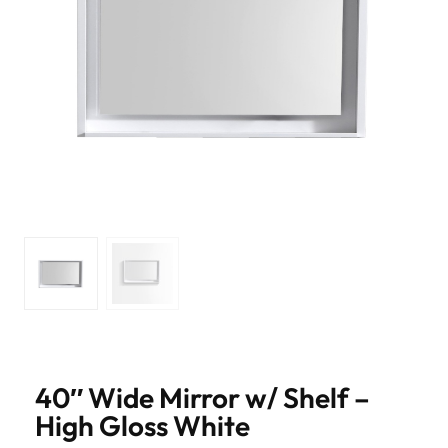
40″ Wide Mirror w/ Shelf –
High Gloss White