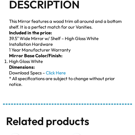
DESCRIPTION
This Mirror features a wood trim all around and a bottom
shelf. It is a perfect match for our Vanities.
Included in the price:
39.5″ Wide Mirror w/ Shelf – High Gloss White
Installation Hardware
1 Year Manufacturer Warranty
Mirror Base Color/Finish:
High Gloss White
Dimensions:
Download Specs –
Click Here
* All specifications are subject to change without prior
notice.
Related products