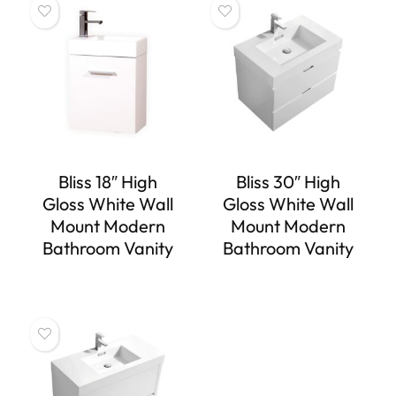
Bliss 18″ High
Bliss 30″ High
Gloss White Wall
Gloss White Wall
Mount Modern
Mount Modern
Bathroom Vanity
Bathroom Vanity