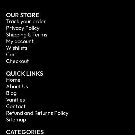
OUR STORE
Track your order
Privacy Policy
Shipping & Terms
My account
Wishlists
Cart
Checkout
QUICK LINKS
Home
About Us
Blog
Vanities
Contact
Refund and Returns Policy
Sitemap
CATEGORIES