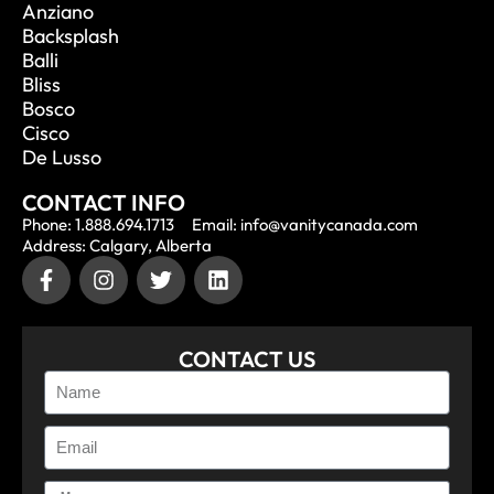
Anziano
Backsplash
Balli
Bliss
Bosco
Cisco
De Lusso
CONTACT INFO
Phone: 1.888.694.1713
Email: info@vanitycanada.com
Address: Calgary, Alberta
CONTACT US