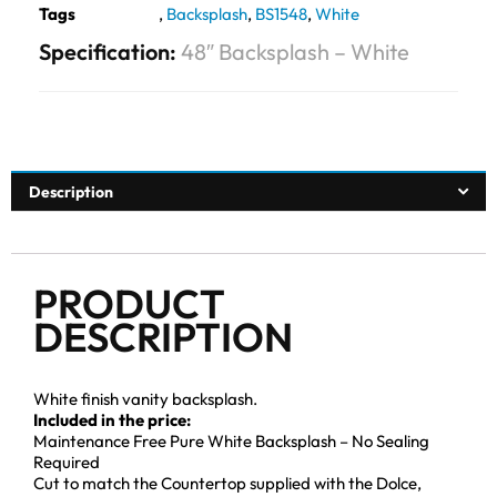
Tags
,
Backsplash
,
BS1548
,
White
Specification:
48″ Backsplash – White
Description
PRODUCT
DESCRIPTION
White finish vanity backsplash.
Included in the price:
Maintenance Free Pure White Backsplash – No Sealing
Required
Cut to match the Countertop supplied with the Dolce,