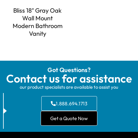
Bliss 18″ Gray Oak
Wall Mount
Modern Bathroom
Vanity
Got Questions?
Contact us for assistance
our product specialists are available to assist you
1.888.694.1713
Get a Quote Now