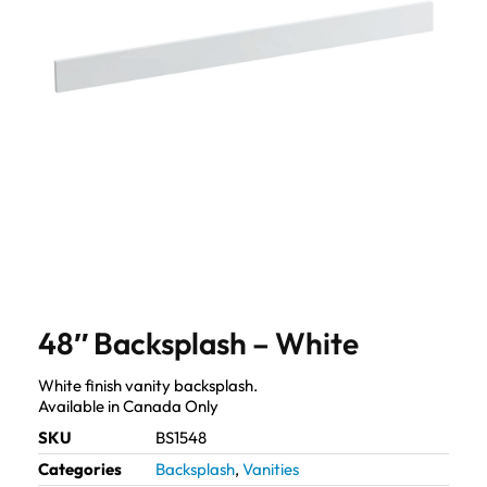
48″ Backsplash – White
White finish vanity backsplash.
Available in Canada Only
SKU
BS1548
Categories
Backsplash
,
Vanities