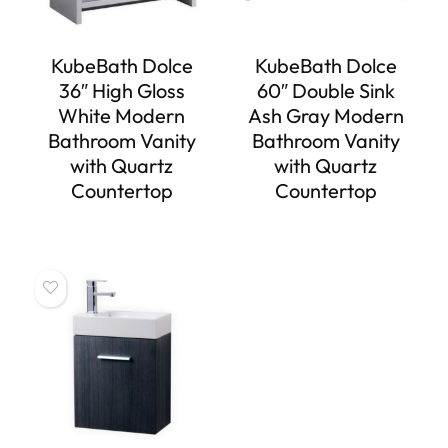
KubeBath Dolce
KubeBath Dolce
36″ High Gloss
60″ Double Sink
White Modern
Ash Gray Modern
Bathroom Vanity
Bathroom Vanity
with Quartz
with Quartz
Countertop
Countertop