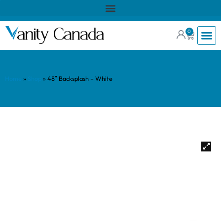
0
Home
»
Shop
»
48″ Backsplash – White