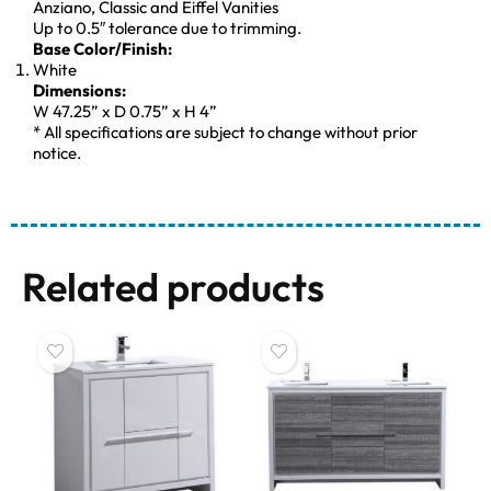
Anziano, Classic and Eiffel Vanities
Up to 0.5″ tolerance due to trimming.
Base Color/Finish:
White
Dimensions:
W 47.25” x D 0.75” x H 4”
* All specifications are subject to change without prior
notice.
Related products