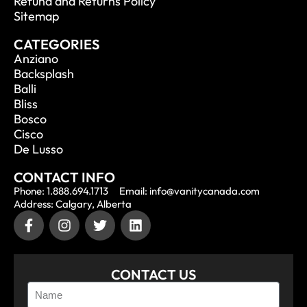
Refund and Returns Policy
Sitemap
CATEGORIES
Anziano
Backsplash
Balli
Bliss
Bosco
Cisco
De Lusso
CONTACT INFO
Phone: 1.888.694.1713
Email: info@vanitycanada.com
Address: Calgary, Alberta
CONTACT US