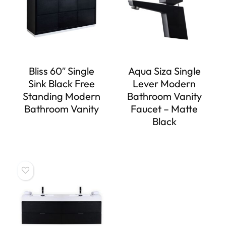
Bliss 60″ Single
Aqua Siza Single
Sink Black Free
Lever Modern
Standing Modern
Bathroom Vanity
Bathroom Vanity
Faucet – Matte
Black