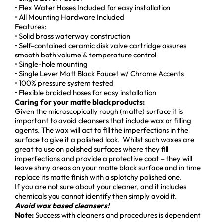
• Flex Water Hoses Included for easy installation
• All Mounting Hardware Included
Features:
• Solid brass waterway construction
• Self-contained ceramic disk valve cartridge assures
smooth both volume & temperature control
• Single-hole mounting
• Single Lever Matt Black Faucet w/ Chrome Accents
• 100% pressure system tested
• Flexible braided hoses for easy installation
Caring for your matte black products:
Given the microscopically rough (matte) surface it is
important to avoid cleansers that include wax or filling
agents. The wax will act to fill the imperfections in the
surface to give it a polished look. Whilst such waxes are
great to use on polished surfaces where they fill
imperfections and provide a protective coat – they will
leave shiny areas on your matte black surface and in time
replace its matte finish with a splotchy polished one.
If you are not sure about your cleaner, and it includes
chemicals you cannot identify then simply avoid it.
Avoid wax based cleansers!
Note:
Success with cleaners and procedures is dependent