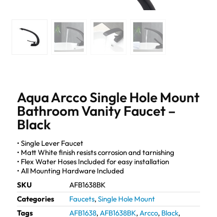
Aqua Arcco Single Hole Mount
Bathroom Vanity Faucet –
Black
• Single Lever Faucet
• Matt White finish resists corrosion and tarnishing
• Flex Water Hoses Included for easy installation
• All Mounting Hardware Included
SKU
AFB1638BK
Categories
Faucets
,
Single Hole Mount
Tags
AFB1638
,
AFB1638BK
,
Arcco
,
Black
,