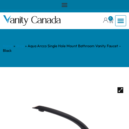
0
Home
»
Shop
»
Aqua Arcco Single Hole Mount Bathroom Vanity Faucet –
Black