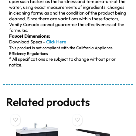
upon such factors as the hardness and temperature of the
water, using exact measurements of ingredients, changes
in cleaning formulas and the condition of the product being
cleaned. Since there are variations within these factors,
Vanity Canada cannot guarantee the effectiveness of the
formulas.
Faucet Dimensions:
Download Specs –
Click Here
This product is not compliant with the California Appliance
Efficiency Regulations
* All specifications are subject to change without prior
notice.
Related products