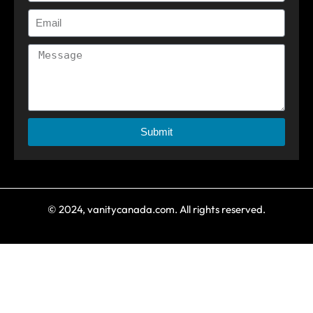
Submit
© 2024, vanitycanada.com. All rights reserved.