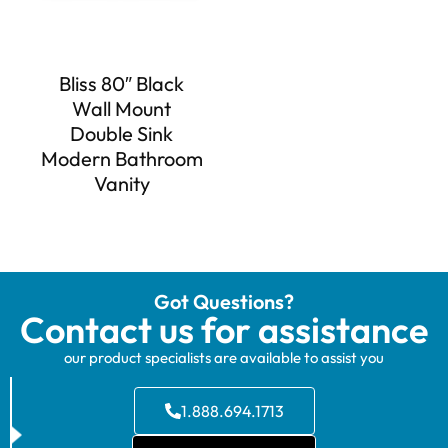
Bliss 80″ Black
Wall Mount
Double Sink
Modern Bathroom
Vanity
Got Questions?
Contact us for assistance
our product specialists are available to assist you
1.888.694.1713