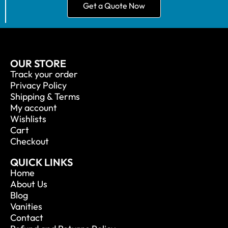
Get a Quote Now
OUR STORE
Track your order
Privacy Policy
Shipping & Terms
My account
Wishlists
Cart
Checkout
QUICK LINKS
Home
About Us
Blog
Vanities
Contact