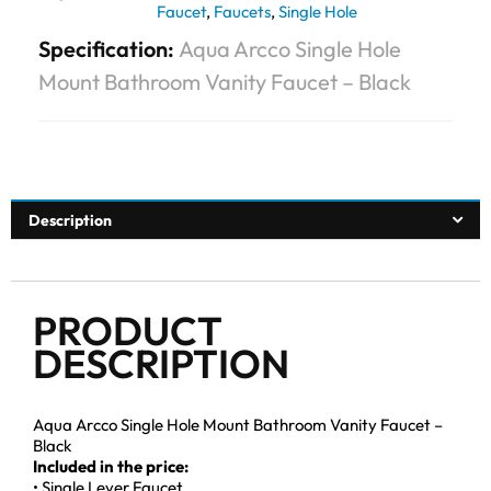
Faucet
,
Faucets
,
Single Hole
Specification:
Aqua Arcco Single Hole
Mount Bathroom Vanity Faucet – Black
Description
PRODUCT
DESCRIPTION
Aqua Arcco Single Hole Mount Bathroom Vanity Faucet –
Black
Included in the price:
• Single Lever Faucet