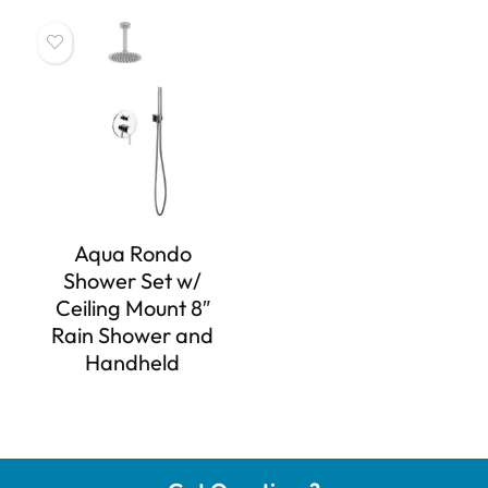
Aqua Rondo
Shower Set w/
Ceiling Mount 8″
Rain Shower and
Handheld