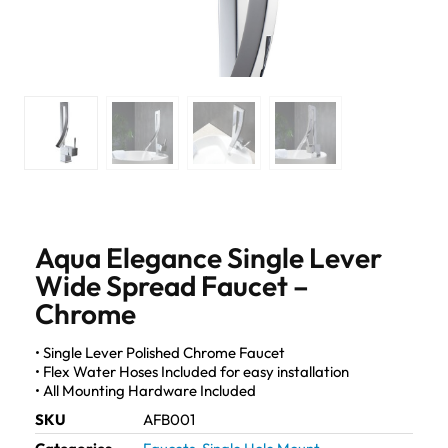
Aqua Elegance Single Lever
Wide Spread Faucet –
Chrome
• Single Lever Polished Chrome Faucet
• Flex Water Hoses Included for easy installation
• All Mounting Hardware Included
SKU
AFB001