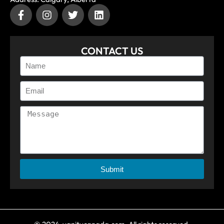
CONTACT US
Submit