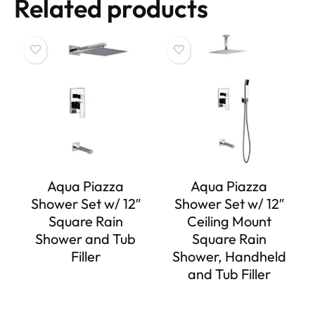
Related products
Aqua Piazza
Aqua Piazza
Shower Set w/ 12″
Shower Set w/ 12″
Square Rain
Ceiling Mount
Shower and Tub
Square Rain
Filler
Shower, Handheld
and Tub Filler