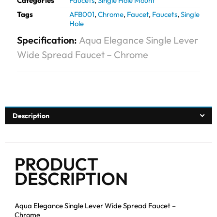
Categories
Faucets
,
Single Hole Mount
Tags
AFB001
,
Chrome
,
Faucet
,
Faucets
,
Single
Hole
Specification:
Aqua Elegance Single Lever
Wide Spread Faucet – Chrome
Description
PRODUCT
DESCRIPTION
Aqua Elegance Single Lever Wide Spread Faucet –
Chrome