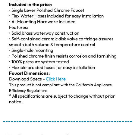
Included in the price:
• Single Lever Polished Chrome Faucet
• Flex Water Hoses Included for easy installation
• All Mounting Hardware Included
Features:
• Solid brass waterway construction
• Self-contained ceramic disk valve cartridge assures
smooth both volume & temperature control
• Single-hole mounting
• Polished chrome finish resists corrosion and tarnishing
• 100% pressure system tested
• Flexible braided hoses for easy installation
Faucet Dimensions:
Download Specs –
Click Here
This product is not compliant with the California Appliance
Efficiency Regulations
* All specifications are subject to change without prior
notice.