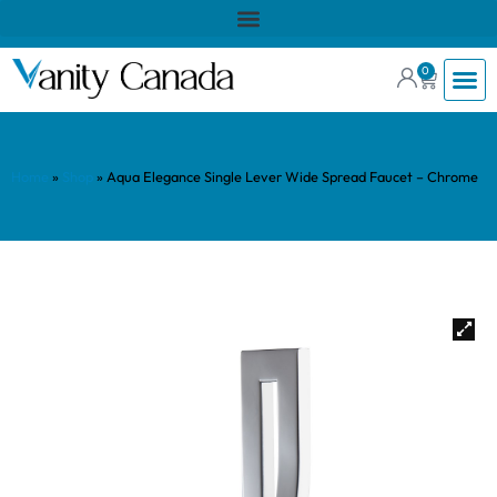
0
Home
»
Shop
»
Aqua Elegance Single Lever Wide Spread Faucet – Chrome