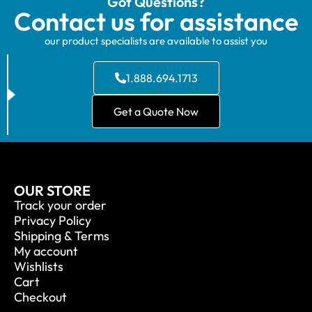
Got Questions?
Contact us for assistance
our product specialists are available to assist you
1.888.694.1713
Get a Quote Now
OUR STORE
Track your order
Privacy Policy
Shipping & Terms
My account
Wishlists
Cart
Checkout