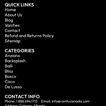
QUICK LINKS
Home
About Us
Blog
Vanities
Contact
Refund and Returns Policy
Sitemap
CATEGORIES
Anziano
Backsplash
Balli
Bliss
Bosco
Cisco
De Lusso
CONTACT INFO
Phone: 1.888.694.1713
Email: info@vanitycanada.com
Address: Calgary, Alberta