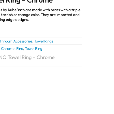
s by KubeBath are made with brass with a triple
st, tarnish or change color. They are imported and
ting edge designs.
throom Accessories
,
Towel Rings
,
Chrome
,
Fino
,
Towel Ring
NO Towel Ring – Chrome