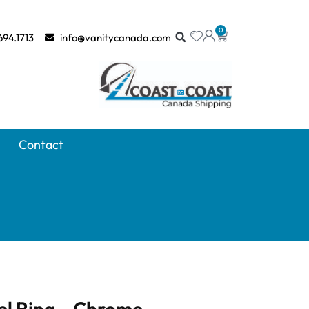
0
694.1713
info@vanitycanada.com
Contact
l Ring – Chrome