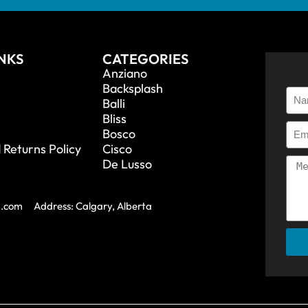
INKS
CATEGORIES
Anziano
Backsplash
Balli
Bliss
Bosco
 Returns Policy
Cisco
De Lusso
a.com
Address: Calgary, Alberta