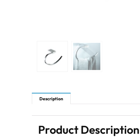
Description
Product Description