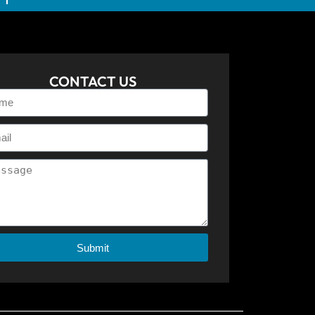
CONTACT US
Submit