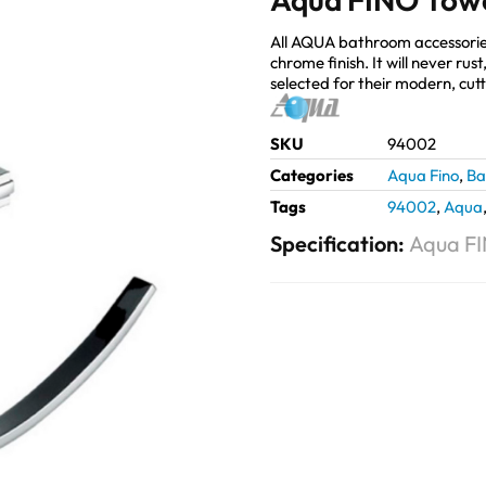
All AQUA bathroom accessorie
chrome finish. It will never ru
selected for their modern, cut
SKU
94002
Categories
Aqua Fino
,
Ba
Tags
94002
,
Aqua
Specification:
Aqua FI