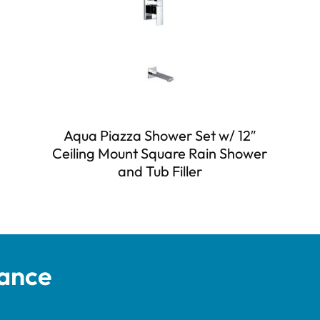
Aqua Piazza Shower Set w/ 12″
Ceiling Mount Square Rain Shower
and Tub Filler
tance