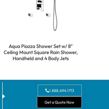
Aqua Piazza Shower Set w/ 8″
Ceiling Mount Square Rain Shower,
Handheld and 4 Body Jets
1.888.694.1713
Get a Quote Now