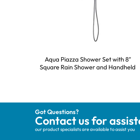
Aqua Piazza Shower Set with 8″
Square Rain Shower and Handheld
Got Questions?
Contact us for assis
our product specialists are available to assist you