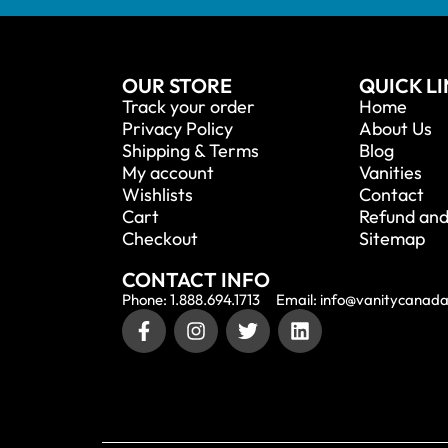
OUR STORE
QUICK L
Track your order
Home
Privacy Policy
About Us
Shipping & Terms
Blog
My account
Vanities
Wishlists
Contact
Cart
Refund and
Checkout
Sitemap
CONTACT INFO
Phone: 1.888.694.1713
Email: info@vanitycanad