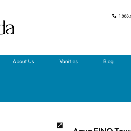
1.888.
About Us
Vanities
Blog
Aqua FINO Towe