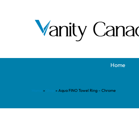
Home
Home
»
Shop
»
Aqua FINO Towel Ring – Chrome