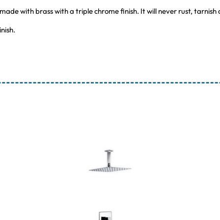
e with brass with a triple chrome finish. It will never rust, tarnish
nish.