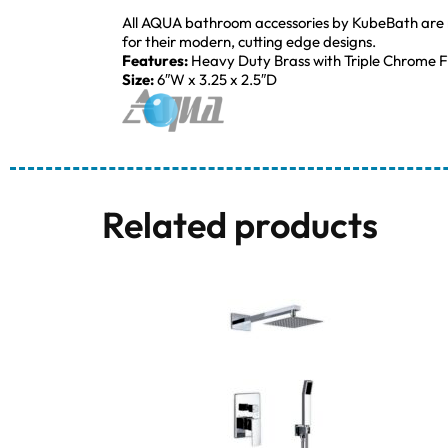
All AQUA bathroom accessories by KubeBath are mad
for their modern, cutting edge designs.
Features:
Heavy Duty Brass with Triple Chrome Fi
Size:
6″W x 3.25 x 2.5″D
Related products