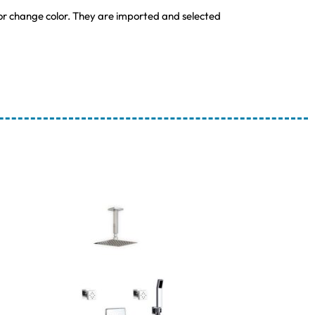
 or change color. They are imported and selected