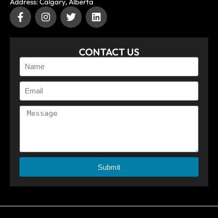
Address: Calgary, Alberta
CONTACT US
Submit