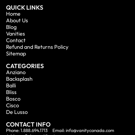
QUICK LINKS
Home
About Us
Blog
Vanities
Contact
Refund and Returns Policy
Sitemap
CATEGORIES
Anziano
Backsplash
Balli
Bliss
Bosco
Cisco
De Lusso
CONTACT INFO
Phone: 1.888.694.1713
Email: info@vanitycanada.com