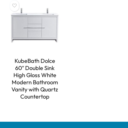
KubeBath Dolce
60″ Double Sink
High Gloss White
Modern Bathroom
Vanity with Quartz
Countertop