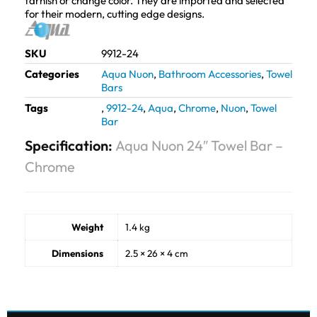
tarnish or change color. They are imported and selected
for their modern, cutting edge designs.
SKU
9912-24
Categories
Aqua Nuon
,
Bathroom Accessories
,
Towel
Bars
Tags
,
9912-24
,
Aqua
,
Chrome
,
Nuon
,
Towel
Bar
Specification:
Aqua Nuon 24″ Towel Bar –
Chrome
Weight
1.4 kg
Dimensions
2.5 × 26 × 4 cm