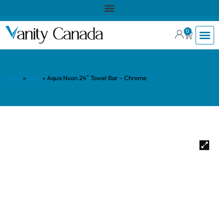
0
Home
»
Shop
»
Aqua Nuon 24″ Towel Bar – Chrome