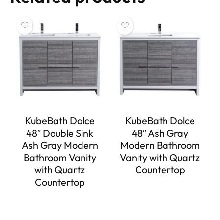
KubeBath Dolce
KubeBath Dolce
48″ Double Sink
48″ Ash Gray
Ash Gray Modern
Modern Bathroom
Bathroom Vanity
Vanity with Quartz
with Quartz
Countertop
Countertop