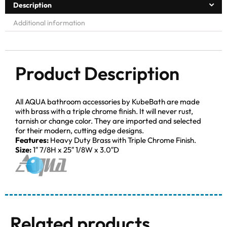
Description
Additional information
Product Description
All AQUA bathroom accessories by KubeBath are made
with brass with a triple chrome finish. It will never rust,
tarnish or change color. They are imported and selected
for their modern, cutting edge designs.
Features:
Heavy Duty Brass with Triple Chrome Finish.
Size:
1″ 7/8H x 25″ 1/8W x 3.0″D
Related products