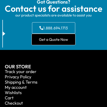
Got Questions?
Contact us for assistance
our product specialists are available to assist you
1.888.694.1713
Get a Quote Now
OUR STORE
Track your order
Privacy Policy
Shipping & Terms
My account
Wishlists
Cart
Checkout