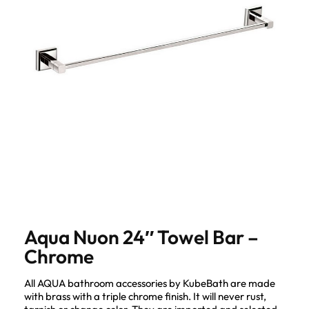
Aqua Nuon 24″ Towel Bar –
Chrome
All AQUA bathroom accessories by KubeBath are made
with brass with a triple chrome finish. It will never rust,