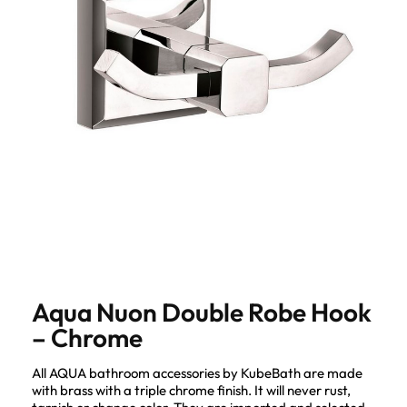
Aqua Nuon Double Robe Hook
– Chrome
All AQUA bathroom accessories by KubeBath are made
with brass with a triple chrome finish. It will never rust,