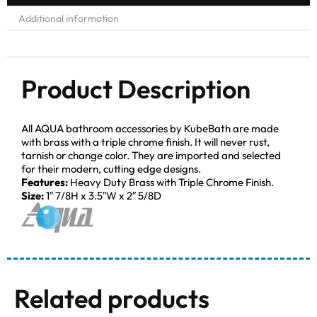
Additional information
Product Description
All AQUA bathroom accessories by KubeBath are made
with brass with a triple chrome finish. It will never rust,
tarnish or change color. They are imported and selected
for their modern, cutting edge designs.
Features:
Heavy Duty Brass with Triple Chrome Finish.
Size:
1″ 7/8H x 3.5″W x 2″ 5/8D
Related products