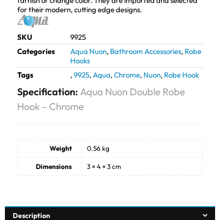
tarnish or change color. They are imported and selected
for their modern, cutting edge designs.
SKU
9925
Categories
Aqua Nuon
,
Bathroom Accessories
,
Robe
Hooks
Tags
,
9925
,
Aqua
,
Chrome
,
Nuon
,
Robe Hook
Specification:
Aqua Nuon Double Robe
Hook – Chrome
Weight
0.56 kg
Dimensions
3 × 4 × 3 cm
Description