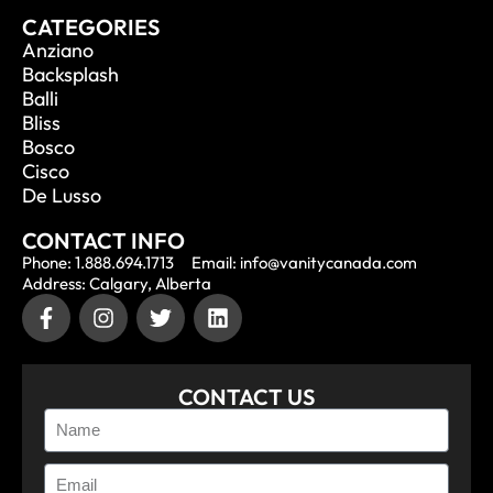
CATEGORIES
Anziano
Backsplash
Balli
Bliss
Bosco
Cisco
De Lusso
CONTACT INFO
Phone: 1.888.694.1713
Email: info@vanitycanada.com
Address: Calgary, Alberta
CONTACT US