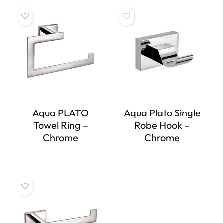
Aqua PLATO
Aqua Plato Single
Towel Ring –
Robe Hook –
Chrome
Chrome