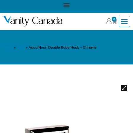
0
Home
»
Shop
»
Aqua Nuon Double Robe Hook – Chrome