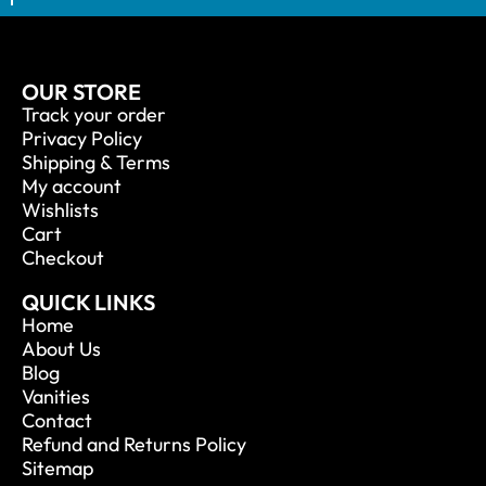
OUR STORE
Track your order
Privacy Policy
Shipping & Terms
My account
Wishlists
Cart
Checkout
QUICK LINKS
Home
About Us
Blog
Vanities
Contact
Refund and Returns Policy
Sitemap