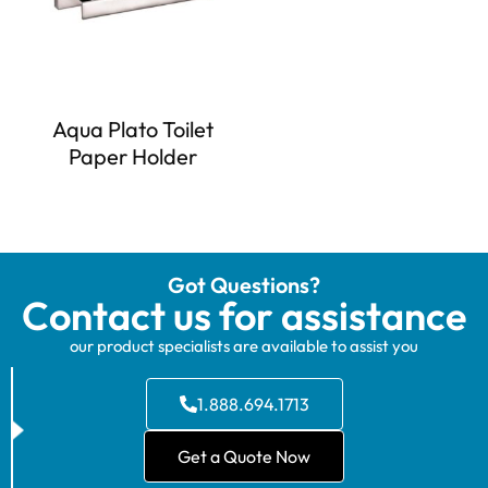
Aqua Plato Toilet
Paper Holder
Got Questions?
Contact us for assistance
our product specialists are available to assist you
1.888.694.1713
Get a Quote Now