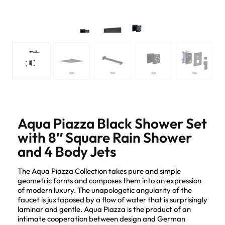
Aqua Piazza Black Shower Set
with 8″ Square Rain Shower
and 4 Body Jets
The Aqua Piazza Collection takes pure and simple
geometric forms and composes them into an expression
of modern luxury. The unapologetic angularity of the
faucet is juxtaposed by a flow of water that is surprisingly
laminar and gentle. Aqua Piazza is the product of an
intimate cooperation between design and German