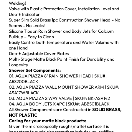
Welding!
Valve with Plastic Protection Cover, Installation Level and
Depth Indicator
Super Slim Solid Brass 1pc Construction Shower Head – No
Seams = No Leaks!
Silicone Tips on Rain Shower and Body Jets for Calcium
Buildup – Easy to Clean
Easily Control both Temperature and Water Volume with
one Hand
Depth Adjustable Cover Plates
Multi-Stage Matte Black Paint Finish for Durability and
Longevity
Shower Set Components:
01. AQUA PIAZZA 8″ RAIN SHOWER HEAD | SKU#:
ARS200BLACK
02. AQUA PIAZZA WALL MOUNT SHOWER ARM | SKU#:
ASA17WBLACK
03. AQUA PIAZZA 2 WAY VALVE | SKU#: BK-ASV142
04. AQUA BODY JETS X 4PC | SKU#: ABBS01BLACK
All Shower Components are Constructed in
SOLID BRASS,
NOT PLASTIC
Caring for your matte black products:
Given the microscopically rough (matte) surface it is
important to avoid cleansers that include wax or filling