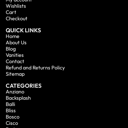
Wishlists
Cart
Checkout
QUICK LINKS
Home
About Us
Blog
Vanities
Contact
Refund and Returns Policy
Sitemap
CATEGORIES
Anziano
Backsplash
Balli
Bliss
Bosco
Cisco