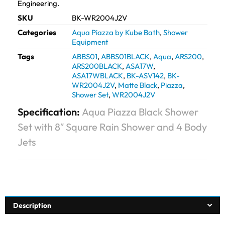
Engineering.
SKU
BK-WR2004J2V
Categories
Aqua Piazza by Kube Bath
,
Shower
Equipment
Tags
ABBS01
,
ABBS01BLACK
,
Aqua
,
ARS200
,
ARS200BLACK
,
ASA17W
,
ASA17WBLACK
,
BK-ASV142
,
BK-
WR2004J2V
,
Matte Black
,
Piazza
,
Shower Set
,
WR2004J2V
Specification:
Aqua Piazza Black Shower
Set with 8″ Square Rain Shower and 4 Body
Jets
Description