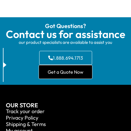
Got Questions?
Contact us for assistance
our product specialists are available to assist you
1.888.694.1713
Get a Quote Now
OUR STORE
Track your order
Privacy Policy
Shipping & Terms
My account