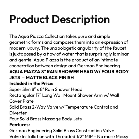
Product Description
The Aqua Piazza Collection takes pure and simple
geometric forms and composes them into an expression of
modern luxury. The unapologetic angularity of the faucet
is juxtaposed by a flow of water that is surprisingly laminar
and gentle. Aqua Piazza is the product of an intimate
cooperation between design and German Engineering.
AQUA PIAZZA 8″ RAIN SHOWER HEAD
W/ FOUR BODY
JETS – MATTE BLACK FINISH
Included in the Price:
Super Slim 8″ x 8″ Rain Shower Head
Rectangular 17″ Long Wall Mount Shower Arm w/ Wall
Cover Plate
Solid Brass 2-Way Valve w/ Temperature Control and
Diverter
Four Solid Brass Massage Body Jets
Features:
German Engineering Solid Brass Construction Valve
Valve Installation with Threaded 1/2″ MIP – No more Messy