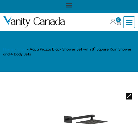
0
Home
»
Shop
»
Aqua Piazza Black Shower Set with 8″ Square Rain Shower
and 4 Body Jets