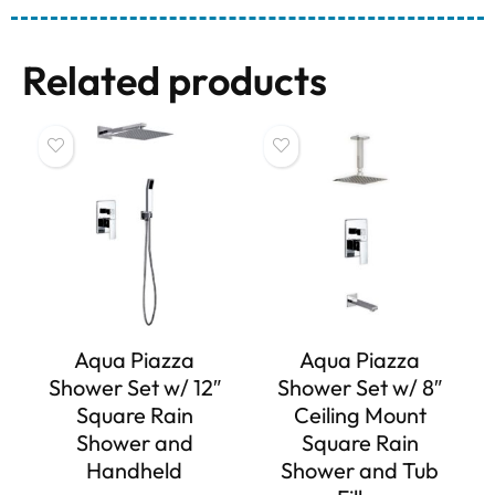
Related products
Aqua Piazza
Aqua Piazza
Shower Set w/ 12″
Shower Set w/ 8″
Square Rain
Ceiling Mount
Shower and
Square Rain
Handheld
Shower and Tub