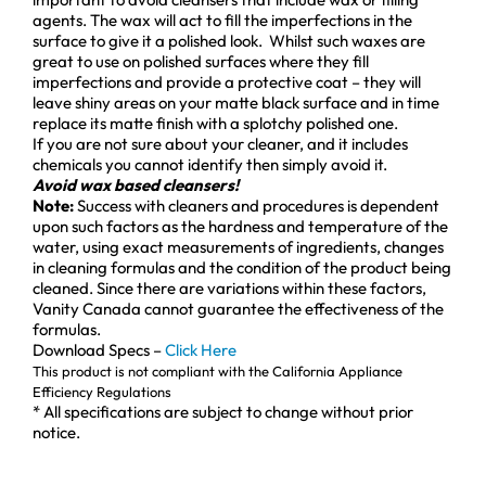
agents. The wax will act to fill the imperfections in the
surface to give it a polished look. Whilst such waxes are
great to use on polished surfaces where they fill
imperfections and provide a protective coat – they will
leave shiny areas on your matte black surface and in time
replace its matte finish with a splotchy polished one.
If you are not sure about your cleaner, and it includes
chemicals you cannot identify then simply avoid it.
Avoid wax based cleansers!
Note:
Success with cleaners and procedures is dependent
upon such factors as the hardness and temperature of the
water, using exact measurements of ingredients, changes
in cleaning formulas and the condition of the product being
cleaned. Since there are variations within these factors,
Vanity Canada cannot guarantee the effectiveness of the
formulas.
Download Specs –
Click Here
This product is not compliant with the California Appliance
Efficiency Regulations
* All specifications are subject to change without prior
notice.