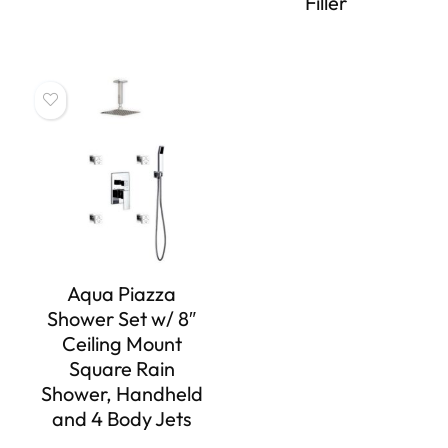
Filler
Aqua Piazza
Shower Set w/ 8″
Ceiling Mount
Square Rain
Shower, Handheld
and 4 Body Jets