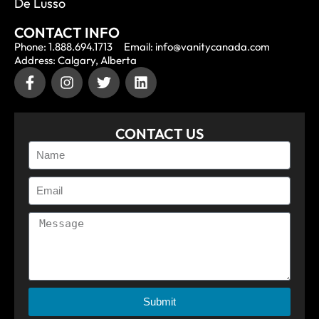
De Lusso
CONTACT INFO
Phone: 1.888.694.1713
Email: info@vanitycanada.com
Address: Calgary, Alberta
CONTACT US
Submit