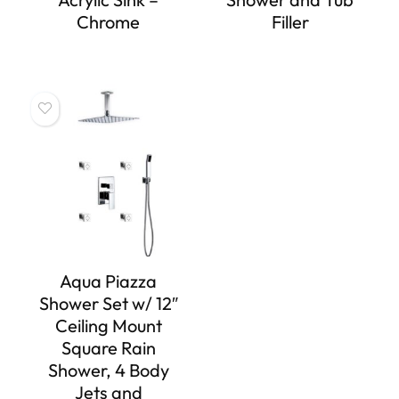
Chrome
Filler
Aqua Piazza
Shower Set w/ 12″
Ceiling Mount
Square Rain
Shower, 4 Body
Jets and