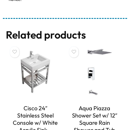
Related products
Cisco 24″
Aqua Piazza
Stainless Steel
Shower Set w/ 12″
Console w/ White
Square Rain
Acrylic Sink –
Shower and Tub