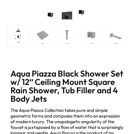
Aqua Piazza Black Shower Set
w/ 12″ Ceiling Mount Square
Rain Shower, Tub Filler and 4
Body Jets
The Aqua Piazza Collection takes pure and simple
geometric forms and composes them into an expression
of modern luxury. The unapologetic angularity of the
faucet is juxtaposed by a flow of water that is surprisingly
laminar and gentle. Aqua Piazza is the product of an