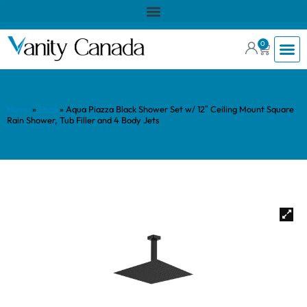
0
Home
»
Shop
»
Aqua Piazza Black Shower Set w/ 12″ Ceiling Mount Square
Rain Shower, Tub Filler and 4 Body Jets