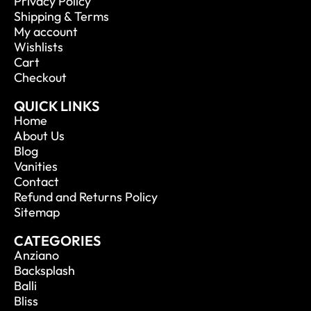
Privacy Policy
Shipping & Terms
My account
Wishlists
Cart
Checkout
QUICK LINKS
Home
About Us
Blog
Vanities
Contact
Refund and Returns Policy
Sitemap
CATEGORIES
Anziano
Backsplash
Balli
Bliss