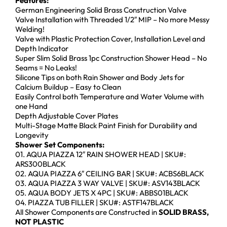
Features:
German Engineering Solid Brass Construction Valve
Valve Installation with Threaded 1/2″ MIP – No more Messy
Welding!
Valve with Plastic Protection Cover, Installation Level and
Depth Indicator
Super Slim Solid Brass 1pc Construction Shower Head – No
Seams = No Leaks!
Silicone Tips on both Rain Shower and Body Jets for
Calcium Buildup – Easy to Clean
Easily Control both Temperature and Water Volume with
one Hand
Depth Adjustable Cover Plates
Multi-Stage Matte Black Paint Finish for Durability and
Longevity
Shower Set Components:
01. AQUA PIAZZA 12″ RAIN SHOWER HEAD | SKU#:
ARS300BLACK
02. AQUA PIAZZA 6″ CEILING BAR | SKU#: ACBS6BLACK
03. AQUA PIAZZA 3 WAY VALVE | SKU#: ASV143BLACK
05. AQUA BODY JETS X 4PC | SKU#: ABBS01BLACK
04. PIAZZA TUB FILLER | SKU#: ASTF147BLACK
All Shower Components are Constructed in
SOLID BRASS,
NOT PLASTIC