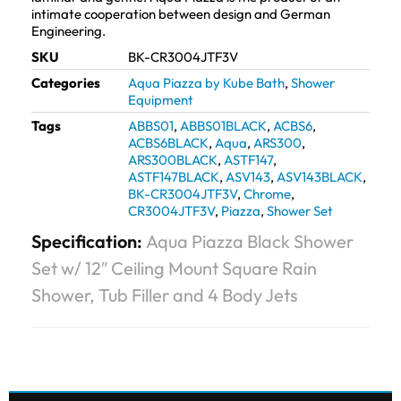
intimate cooperation between design and German
Engineering.
SKU
BK-CR3004JTF3V
Categories
Aqua Piazza by Kube Bath
,
Shower
Equipment
Tags
ABBS01
,
ABBS01BLACK
,
ACBS6
,
ACBS6BLACK
,
Aqua
,
ARS300
,
ARS300BLACK
,
ASTF147
,
ASTF147BLACK
,
ASV143
,
ASV143BLACK
,
BK-CR3004JTF3V
,
Chrome
,
CR3004JTF3V
,
Piazza
,
Shower Set
Specification:
Aqua Piazza Black Shower
Set w/ 12″ Ceiling Mount Square Rain
Shower, Tub Filler and 4 Body Jets