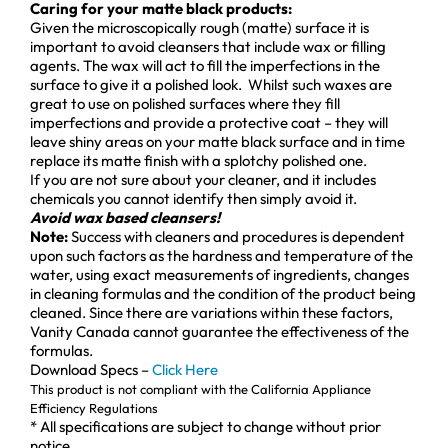
Caring for your matte black products:
Given the microscopically rough (matte) surface it is
important to avoid cleansers that include wax or filling
agents. The wax will act to fill the imperfections in the
surface to give it a polished look. Whilst such waxes are
great to use on polished surfaces where they fill
imperfections and provide a protective coat – they will
leave shiny areas on your matte black surface and in time
replace its matte finish with a splotchy polished one.
If you are not sure about your cleaner, and it includes
chemicals you cannot identify then simply avoid it.
Avoid wax based cleansers!
Note:
Success with cleaners and procedures is dependent
upon such factors as the hardness and temperature of the
water, using exact measurements of ingredients, changes
in cleaning formulas and the condition of the product being
cleaned. Since there are variations within these factors,
Vanity Canada cannot guarantee the effectiveness of the
formulas.
Download Specs –
Click Here
This product is not compliant with the California Appliance
Efficiency Regulations
* All specifications are subject to change without prior
notice.