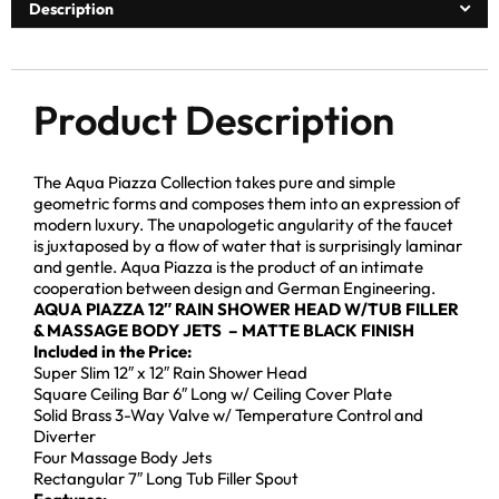
Description
Product Description
The Aqua Piazza Collection takes pure and simple
geometric forms and composes them into an expression of
modern luxury. The unapologetic angularity of the faucet
is juxtaposed by a flow of water that is surprisingly laminar
and gentle. Aqua Piazza is the product of an intimate
cooperation between design and German Engineering.
AQUA PIAZZA 12″ RAIN SHOWER HEAD W/TUB FILLER
& MASSAGE BODY JETS – MATTE BLACK FINISH
Included in the Price:
Super Slim 12″ x 12″ Rain Shower Head
Square Ceiling Bar 6″ Long w/ Ceiling Cover Plate
Solid Brass 3-Way Valve w/ Temperature Control and
Diverter
Four Massage Body Jets
Rectangular 7″ Long Tub Filler Spout