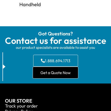
Handheld
Got Questions?
Contact us for assistance
our product specialists are available to assist you
1.888.694.1713
Get a Quote Now
OUR STORE
Track your order