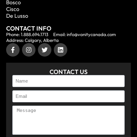
Bosco
Cisco
De Lusso
CONTACT INFO
Phone: 1.888.694.1713
Email: info@vanitycanada.com
Address: Calgary, Alberta
CONTACT US