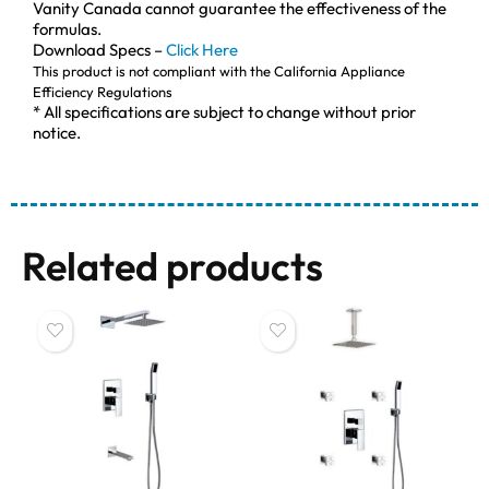
Vanity Canada cannot guarantee the effectiveness of the
formulas.
Download Specs –
Click Here
This product is not compliant with the California Appliance
Efficiency Regulations
* All specifications are subject to change without prior
notice.
Related products