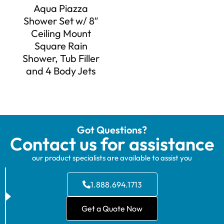
Aqua Piazza
Shower Set w/ 8″
Ceiling Mount
Square Rain
Shower, Tub Filler
and 4 Body Jets
Got Questions?
Contact us for assistance
our product specialists are available to assist you
1.888.694.1713
Get a Quote Now