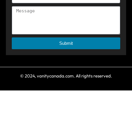
Submit
© 2024, vanitycanada.com. All rights reserved.