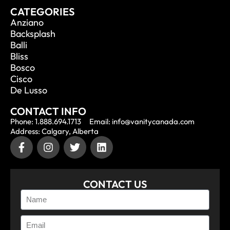
CATEGORIES
Anziano
Backsplash
Balli
Bliss
Bosco
Cisco
De Lusso
CONTACT INFO
Phone: 1.888.694.1713
Email: info@vanitycanada.com
Address: Calgary, Alberta
CONTACT US