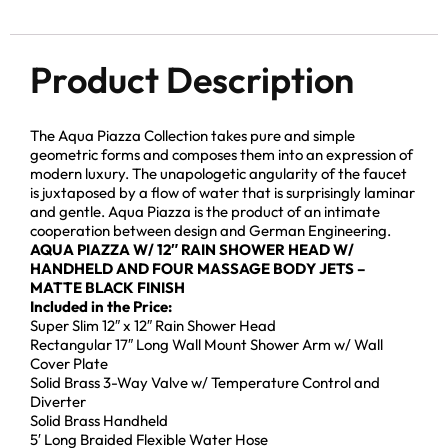
Product Description
The Aqua Piazza Collection takes pure and simple
geometric forms and composes them into an expression of
modern luxury. The unapologetic angularity of the faucet
is juxtaposed by a flow of water that is surprisingly laminar
and gentle. Aqua Piazza is the product of an intimate
cooperation between design and German Engineering.
AQUA PIAZZA W/ 12″ RAIN SHOWER HEAD W/
HANDHELD AND FOUR MASSAGE BODY JETS –
MATTE BLACK FINISH
Included in the Price:
Super Slim 12″ x 12″ Rain Shower Head
Rectangular 17″ Long Wall Mount Shower Arm w/ Wall
Cover Plate
Solid Brass 3-Way Valve w/ Temperature Control and
Diverter
Solid Brass Handheld
5′ Long Braided Flexible Water Hose