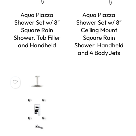
Aqua Piazza
Aqua Piazza
Shower Set w/ 8″
Shower Set w/ 8″
Square Rain
Ceiling Mount
Shower, Tub Filler
Square Rain
and Handheld
Shower, Handheld
and 4 Body Jets