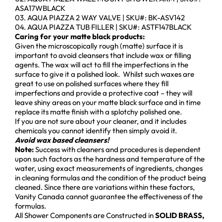
ASA17WBLACK
03. AQUA PIAZZA 2 WAY VALVE | SKU#: BK-ASV142
04. AQUA PIAZZA TUB FILLER | SKU#: ASTF147BLACK
Caring for your matte black products:
Given the microscopically rough (matte) surface it is
important to avoid cleansers that include wax or filling
agents. The wax will act to fill the imperfections in the
surface to give it a polished look. Whilst such waxes are
great to use on polished surfaces where they fill
imperfections and provide a protective coat – they will
leave shiny areas on your matte black surface and in time
replace its matte finish with a splotchy polished one.
If you are not sure about your cleaner, and it includes
chemicals you cannot identify then simply avoid it.
Avoid wax based cleansers!
Note:
Success with cleaners and procedures is dependent
upon such factors as the hardness and temperature of the
water, using exact measurements of ingredients, changes
in cleaning formulas and the condition of the product being
cleaned. Since there are variations within these factors,
Vanity Canada cannot guarantee the effectiveness of the
formulas.
All Shower Components are Constructed in
SOLID BRASS,