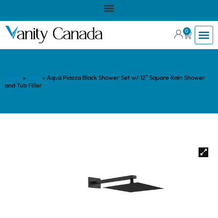
0
Home
»
Shop
»
Aqua Piazza Black Shower Set w/ 12″ Square Rain Shower
and Tub Filler