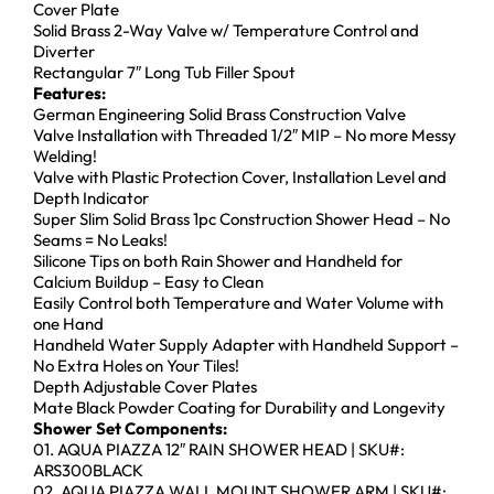
Cover Plate
Solid Brass 2-Way Valve w/ Temperature Control and
Diverter
Rectangular 7″ Long Tub Filler Spout
Features:
German Engineering Solid Brass Construction Valve
Valve Installation with Threaded 1/2″ MIP – No more Messy
Welding!
Valve with Plastic Protection Cover, Installation Level and
Depth Indicator
Super Slim Solid Brass 1pc Construction Shower Head – No
Seams = No Leaks!
Silicone Tips on both Rain Shower and Handheld for
Calcium Buildup – Easy to Clean
Easily Control both Temperature and Water Volume with
one Hand
Handheld Water Supply Adapter with Handheld Support –
No Extra Holes on Your Tiles!
Depth Adjustable Cover Plates
Mate Black Powder Coating for Durability and Longevity
Shower Set Components:
01. AQUA PIAZZA 12″ RAIN SHOWER HEAD | SKU#:
ARS300BLACK
02. AQUA PIAZZA WALL MOUNT SHOWER ARM | SKU#: