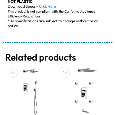
NOT PLASTIC
Download Specs –
Click Here
This product is not compliant with the California Appliance
Efficiency Regulations
* All specifications are subject to change without prior
notice.
Related products