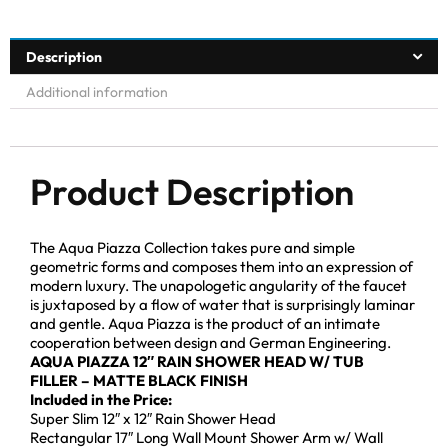
Description
Additional information
Product Description
The Aqua Piazza Collection takes pure and simple
geometric forms and composes them into an expression of
modern luxury. The unapologetic angularity of the faucet
is juxtaposed by a flow of water that is surprisingly laminar
and gentle. Aqua Piazza is the product of an intimate
cooperation between design and German Engineering.
AQUA PIAZZA 12″ RAIN SHOWER HEAD W/ TUB
FILLER – MATTE BLACK FINISH
Included in the Price:
Super Slim 12″ x 12″ Rain Shower Head
Rectangular 17″ Long Wall Mount Shower Arm w/ Wall