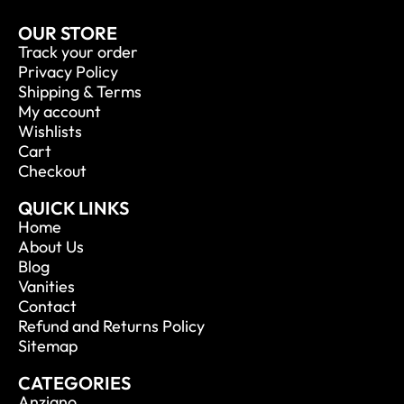
OUR STORE
Track your order
Privacy Policy
Shipping & Terms
My account
Wishlists
Cart
Checkout
QUICK LINKS
Home
About Us
Blog
Vanities
Contact
Refund and Returns Policy
Sitemap
CATEGORIES
Anziano