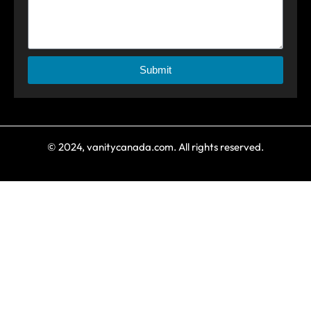
Submit
© 2024, vanitycanada.com. All rights reserved.