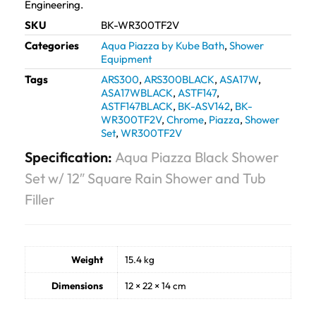
Engineering.
SKU
BK-WR300TF2V
Categories
Aqua Piazza by Kube Bath
,
Shower
Equipment
Tags
ARS300
,
ARS300BLACK
,
ASA17W
,
ASA17WBLACK
,
ASTF147
,
ASTF147BLACK
,
BK-ASV142
,
BK-
WR300TF2V
,
Chrome
,
Piazza
,
Shower
Set
,
WR300TF2V
Specification:
Aqua Piazza Black Shower
Set w/ 12″ Square Rain Shower and Tub
Filler
Weight
15.4 kg
Dimensions
12 × 22 × 14 cm