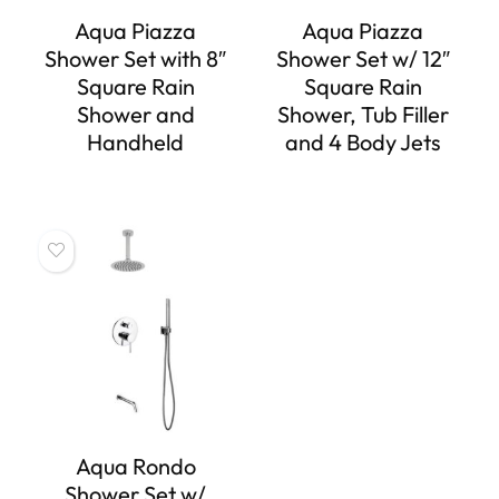
Aqua Piazza
Aqua Piazza
Shower Set with 8″
Shower Set w/ 12″
Square Rain
Square Rain
Shower and
Shower, Tub Filler
Handheld
and 4 Body Jets
Aqua Rondo
Shower Set w/