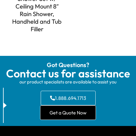
Ceiling Mount 8″
Rain Shower,
Handheld and Tub
Filler
Got Questions?
Contact us for assistance
our product specialists are available to assist you
1.888.694.1713
Get a Quote Now