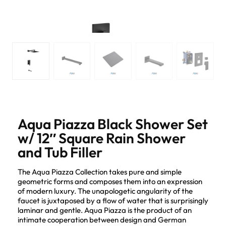
Aqua Piazza Black Shower Set
w/ 12″ Square Rain Shower
and Tub Filler
The Aqua Piazza Collection takes pure and simple
geometric forms and composes them into an expression
of modern luxury. The unapologetic angularity of the
faucet is juxtaposed by a flow of water that is surprisingly
laminar and gentle. Aqua Piazza is the product of an
intimate cooperation between design and German