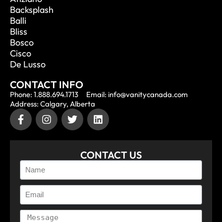
Backsplash
Balli
Bliss
Bosco
Cisco
De Lusso
CONTACT INFO
Phone: 1.888.694.1713
Email: info@vanitycanada.com
Address: Calgary, Alberta
CONTACT US