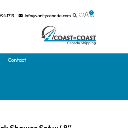
0
694.1713
info@vanitycanada.com
Contact
ck Shower Set w/ 8″