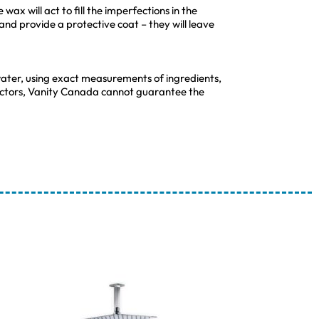
wax will act to fill the imperfections in the
 and provide a protective coat – they will leave
ater, using exact measurements of ingredients,
 factors, Vanity Canada cannot guarantee the