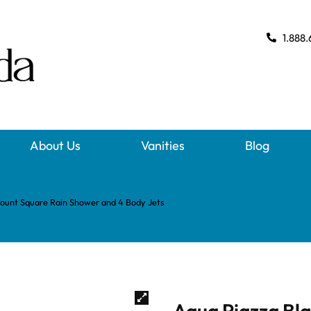
1.888.
About Us
Vanities
Blog
Mount Square Rain Shower and 4 Body Jets
Aqua Piazza Bla