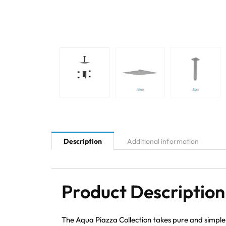
Description
Additional information
Product Description
The Aqua Piazza Collection takes pure and simple