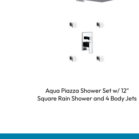
Aqua Piazza Shower Set w/ 12″
Square Rain Shower and 4 Body Jets