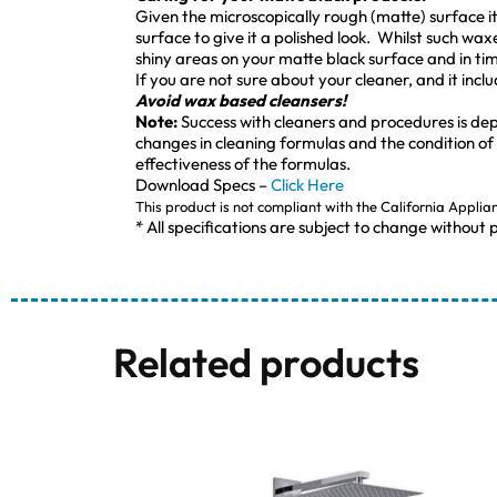
Given the microscopically rough (matte) surface it i
surface to give it a polished look. Whilst such wax
shiny areas on your matte black surface and in time
If you are not sure about your cleaner, and it incl
Avoid wax based cleansers!
Note:
Success with cleaners and procedures is de
changes in cleaning formulas and the condition of
effectiveness of the formulas.
Download Specs –
Click Here
This product is not compliant with the California Applia
* All specifications are subject to change without p
Related products