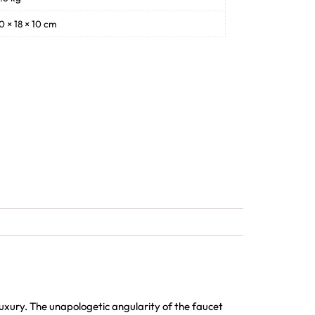
0 × 18 × 10 cm
xury. The unapologetic angularity of the faucet