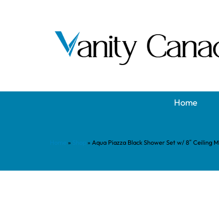
Home
Home
»
Shop
»
Aqua Piazza Black Shower Set w/ 8″ Ceiling 