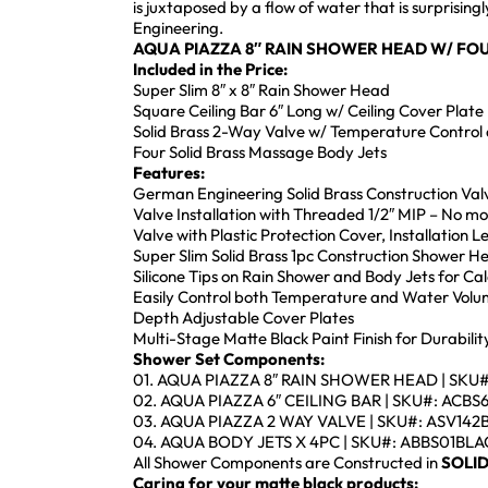
is juxtaposed by a flow of water that is surprisi
Engineering.
AQUA PIAZZA 8″ RAIN SHOWER HEAD
W/ FOU
Included in the Price:
Super Slim 8″ x 8″ Rain Shower Head
Square Ceiling Bar 6″ Long w/ Ceiling Cover Plate
Solid Brass 2-Way Valve w/ Temperature Control 
Four Solid Brass Massage Body Jets
Features:
German Engineering Solid Brass Construction Val
Valve Installation with Threaded 1/2″ MIP – No m
Valve with Plastic Protection Cover, Installation 
Super Slim Solid Brass 1pc Construction Shower 
Silicone Tips on Rain Shower and Body Jets for Ca
Easily Control both Temperature and Water Volu
Depth Adjustable Cover Plates
Multi-Stage Matte Black Paint Finish for Durabili
Shower Set Components:
01. AQUA PIAZZA 8″ RAIN SHOWER HEAD | SKU
02. AQUA PIAZZA 6″ CEILING BAR | SKU#: ACB
03. AQUA PIAZZA 2 WAY VALVE | SKU#: ASV14
04. AQUA BODY JETS X 4PC | SKU#: ABBS01BL
All Shower Components are Constructed in
SOLID
Caring for your matte black products: