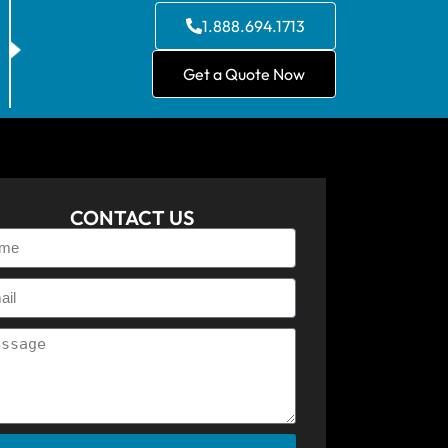
1.888.694.1713
Get a Quote Now
CONTACT US