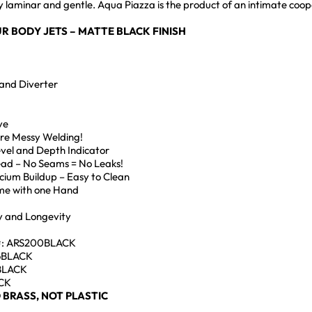
ngly laminar and gentle. Aqua Piazza is the product of an intimate 
R BODY JETS – MATTE BLACK FINISH
and Diverter
ve
ore Messy Welding!
Level and Depth Indicator
Head – No Seams = No Leaks!
lcium Buildup – Easy to Clean
me with one Hand
ty and Longevity
#: ARS200BLACK
S6BLACK
2BLACK
ACK
 BRASS, NOT PLASTIC