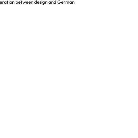
cooperation between design and German