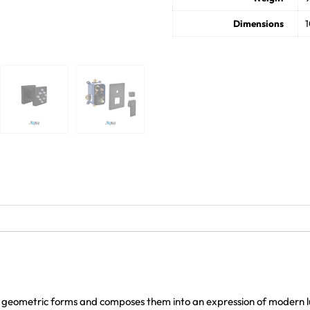
Dimensions
1
 geometric forms and composes them into an expression of modern lu