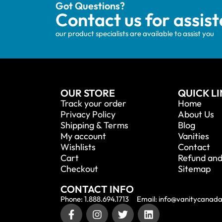
Got Questions?
Contact us for assis
our product specialists are available to assist you
OUR STORE
QUICK L
Track your order
Home
Privacy Policy
About Us
Shipping & Terms
Blog
My account
Vanities
Wishlists
Contact
Cart
Refund and
Checkout
Sitemap
CONTACT INFO
Phone: 1.888.694.1713
Email: info@vanitycanad