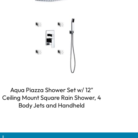
Aqua Piazza Shower Set w/ 12″
Ceiling Mount Square Rain Shower, 4
Body Jets and Handheld