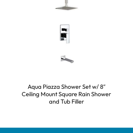
Aqua Piazza Shower Set w/ 8″
Ceiling Mount Square Rain Shower
and Tub Filler