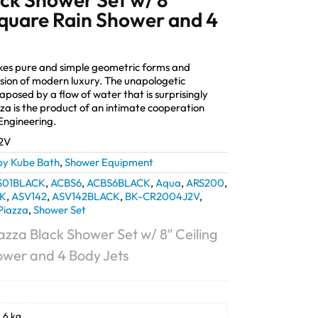
Square Rain Shower and 4
akes pure and simple geometric forms and
sion of modern luxury. The unapologetic
taposed by a flow of water that is surprisingly
za is the product of an intimate cooperation
ngineering.
2V
by Kube Bath
,
Shower Equipment
S01BLACK
,
ACBS6
,
ACBS6BLACK
,
Aqua
,
ARS200
,
K
,
ASV142
,
ASV142BLACK
,
BK-CR2004J2V
,
Piazza
,
Shower Set
azza Black Shower Set w/ 8″ Ceiling
ower and 4 Body Jets
.6 kg