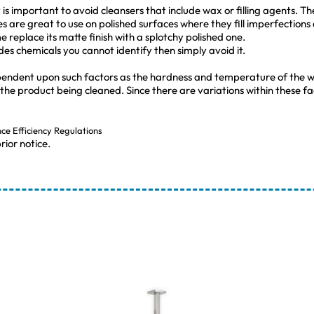
s important to avoid cleansers that include wax or filling agents. The 
es are great to use on polished surfaces where they fill imperfections
 replace its matte finish with a splotchy polished one.
udes chemicals you cannot identify then simply avoid it.
pendent upon such factors as the hardness and temperature of the w
 the product being cleaned. Since there are variations within these
nce Efficiency Regulations
rior notice.