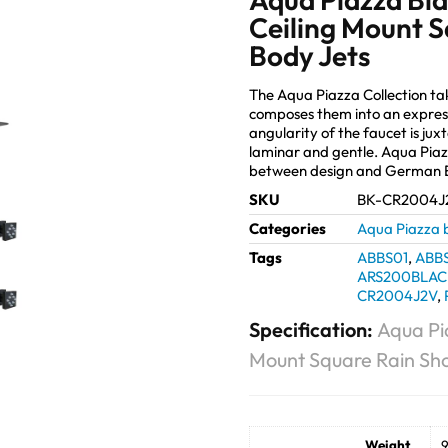
Ceiling Mount 
Body Jets
The Aqua Piazza Collection t
composes them into an expres
angularity of the faucet is jux
laminar and gentle. Aqua Piaz
between design and German E
SKU
BK-CR2004J
Categories
Aqua Piazza 
Tags
ABBS01
,
ABB
ARS200BLAC
CR2004J2V
,
Specification:
Aqua Pi
Mount Square Rain Sh
Weight
9