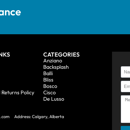
tance
INKS
CATEGORIES
Anziano
Backsplash
Balli
Bliss
Bosco
 Returns Policy
Cisco
De Lusso
a.com
Address: Calgary, Alberta