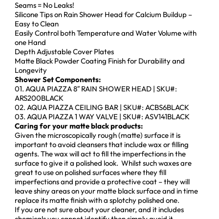
Seams = No Leaks!
Silicone Tips on Rain Shower Head for Calcium Buildup –
Easy to Clean
Easily Control both Temperature and Water Volume with
one Hand
Depth Adjustable Cover Plates
Matte Black Powder Coating Finish for Durability and
Longevity
Shower Set Components:
01. AQUA PIAZZA 8″ RAIN SHOWER HEAD | SKU#:
ARS200BLACK
02. AQUA PIAZZA CEILING BAR | SKU#: ACBS6BLACK
03. AQUA PIAZZA 1 WAY VALVE | SKU#: ASV141BLACK
Caring for your matte black products:
Given the microscopically rough (matte) surface it is
important to avoid cleansers that include wax or filling
agents. The wax will act to fill the imperfections in the
surface to give it a polished look. Whilst such waxes are
great to use on polished surfaces where they fill
imperfections and provide a protective coat – they will
leave shiny areas on your matte black surface and in time
replace its matte finish with a splotchy polished one.
If you are not sure about your cleaner, and it includes
chemicals you cannot identify then simply avoid it.