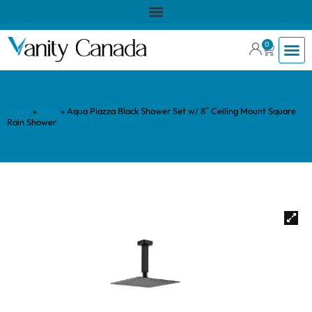
0
Home
»
Shop
»
Aqua Piazza Black Shower Set w/ 8″ Ceiling Mount Square
Rain Shower