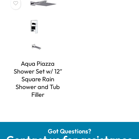
Aqua Piazza
Shower Set w/ 12″
Square Rain
Shower and Tub
Filler
Got Questions?