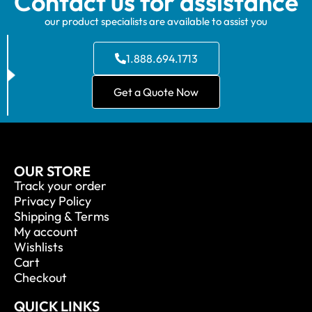
Contact us for assistance
our product specialists are available to assist you
1.888.694.1713
Get a Quote Now
OUR STORE
Track your order
Privacy Policy
Shipping & Terms
My account
Wishlists
Cart
Checkout
QUICK LINKS