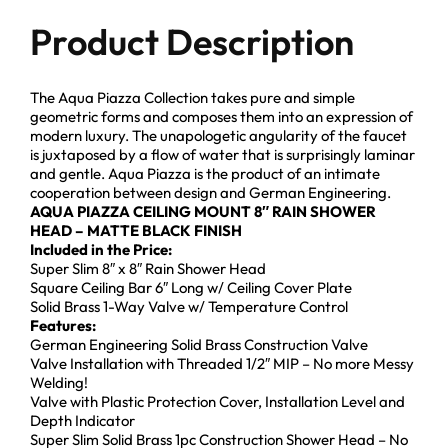
Product Description
The Aqua Piazza Collection takes pure and simple
geometric forms and composes them into an expression of
modern luxury. The unapologetic angularity of the faucet
is juxtaposed by a flow of water that is surprisingly laminar
and gentle. Aqua Piazza is the product of an intimate
cooperation between design and German Engineering.
AQUA PIAZZA CEILING MOUNT 8″ RAIN SHOWER
HEAD – MATTE BLACK FINISH
Included in the Price:
Super Slim 8″ x 8″ Rain Shower Head
Square Ceiling Bar 6″ Long w/ Ceiling Cover Plate
Solid Brass 1-Way Valve w/ Temperature Control
Features:
German Engineering Solid Brass Construction Valve
Valve Installation with Threaded 1/2″ MIP – No more Messy
Welding!
Valve with Plastic Protection Cover, Installation Level and
Depth Indicator
Super Slim Solid Brass 1pc Construction Shower Head – No