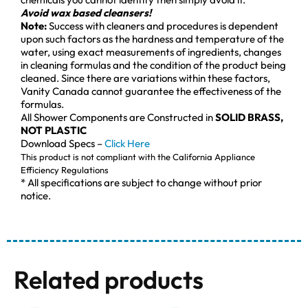
Avoid wax based cleansers!
Note:
Success with cleaners and procedures is dependent
upon such factors as the hardness and temperature of the
water, using exact measurements of ingredients, changes
in cleaning formulas and the condition of the product being
cleaned. Since there are variations within these factors,
Vanity Canada cannot guarantee the effectiveness of the
formulas.
All Shower Components are Constructed in
SOLID BRASS,
NOT PLASTIC
Download Specs –
Click Here
This product is not compliant with the California Appliance
Efficiency Regulations
* All specifications are subject to change without prior
notice.
Related products