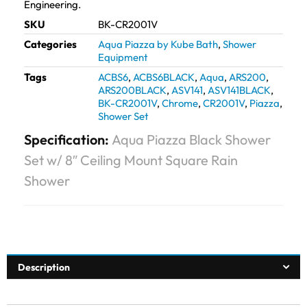
Engineering.
SKU
BK-CR2001V
Categories
Aqua Piazza by Kube Bath
,
Shower
Equipment
Tags
ACBS6
,
ACBS6BLACK
,
Aqua
,
ARS200
,
ARS200BLACK
,
ASV141
,
ASV141BLACK
,
BK-CR2001V
,
Chrome
,
CR2001V
,
Piazza
,
Shower Set
Specification:
Aqua Piazza Black Shower
Set w/ 8″ Ceiling Mount Square Rain
Shower
Description