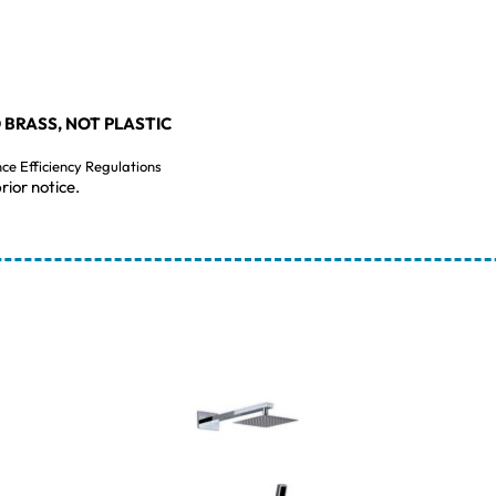
 BRASS, NOT PLASTIC
nce Efficiency Regulations
rior notice.