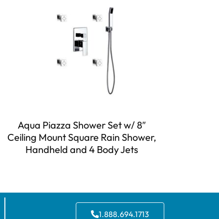
Aqua Piazza Shower Set w/ 8″
Ceiling Mount Square Rain Shower,
Handheld and 4 Body Jets
1.888.694.1713