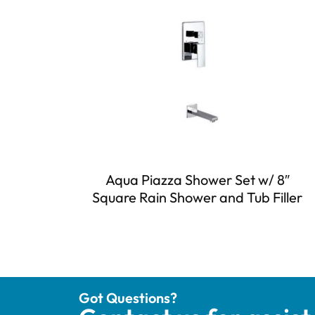
Aqua Piazza Shower Set w/ 8″
Square Rain Shower and Tub Filler
Got Questions?