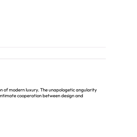
n of modern luxury. The unapologetic angularity
an intimate cooperation between design and