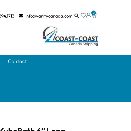
0
694.1713
info@vanitycanada.com
Contact
 KubeBath 6″ Long