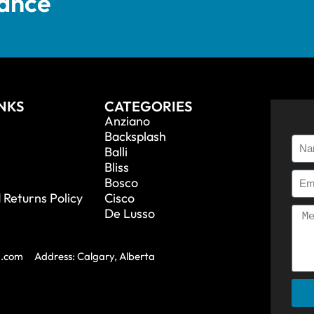
tance
INKS
CATEGORIES
Anziano
Backsplash
Balli
Bliss
Bosco
 Returns Policy
Cisco
De Lusso
a.com
Address: Calgary, Alberta