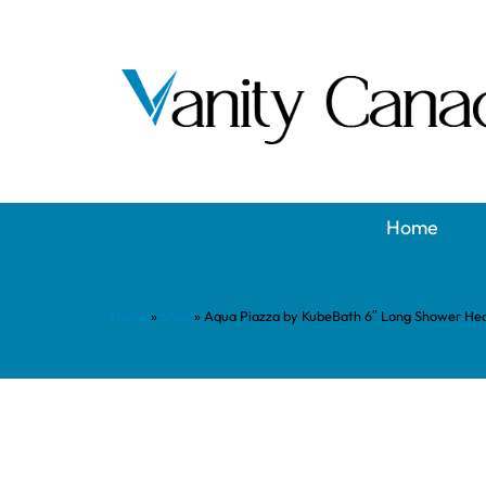
Home
Home
»
Shop
»
Aqua Piazza by KubeBath 6″ Long Shower Hea