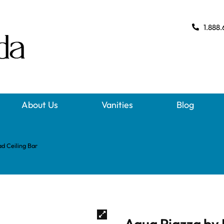
1.888.
About Us
Vanities
Blog
d Ceiling Bar
Aqua Piazza by