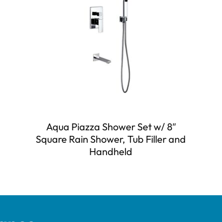
Aqua Piazza Shower Set w/ 8″
Square Rain Shower, Tub Filler and
Handheld