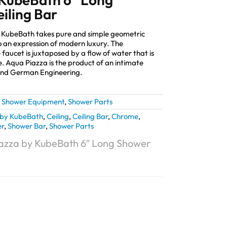
iling Bar
y KubeBath takes pure and simple geometric
 an expression of modern luxury. The
 faucet is juxtaposed by a flow of water that is
e. Aqua Piazza is the product of an intimate
and German Engineering.
,
Shower Equipment
,
Shower Parts
by KubeBath
,
Ceiling
,
Ceiling Bar
,
Chrome
,
r
,
Shower Bar
,
Shower Parts
azza by KubeBath 6″ Long Shower