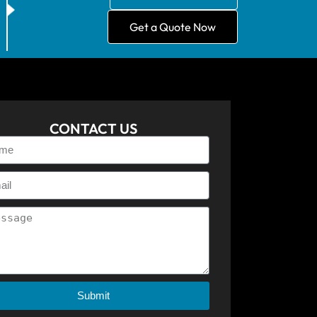
Get a Quote Now
CONTACT US
Submit