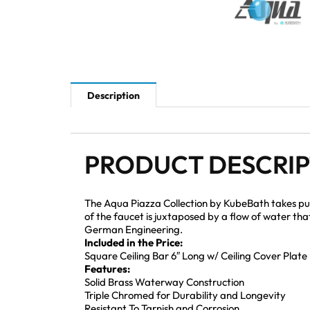
Description
PRODUCT DESCRI
The Aqua Piazza Collection by KubeBath takes pu
of the faucet is juxtaposed by a flow of water th
German Engineering.
Included in the Price:
Square Ceiling Bar 6″ Long w/ Ceiling Cover Plate
Features:
Solid Brass Waterway Construction
Triple Chromed for Durability and Longevity
Resistant To Tarnish and Corrosion