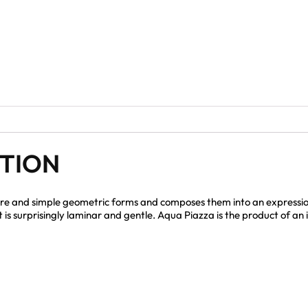
PTION
re and simple geometric forms and composes them into an expressio
at is surprisingly laminar and gentle. Aqua Piazza is the product of 