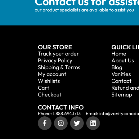
Contact us for assis
our product specialists are available to assist you
OUR STORE
QUICK L
Track your order
Home
Privacy Policy
About Us
Shipping & Terms
Blog
My account
Vanities
Wishlists
Contact
Cart
Refund and
Checkout
Sitemap
CONTACT INFO
Phone: 1.888.694.1713
Email: info@vanitycanad