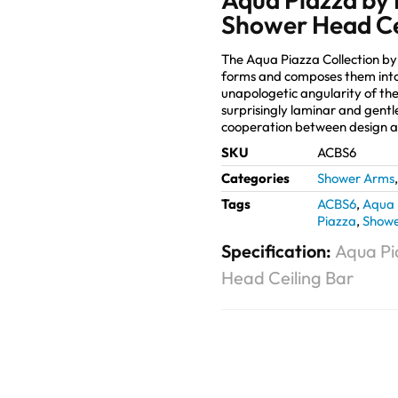
Shower Head Ce
The Aqua Piazza Collection b
forms and composes them into
unapologetic angularity of the
surprisingly laminar and gentl
cooperation between design 
SKU
ACBS6
Categories
Shower Arms
Tags
ACBS6
,
Aqua 
Piazza
,
Showe
Specification:
Aqua Pi
Head Ceiling Bar