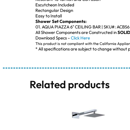
Escutcheon Included
Rectangular Design
Easy to Install
Shower Set Components:
01. AQUA PIAZZA 6″ CEILING BAR | SKU#: ACBS6
All Shower Components are Constructed in
SOLID
Download Specs –
Click Here
This product is not compliant with the California Applia
* All specifications are subject to change without p
Related products