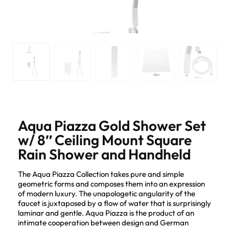
Aqua Piazza Gold Shower Set
w/ 8″ Ceiling Mount Square
Rain Shower and Handheld
The Aqua Piazza Collection takes pure and simple
geometric forms and composes them into an expression
of modern luxury. The unapologetic angularity of the
faucet is juxtaposed by a flow of water that is surprisingly
laminar and gentle. Aqua Piazza is the product of an
intimate cooperation between design and German