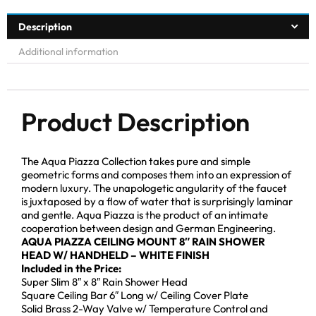
Description
Additional information
Product Description
The Aqua Piazza Collection takes pure and simple
geometric forms and composes them into an expression of
modern luxury. The unapologetic angularity of the faucet
is juxtaposed by a flow of water that is surprisingly laminar
and gentle. Aqua Piazza is the product of an intimate
cooperation between design and German Engineering.
AQUA PIAZZA CEILING MOUNT 8″ RAIN SHOWER
HEAD W/ HANDHELD – WHITE FINISH
Included in the Price:
Super Slim 8″ x 8″ Rain Shower Head
Square Ceiling Bar 6″ Long w/ Ceiling Cover Plate
Solid Brass 2-Way Valve w/ Temperature Control and