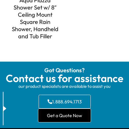
Aqua Piazza
Shower Set w/ 8″
Ceiling Mount
Square Rain
Shower, Handheld
and Tub Filler
Got Questions?
Contact us for assistance
our product specialists are available to assist you
1.888.694.1713
Get a Quote Now