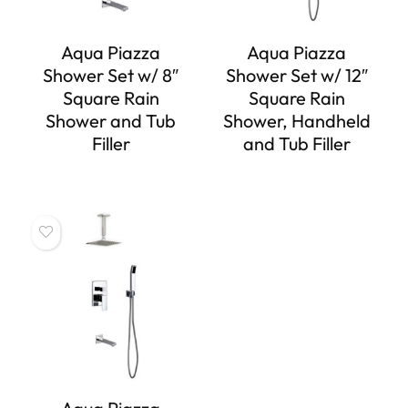
Aqua Piazza
Aqua Piazza
Shower Set w/ 8″
Shower Set w/ 12″
Square Rain
Square Rain
Shower and Tub
Shower, Handheld
Filler
and Tub Filler