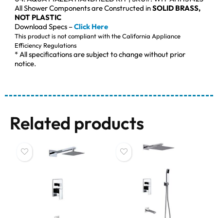
All Shower Components are Constructed in
SOLID BRASS,
NOT PLASTIC
Download Specs –
Click Here
This product is not compliant with the California Appliance
Efficiency Regulations
* All specifications are subject to change without prior
notice.
Related products