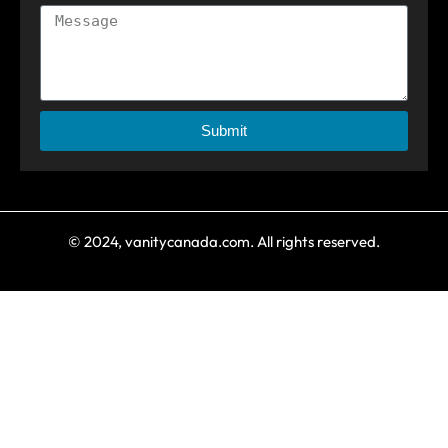
Submit
© 2024, vanitycanada.com. All rights reserved.