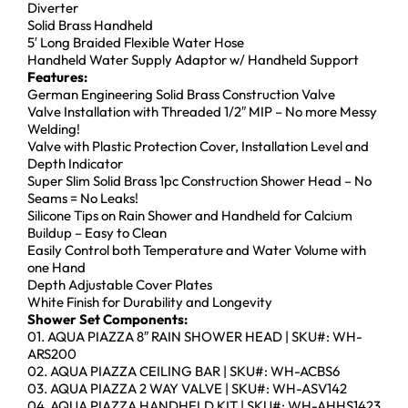
Diverter
Solid Brass Handheld
5′ Long Braided Flexible Water Hose
Handheld Water Supply Adaptor w/ Handheld Support
Features:
German Engineering Solid Brass Construction Valve
Valve Installation with Threaded 1/2″ MIP – No more Messy
Welding!
Valve with Plastic Protection Cover, Installation Level and
Depth Indicator
Super Slim Solid Brass 1pc Construction Shower Head – No
Seams = No Leaks!
Silicone Tips on Rain Shower and Handheld for Calcium
Buildup – Easy to Clean
Easily Control both Temperature and Water Volume with
one Hand
Depth Adjustable Cover Plates
White Finish for Durability and Longevity
Shower Set Components:
01. AQUA PIAZZA 8″ RAIN SHOWER HEAD | SKU#: WH-
ARS200
02. AQUA PIAZZA CEILING BAR | SKU#: WH-ACBS6
03. AQUA PIAZZA 2 WAY VALVE | SKU#: WH-ASV142
04. AQUA PIAZZA HANDHELD KIT | SKU#: WH-AHHS1423