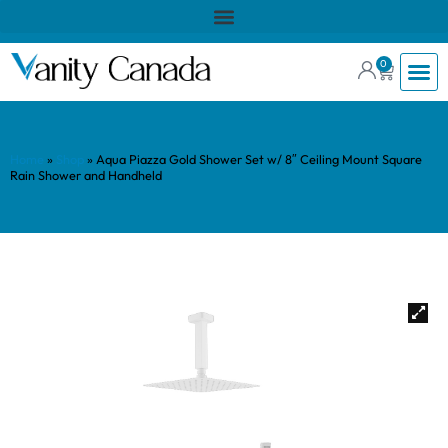
0
Home
»
Shop
»
Aqua Piazza Gold Shower Set w/ 8″ Ceiling Mount Square
Rain Shower and Handheld