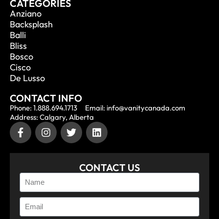
CATEGORIES
Anziano
Backsplash
Balli
Bliss
Bosco
Cisco
De Lusso
CONTACT INFO
Phone: 1.888.694.1713
Email: info@vanitycanada.com
Address: Calgary, Alberta
CONTACT US