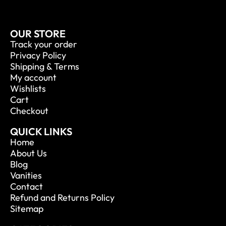
OUR STORE
Track your order
Privacy Policy
Shipping & Terms
My account
Wishlists
Cart
Checkout
QUICK LINKS
Home
About Us
Blog
Vanities
Contact
Refund and Returns Policy
Sitemap