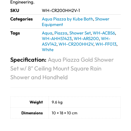
Engineering.
SKU
WH-CR200HH2V-1
Categories
Aqua Piazza by Kube Bath
,
Shower
Equipment
Tags
Aqua
,
Piazza
,
Shower Set
,
WH-ACBS6
,
WH-AHHS1423
,
WH-ARS200
,
WH-
ASV142
,
WH-CR200HH2V
,
WH-FF013
,
White
Specification:
Aqua Piazza Gold Shower
Set w/ 8″ Ceiling Mount Square Rain
Shower and Handheld
Weight
9.6 kg
Dimensions
10 × 18 × 10 cm