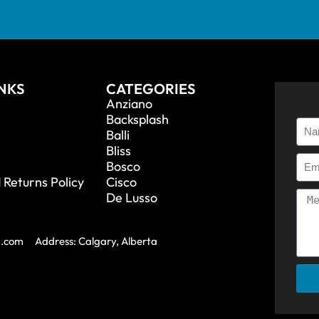
INKS
CATEGORIES
Anziano
Backsplash
Balli
Bliss
Bosco
 Returns Policy
Cisco
De Lusso
a.com
Address: Calgary, Alberta