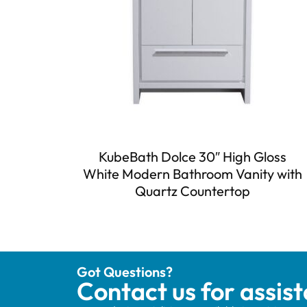
KubeBath Dolce 30″ High Gloss
White Modern Bathroom Vanity with
Quartz Countertop
Got Questions?
Contact us for assis