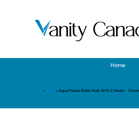
Home
Home
»
Shop
»
Aqua Piazza Robe Hook With 2 Hooks – Chro