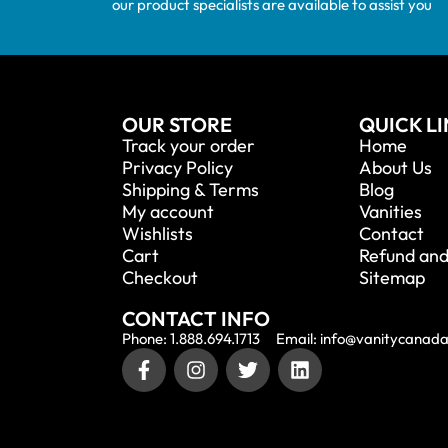
our product specialists are available to assist you
OUR STORE
QUICK L
Track your order
Home
Privacy Policy
About Us
Shipping & Terms
Blog
My account
Vanities
Wishlists
Contact
Cart
Refund and
Checkout
Sitemap
CONTACT INFO
Phone: 1.888.694.1713
Email: info@vanitycanad