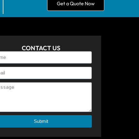
Get a Quote Now
CONTACT US
Submit