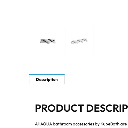
Description
PRODUCT DESCRI
All AQUA bathroom accessories by KubeBath are mad