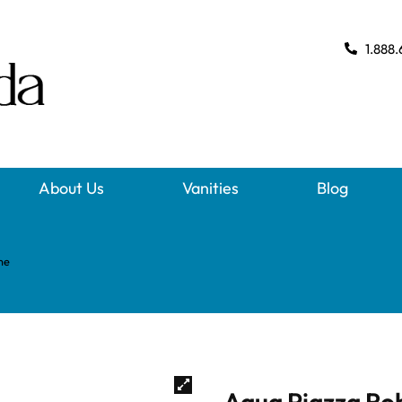
1.888.
About Us
Vanities
Blog
me
Aqua Piazza Ro