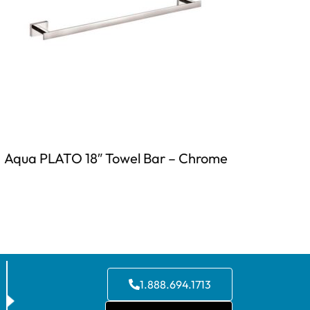
Aqua PLATO 18″ Towel Bar – Chrome
1.888.694.1713