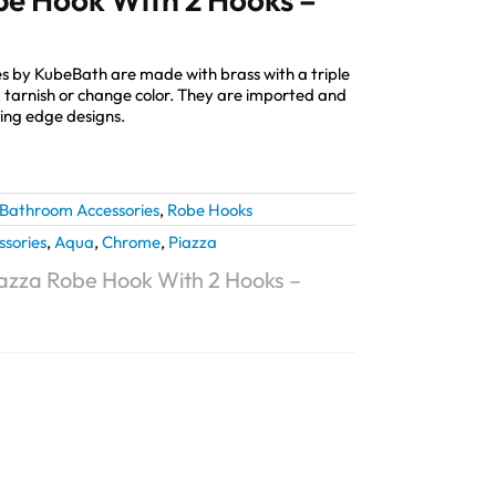
s by KubeBath are made with brass with a triple
st, tarnish or change color. They are imported and
ting edge designs.
Bathroom Accessories
,
Robe Hooks
ssories
,
Aqua
,
Chrome
,
Piazza
azza Robe Hook With 2 Hooks –