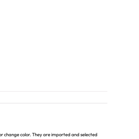
 or change color. They are imported and selected