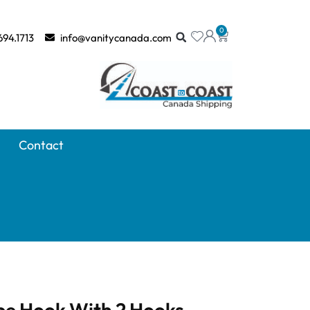
0
694.1713
info@vanitycanada.com
Contact
be Hook With 2 Hooks –