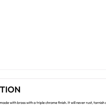
PTION
e with brass with a triple chrome finish. It will never rust, tarnish