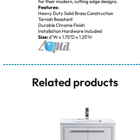
for their modern, cutting edge designs.
Features:
Heavy Duty Solid Brass Construction
Tarnish Resistant
Durable Chrome Finish
Installation Hardware Included
Size:
6″W x 1.75″D x 1.25″H
Related products