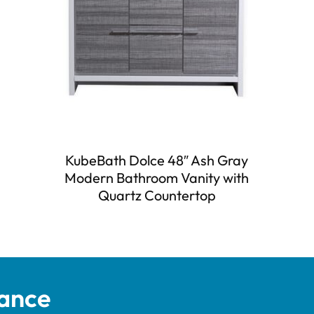
KubeBath Dolce 48″ Ash Gray
Modern Bathroom Vanity with
Quartz Countertop
tance