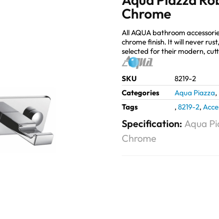
Chrome
All AQUA bathroom accessorie
chrome finish. It will never ru
selected for their modern, cut
SKU
8219-2
Categories
Aqua Piazza
,
Tags
,
8219-2
,
Acce
Specification:
Aqua Pi
Chrome