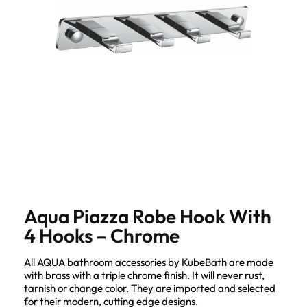
Aqua Piazza Robe Hook With
4 Hooks – Chrome
All AQUA bathroom accessories by KubeBath are made
with brass with a triple chrome finish. It will never rust,
tarnish or change color. They are imported and selected
for their modern, cutting edge designs.