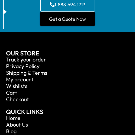
1.888.694.1713
Get a Quote Now
OUR STORE
Track your order
Privacy Policy
Shipping & Terms
My account
Wishlists
Cart
Checkout
QUICK LINKS
Home
About Us
Blog