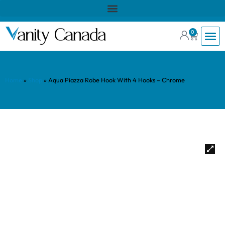
0
Home
»
Shop
»
Aqua Piazza Robe Hook With 4 Hooks – Chrome