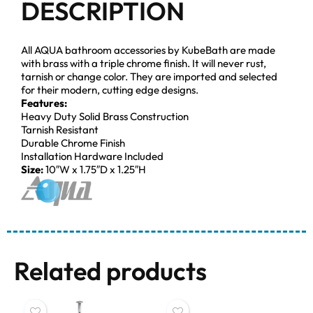
DESCRIPTION
All AQUA bathroom accessories by KubeBath are made
with brass with a triple chrome finish. It will never rust,
tarnish or change color. They are imported and selected
for their modern, cutting edge designs.
Features:
Heavy Duty Solid Brass Construction
Tarnish Resistant
Durable Chrome Finish
Installation Hardware Included
Size:
10″W x 1.75″D x 1.25″H
Related products