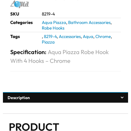
SKU
8219-4
Categories
Aqua Piazza
,
Bathroom Accessories
,
Robe Hooks
Tags
,
8219-4
,
Accessories
,
Aqua
,
Chrome
,
Piazza
Specification:
Aqua Piazza Robe Hook
With 4 Hooks – Chrome
Description
PRODUCT