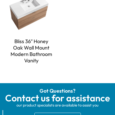
Bliss 36″ Honey
Oak Wall Mount
Modern Bathroom
Vanity
Got Questions?
Contact us for assistance
our product specialists are available to assist you