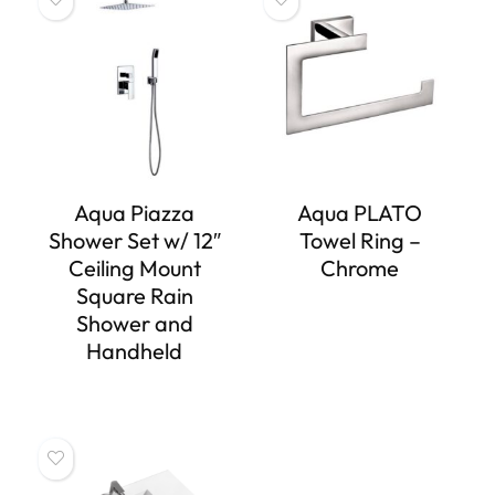
Aqua Piazza
Aqua PLATO
Shower Set w/ 12″
Towel Ring –
Ceiling Mount
Chrome
Square Rain
Shower and
Handheld