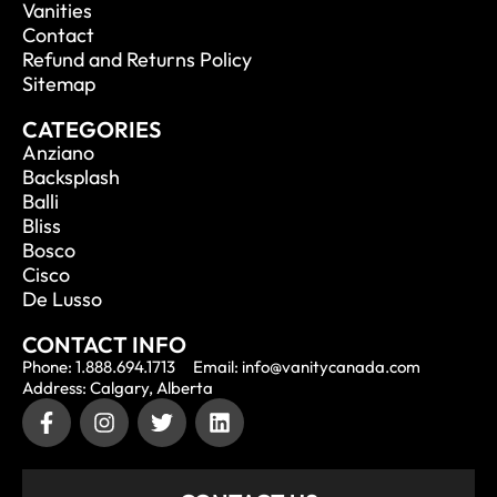
Vanities
Contact
Refund and Returns Policy
Sitemap
CATEGORIES
Anziano
Backsplash
Balli
Bliss
Bosco
Cisco
De Lusso
CONTACT INFO
Phone: 1.888.694.1713
Email: info@vanitycanada.com
Address: Calgary, Alberta