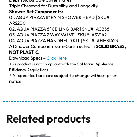
Triple Chromed for Durability and Longevity
Shower Set Components:
01. AQUA PIAZZA 8″ RAIN SHOWER HEAD | SKU#:
ARS200
02. AQUA PIAZZA 6″ CEILING BAR | SKU#: ACBS6
03. AQUA PIAZZA 2 WAY VALVE | SKU#: ASV142
04. AQUA PIAZZA HANDHELD KIT | SKU#: AHHS1423
All Shower Components are Constructed in
SOLID BRASS,
NOT PLASTIC
Download Specs –
Click Here
This product is not compliant with the California Appliance
Efficiency Regulations
* All specifications are subject to change without prior
notice.
Related products