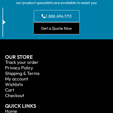
our product specialists are available to assist you
1.888.694.1713
Get a Quote Now
OUR STORE
Track your order
Privacy Policy
Shipping & Terms
My account
Wishlists
Cart
Checkout
QUICK LINKS
Home