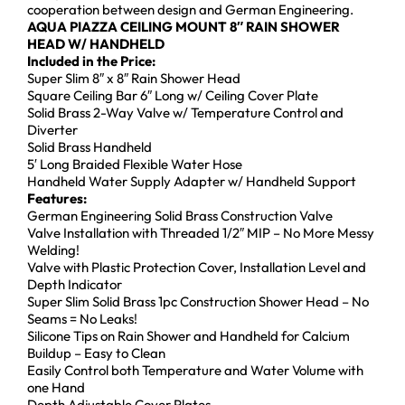
cooperation between design and German Engineering.
AQUA PIAZZA
CEILING MOUNT
8″
RAIN SHOWER
HEAD W/ HANDHELD
Included in the Price:
Super Slim 8″ x 8″ Rain Shower Head
Square Ceiling Bar 6″ Long w/ Ceiling Cover Plate
Solid Brass 2-Way Valve w/ Temperature Control and
Diverter
Solid Brass Handheld
5′ Long Braided Flexible Water Hose
Handheld Water Supply Adapter w/ Handheld Support
Features:
German Engineering Solid Brass Construction Valve
Valve Installation with Threaded 1/2″ MIP – No More Messy
Welding!
Valve with Plastic Protection Cover, Installation Level and
Depth Indicator
Super Slim Solid Brass 1pc Construction Shower Head – No
Seams = No Leaks!
Silicone Tips on Rain Shower and Handheld for Calcium
Buildup – Easy to Clean
Easily Control both Temperature and Water Volume with
one Hand
Depth Adjustable Cover Plates