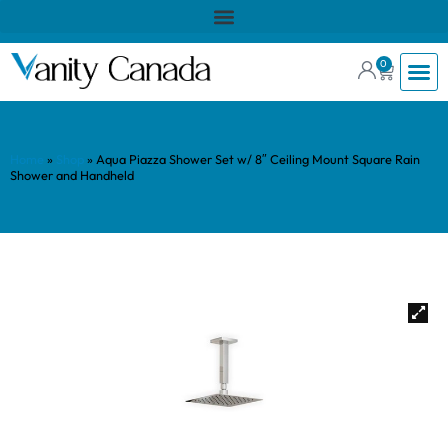
0
Home
»
Shop
»
Aqua Piazza Shower Set w/ 8″ Ceiling Mount Square Rain
Shower and Handheld