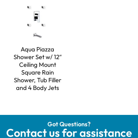
Aqua Piazza
Shower Set w/ 12″
Ceiling Mount
Square Rain
Shower, Tub Filler
and 4 Body Jets
Got Questions?
Contact us for assistance