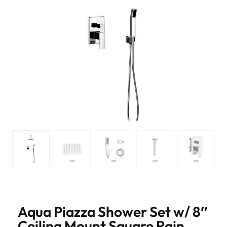
Aqua Piazza Shower Set w/ 8″
Ceiling Mount Square Rain