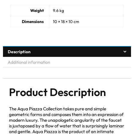
Weight
9.6 kg
Dimensions
10 × 18 × 10 cm
Description
Additional information
Product Description
The Aqua Piazza Collection takes pure and simple
geometric forms and composes them into an expression of
modern luxury. The unapologetic angularity of the faucet
is juxtaposed by a flow of water that is surprisingly laminar
and gentle. Aqua Piazza is the product of an intimate