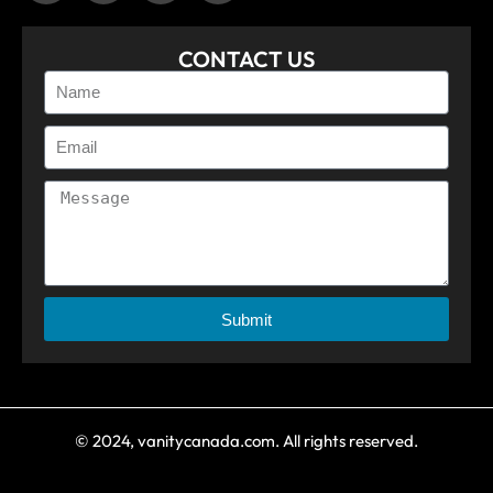
CONTACT US
Submit
© 2024, vanitycanada.com. All rights reserved.