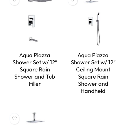
Aqua Piazza
Aqua Piazza
Shower Set w/ 12″
Shower Set w/ 12″
Square Rain
Ceiling Mount
Shower and Tub
Square Rain
Filler
Shower and
Handheld