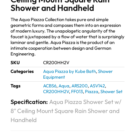
Shower and Handheld
The Aqua Piazza Collection takes pure and simple
geometric forms and composes them into an expression
of modern luxury. The unapologetic angularity of the
faucet is juxtaposed by a flow of water that is surprisingly
laminar and gentle. Aqua Piazza is the product of an
intimate cooperation between design and German
Engineering.
SKU
CR200HH2V
Categories
Aqua Piazza by Kube Bath
,
Shower
Equipment
Tags
ACBS6
,
Aqua
,
ARS200
,
ASV142
,
CR200HH2V
,
FF013
,
Piazza
,
Shower Set
Specification:
Aqua Piazza Shower Set w/
8″ Ceiling Mount Square Rain Shower and
Handheld