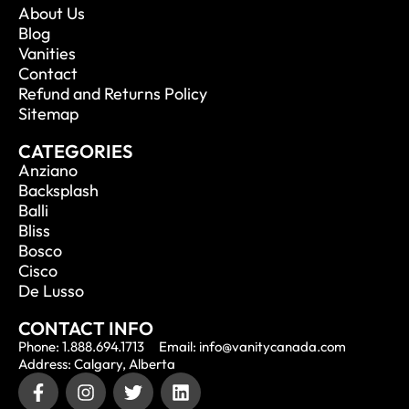
About Us
Blog
Vanities
Contact
Refund and Returns Policy
Sitemap
CATEGORIES
Anziano
Backsplash
Balli
Bliss
Bosco
Cisco
De Lusso
CONTACT INFO
Phone: 1.888.694.1713
Email: info@vanitycanada.com
Address: Calgary, Alberta