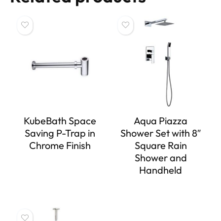
KubeBath Space
Aqua Piazza
Saving P-Trap in
Shower Set with 8″
Chrome Finish
Square Rain
Shower and
Handheld