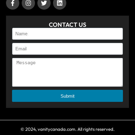
CONTACT US
Submit
© 2024, vanitycanada.com. All rights reserved.