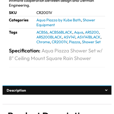
intimate cooperation between design and German
Engineering.
SKU
CR2001V
Categories
Aqua Piazza by Kube Bath
,
Shower
Equipment
Tags
ACBS6
,
ACBS6BLACK
,
Aqua
,
ARS200
,
ARS200BLACK
,
ASV141
,
ASV141BLACK
,
Chrome
,
CR2001V
,
Piazza
,
Shower Set
Specification:
Aqua Piazza Shower Set w/
8″ Ceiling Mount Square Rain Shower
Description