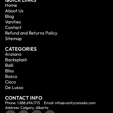
Home
About Us
Blog
Vanities
Contact
Refund and Returns Policy
Sitemap
CATEGORIES
Anziano
Backsplash
Balli
Bliss
Bosco
Cisco
De Lusso
CONTACT INFO
Phone: 1.888.694.1713
Email: info@vanitycanada.com
Address: Calgary, Alberta