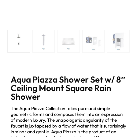
Aqua Piazza Shower Set w/ 8″
Ceiling Mount Square Rain
Shower
The Aqua Piazza Collection takes pure and simple
geometric forms and composes them into an expression
of modern luxury. The unapologetic angularity of the
faucet is juxtaposed by a flow of water that is surprisingly
laminar and gentle. Aqua Piazza is the product of an