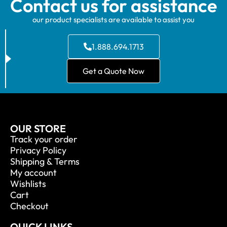
Contact us for assistance
our product specialists are available to assist you
1.888.694.1713
Get a Quote Now
OUR STORE
Track your order
Privacy Policy
Shipping & Terms
My account
Wishlists
Cart
Checkout
QUICK LINKS