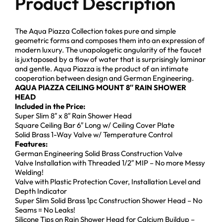
Product Description
The Aqua Piazza Collection takes pure and simple
geometric forms and composes them into an expression of
modern luxury. The unapologetic angularity of the faucet
is juxtaposed by a flow of water that is surprisingly laminar
and gentle. Aqua Piazza is the product of an intimate
cooperation between design and German Engineering.
AQUA PIAZZA CEILING MOUNT 8″ RAIN SHOWER
HEAD
Included in the Price:
Super Slim 8″ x 8″ Rain Shower Head
Square Ceiling Bar 6″ Long w/ Ceiling Cover Plate
Solid Brass 1-Way Valve w/ Temperature Control
Features:
German Engineering Solid Brass Construction Valve
Valve Installation with Threaded 1/2″ MIP – No more Messy
Welding!
Valve with Plastic Protection Cover, Installation Level and
Depth Indicator
Super Slim Solid Brass 1pc Construction Shower Head – No
Seams = No Leaks!
Silicone Tips on Rain Shower Head for Calcium Buildup –