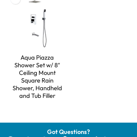
Aqua Piazza
Shower Set w/ 8″
Ceiling Mount
Square Rain
Shower, Handheld
and Tub Filler
Got Questions?