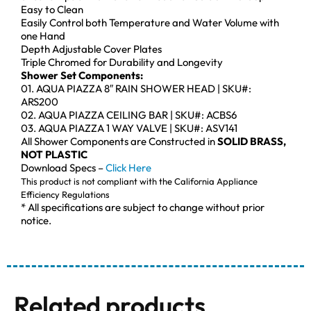
Easy to Clean
Easily Control both Temperature and Water Volume with
one Hand
Depth Adjustable Cover Plates
Triple Chromed for Durability and Longevity
Shower Set Components:
01. AQUA PIAZZA 8″ RAIN SHOWER HEAD | SKU#:
ARS200
02. AQUA PIAZZA CEILING BAR | SKU#: ACBS6
03. AQUA PIAZZA 1 WAY VALVE | SKU#: ASV141
All Shower Components are Constructed in
SOLID BRASS,
NOT PLASTIC
Download Specs –
Click Here
This product is not compliant with the California Appliance
Efficiency Regulations
* All specifications are subject to change without prior
notice.
Related products