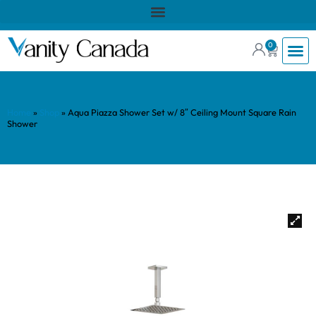
0
Home
»
Shop
»
Aqua Piazza Shower Set w/ 8″ Ceiling Mount Square Rain
Shower