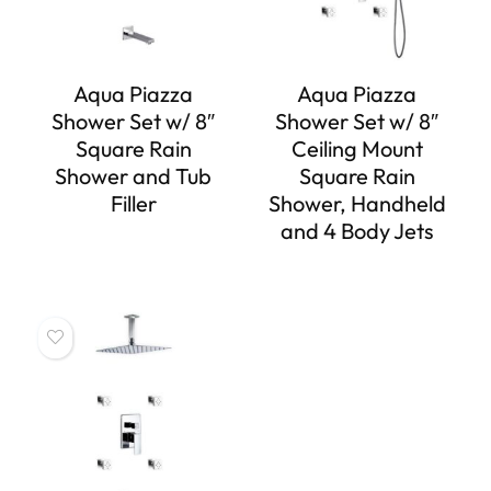
Aqua Piazza
Aqua Piazza
Shower Set w/ 8″
Shower Set w/ 8″
Square Rain
Ceiling Mount
Shower and Tub
Square Rain
Filler
Shower, Handheld
and 4 Body Jets