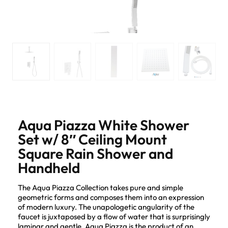
Aqua Piazza White Shower
Set w/ 8″ Ceiling Mount
Square Rain Shower and
Handheld
The Aqua Piazza Collection takes pure and simple
geometric forms and composes them into an expression
of modern luxury. The unapologetic angularity of the
faucet is juxtaposed by a flow of water that is surprisingly
laminar and gentle. Aqua Piazza is the product of an