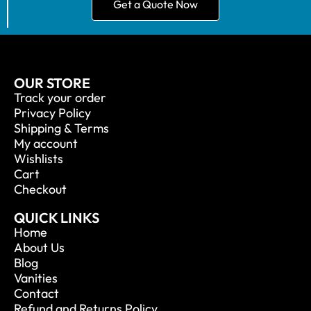
Get a Quote Now
OUR STORE
Track your order
Privacy Policy
Shipping & Terms
My account
Wishlists
Cart
Checkout
QUICK LINKS
Home
About Us
Blog
Vanities
Contact
Refund and Returns Policy