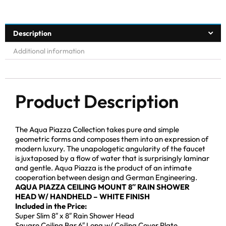
Description
Additional information
Product Description
The Aqua Piazza Collection takes pure and simple
geometric forms and composes them into an expression of
modern luxury. The unapologetic angularity of the faucet
is juxtaposed by a flow of water that is surprisingly laminar
and gentle. Aqua Piazza is the product of an intimate
cooperation between design and German Engineering.
AQUA PIAZZA CEILING MOUNT 8″ RAIN SHOWER
HEAD W/ HANDHELD – WHITE FINISH
Included in the Price:
Super Slim 8″ x 8″ Rain Shower Head
Square Ceiling Bar 6″ Long w/ Ceiling Cover Plate