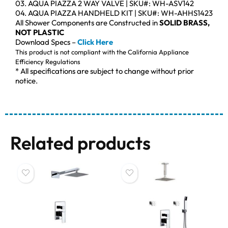
03. AQUA PIAZZA 2 WAY VALVE | SKU#: WH-ASV142
04. AQUA PIAZZA HANDHELD KIT | SKU#: WH-AHHS1423
All Shower Components are Constructed in
SOLID BRASS,
NOT PLASTIC
Download Specs –
Click Here
This product is not compliant with the California Appliance
Efficiency Regulations
* All specifications are subject to change without prior
notice.
Related products