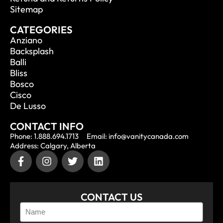
Sitemap
CATEGORIES
Anziano
Backsplash
Balli
Bliss
Bosco
Cisco
De Lusso
CONTACT INFO
Phone: 1.888.694.1713
Email: info@vanitycanada.com
Address: Calgary, Alberta
CONTACT US