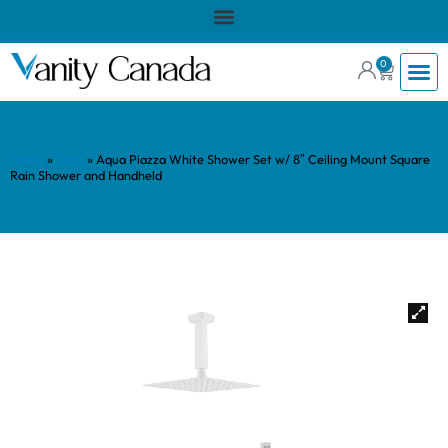
0
Home
»
Shop
»
Aqua Piazza White Shower Set w/ 8″ Ceiling Mount Square
Rain Shower and Handheld