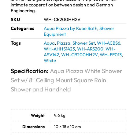
intimate cooperation between design and German
Engineering.
SKU
WH-CR200HH2V
Categories
Aqua Piazza by Kube Bath
,
Shower
Equipment
Tags
Aqua
,
Piazza
,
Shower Set
,
WH-ACBS6
,
WH-AHHS1423
,
WH-ARS200
,
WH-
ASV142
,
WH-CR200HH2V
,
WH-FF013
,
White
Specification:
Aqua Piazza White Shower
Set w/ 8″ Ceiling Mount Square Rain
Shower and Handheld
Weight
9.6 kg
Dimensions
10 × 18 × 10 cm