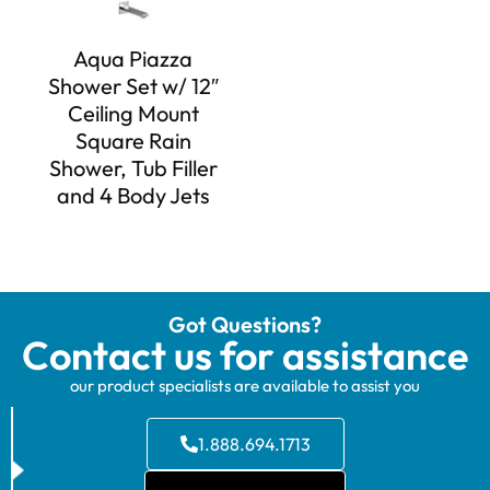
Aqua Piazza
Shower Set w/ 12″
Ceiling Mount
Square Rain
Shower, Tub Filler
and 4 Body Jets
Got Questions?
Contact us for assistance
our product specialists are available to assist you
1.888.694.1713