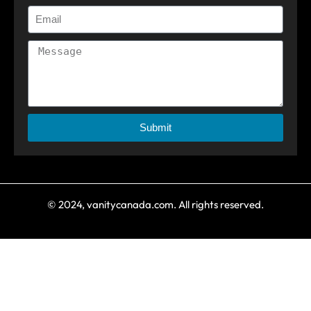
Submit
© 2024, vanitycanada.com. All rights reserved.