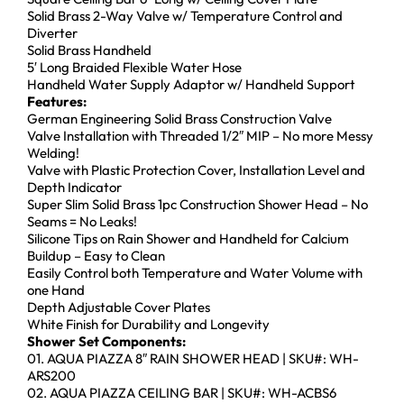
Solid Brass 2-Way Valve w/ Temperature Control and
Diverter
Solid Brass Handheld
5′ Long Braided Flexible Water Hose
Handheld Water Supply Adaptor w/ Handheld Support
Features:
German Engineering Solid Brass Construction Valve
Valve Installation with Threaded 1/2″ MIP – No more Messy
Welding!
Valve with Plastic Protection Cover, Installation Level and
Depth Indicator
Super Slim Solid Brass 1pc Construction Shower Head – No
Seams = No Leaks!
Silicone Tips on Rain Shower and Handheld for Calcium
Buildup – Easy to Clean
Easily Control both Temperature and Water Volume with
one Hand
Depth Adjustable Cover Plates
White Finish for Durability and Longevity
Shower Set Components:
01. AQUA PIAZZA 8″ RAIN SHOWER HEAD | SKU#: WH-
ARS200
02. AQUA PIAZZA CEILING BAR | SKU#: WH-ACBS6