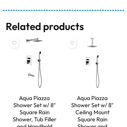
Related products
Aqua Piazza
Aqua Piazza
Shower Set w/ 8″
Shower Set w/ 8″
Square Rain
Ceiling Mount
Shower, Tub Filler
Square Rain
and Handheld
Shower and