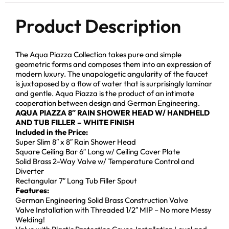
Product Description
The Aqua Piazza Collection takes pure and simple
geometric forms and composes them into an expression of
modern luxury. The unapologetic angularity of the faucet
is juxtaposed by a flow of water that is surprisingly laminar
and gentle. Aqua Piazza is the product of an intimate
cooperation between design and German Engineering.
AQUA PIAZZA 8″ RAIN SHOWER HEAD W/ HANDHELD
AND TUB FILLER – WHITE FINISH
Included in the Price:
Super Slim 8″ x 8″ Rain Shower Head
Square Ceiling Bar 6″ Long w/ Ceiling Cover Plate
Solid Brass 2-Way Valve w/ Temperature Control and
Diverter
Rectangular 7″ Long Tub Filler Spout
Features:
German Engineering Solid Brass Construction Valve
Valve Installation with Threaded 1/2″ MIP – No more Messy
Welding!