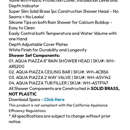
Valve with Plastic Protection Cover, Installation Level and
Depth Indicator
Super Slim Solid Brass 1pc Construction Shower Head – No
Seams = No Leaks!
Silicone Tips on both Rain Shower for Calcium Buildup –
Easy to Clean
Easily Control both Temperature and Water Volume with
one Hand
Depth Adjustable Cover Plates
White Finish for Durability and Longevity
Shower Set Components:
01. AQUA PIAZZA 8″ RAIN SHOWER HEAD | SKU#: WH-
ARS200
02. AQUA PIAZZA CEILING BAR | SKU#: WH-ACBS6
03. AQUA PIAZZA 2 WAY VALVE | SKU#: WH-ASV142
04. AQUA PIAZZA TUB FILLER | SKU#: WH-ASTF147
All Shower Components are Constructed in
SOLID BRASS,
NOT PLASTIC
Download Specs –
Click Here
This product is not compliant with the California Appliance
Efficiency Regulations
* All specifications are subject to change without prior
notice.