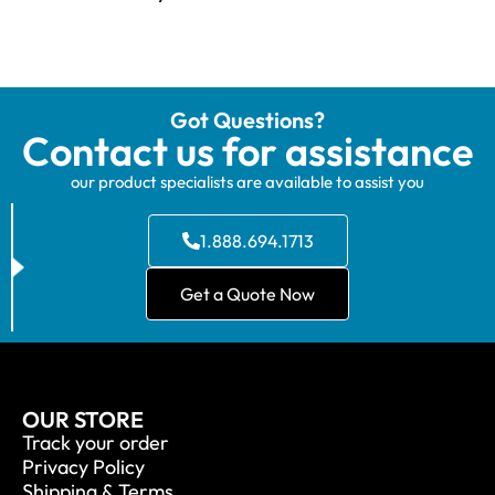
Got Questions?
Contact us for assistance
our product specialists are available to assist you
1.888.694.1713
Get a Quote Now
OUR STORE
Track your order
Privacy Policy
Shipping & Terms