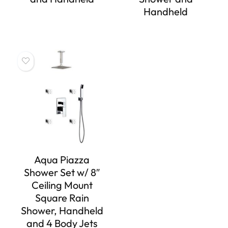
Handheld
Aqua Piazza
Shower Set w/ 8″
Ceiling Mount
Square Rain
Shower, Handheld
and 4 Body Jets