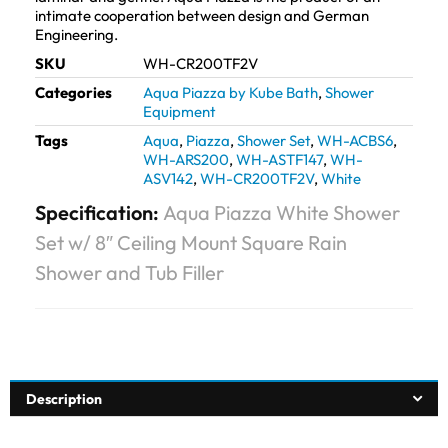
intimate cooperation between design and German
Engineering.
SKU
WH-CR200TF2V
Categories
Aqua Piazza by Kube Bath
,
Shower
Equipment
Tags
Aqua
,
Piazza
,
Shower Set
,
WH-ACBS6
,
WH-ARS200
,
WH-ASTF147
,
WH-
ASV142
,
WH-CR200TF2V
,
White
Specification:
Aqua Piazza White Shower
Set w/ 8″ Ceiling Mount Square Rain
Shower and Tub Filler
Description