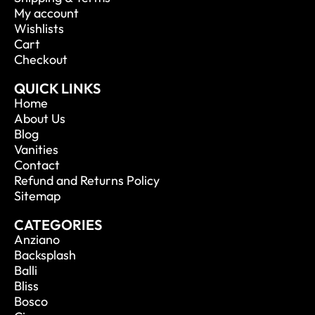
My account
Wishlists
Cart
Checkout
QUICK LINKS
Home
About Us
Blog
Vanities
Contact
Refund and Returns Policy
Sitemap
CATEGORIES
Anziano
Backsplash
Balli
Bliss
Bosco