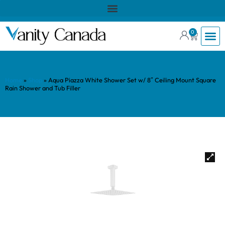
0
Home
»
Shop
»
Aqua Piazza White Shower Set w/ 8″ Ceiling Mount Square
Rain Shower and Tub Filler