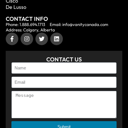
Cisco
De Lusso
CONTACT INFO
Phone: 1.888.694.1713
Email: info@vanitycanada.com
Address: Calgary, Alberta
CONTACT US
Submit