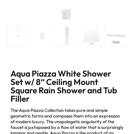
Aqua Piazza White Shower
Set w/ 8″ Ceiling Mount
Square Rain Shower and Tub
Filler
The Aqua Piazza Collection takes pure and simple
geometric forms and composes them into an expression
of modern luxury. The unapologetic angularity of the
faucet is juxtaposed by a flow of water that is surprisingly
laminar and gentle. Aqua Piazza is the product of an