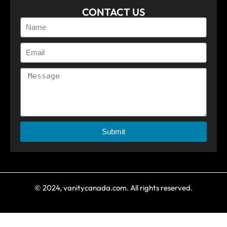
CONTACT US
Submit
© 2024, vanitycanada.com. All rights reserved.