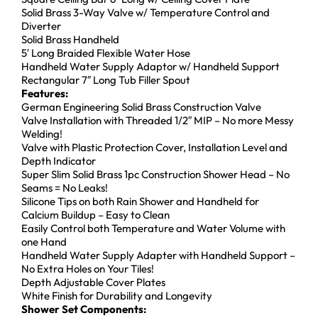
Solid Brass 3-Way Valve w/ Temperature Control and
Diverter
Solid Brass Handheld
5′ Long Braided Flexible Water Hose
Handheld Water Supply Adaptor w/ Handheld Support
Rectangular 7″ Long Tub Filler Spout
Features:
German Engineering Solid Brass Construction Valve
Valve Installation with Threaded 1/2″ MIP – No more Messy
Welding!
Valve with Plastic Protection Cover, Installation Level and
Depth Indicator
Super Slim Solid Brass 1pc Construction Shower Head – No
Seams = No Leaks!
Silicone Tips on both Rain Shower and Handheld for
Calcium Buildup – Easy to Clean
Easily Control both Temperature and Water Volume with
one Hand
Handheld Water Supply Adapter with Handheld Support –
No Extra Holes on Your Tiles!
Depth Adjustable Cover Plates
White Finish for Durability and Longevity
Shower Set Components: