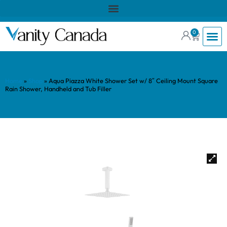
0
Home
»
Shop
»
Aqua Piazza White Shower Set w/ 8″ Ceiling Mount Square
Rain Shower, Handheld and Tub Filler