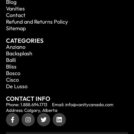
Blog
Vanities
Contact
Refund and Returns Policy
Sitemap
CATEGORIES
Anziano
Backsplash
Balli
Bliss
Bosco
Cisco
De Lusso
CONTACT INFO
Phone: 1.888.694.1713
Email: info@vanitycanada.com
Address: Calgary, Alberta