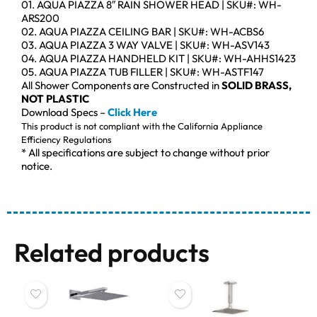
01. AQUA PIAZZA 8″ RAIN SHOWER HEAD | SKU#: WH-
ARS200
02. AQUA PIAZZA CEILING BAR | SKU#: WH-ACBS6
03. AQUA PIAZZA 3 WAY VALVE | SKU#: WH-ASV143
04. AQUA PIAZZA HANDHELD KIT | SKU#: WH-AHHS1423
05. AQUA PIAZZA TUB FILLER | SKU#: WH-ASTF147
All Shower Components are Constructed in
SOLID BRASS,
NOT PLASTIC
Download Specs –
Click Here
This product is not compliant with the California Appliance
Efficiency Regulations
* All specifications are subject to change without prior
notice.
Related products