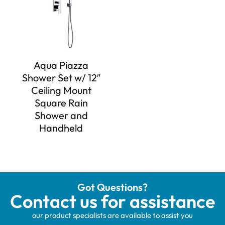
Aqua Piazza
Shower Set w/ 12″
Ceiling Mount
Square Rain
Shower and
Handheld
Got Questions?
Contact us for assistance
our product specialists are available to assist you