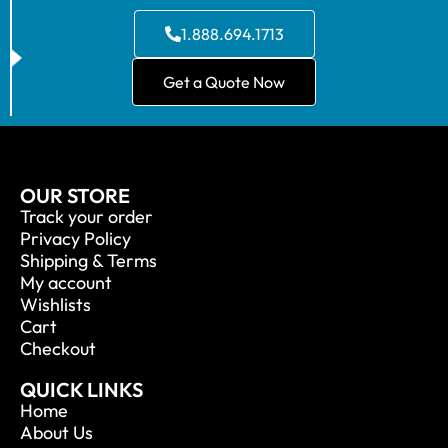
1.888.694.1713
Get a Quote Now
OUR STORE
Track your order
Privacy Policy
Shipping & Terms
My account
Wishlists
Cart
Checkout
QUICK LINKS
Home
About Us