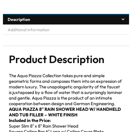
Description
Additional information
Product Description
The Aqua Piazza Collection takes pure and simple
geometric forms and composes them into an expression of
modern luxury. The unapologetic angularity of the faucet
is juxtaposed by a flow of water that is surprisingly laminar
and gentle. Aqua Piazza is the product of an intimate
cooperation between design and German Engineering.
AQUA PIAZZA 8″ RAIN SHOWER HEAD W/ HANDHELD
AND TUB FILLER – WHITE FINISH
Included in the Price:
Super Slim 8″ x 8″ Rain Shower Head
Square Ceiling Bar 6″ Long w/ Ceiling Cover Plate