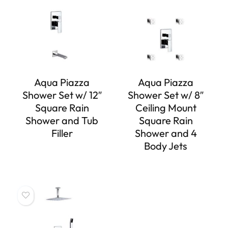
Aqua Piazza
Aqua Piazza
Shower Set w/ 12″
Shower Set w/ 8″
Square Rain
Ceiling Mount
Shower and Tub
Square Rain
Filler
Shower and 4
Body Jets