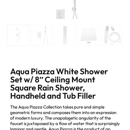
Aqua Piazza White Shower
Set w/ 8″ Ceiling Mount
Square Rain Shower,
Handheld and Tub Filler
The Aqua Piazza Collection takes pure and simple
geometric forms and composes them into an expression
of modern luxury. The unapologetic angularity of the
faucet is juxtaposed by a flow of water that is surprisingly
laminar and gentle. Aqua Piazza is the product of an