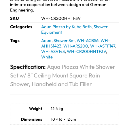
intimate cooperation between design and German
Engineering.
SKU
WH-CR200HHTF3V
Categories
Aqua Piazza by Kube Bath
,
Shower
Equipment
Tags
Aqua
,
Shower Set
,
WH-ACBS6
,
WH-
AHHS1423
,
WH-ARS200
,
WH-ASTF147
,
WH-ASV143
,
WH-CR200HHTF3V
,
White
Specification:
Aqua Piazza White Shower
Set w/ 8″ Ceiling Mount Square Rain
Shower, Handheld and Tub Filler
Weight
12.4 kg
Dimensions
10 × 16 × 12 cm