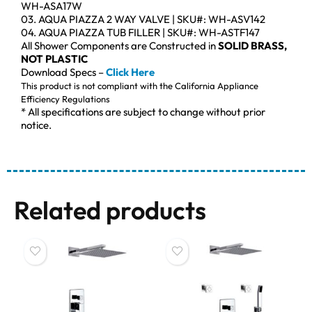
WH-ASA17W
03. AQUA PIAZZA 2 WAY VALVE | SKU#: WH-ASV142
04. AQUA PIAZZA TUB FILLER | SKU#: WH-ASTF147
All Shower Components are Constructed in
SOLID BRASS,
NOT PLASTIC
Download Specs –
Click Here
This product is not compliant with the California Appliance
Efficiency Regulations
* All specifications are subject to change without prior
notice.
Related products