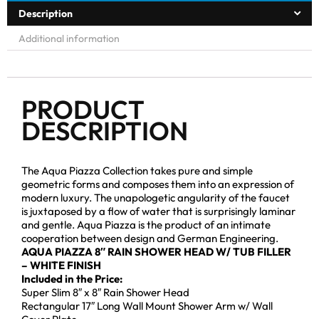
Description
Additional information
PRODUCT
DESCRIPTION
The Aqua Piazza Collection takes pure and simple
geometric forms and composes them into an expression of
modern luxury. The unapologetic angularity of the faucet
is juxtaposed by a flow of water that is surprisingly laminar
and gentle. Aqua Piazza is the product of an intimate
cooperation between design and German Engineering.
AQUA PIAZZA 8″ RAIN SHOWER HEAD W/ TUB FILLER
– WHITE FINISH
Included in the Price:
Super Slim 8″ x 8″ Rain Shower Head
Rectangular 17″ Long Wall Mount Shower Arm w/ Wall