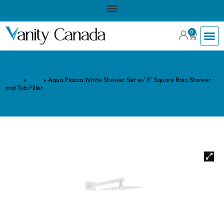
0
Home
»
Shop
»
Aqua Piazza White Shower Set w/ 8″ Square Rain Shower
and Tub Filler