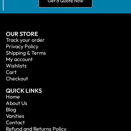
Get a Quote Now
OUR STORE
Track your order
Privacy Policy
Shipping & Terms
My account
Wishlists
Cart
Checkout
QUICK LINKS
Home
About Us
Blog
Vanities
Contact
Refund and Returns Policy