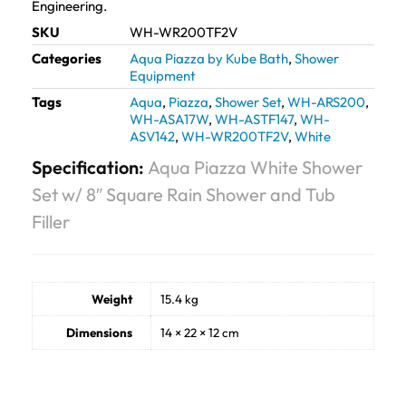
Engineering.
SKU
WH-WR200TF2V
Categories
Aqua Piazza by Kube Bath
,
Shower
Equipment
Tags
Aqua
,
Piazza
,
Shower Set
,
WH-ARS200
,
WH-ASA17W
,
WH-ASTF147
,
WH-
ASV142
,
WH-WR200TF2V
,
White
Specification:
Aqua Piazza White Shower
Set w/ 8″ Square Rain Shower and Tub
Filler
Weight
15.4 kg
Dimensions
14 × 22 × 12 cm