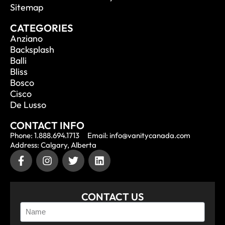
Sitemap
CATEGORIES
Anziano
Backsplash
Balli
Bliss
Bosco
Cisco
De Lusso
CONTACT INFO
Phone: 1.888.694.1713
Email: info@vanitycanada.com
Address: Calgary, Alberta
CONTACT US