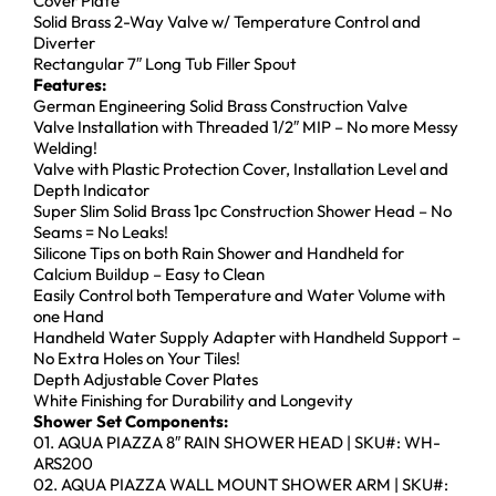
Cover Plate
Solid Brass 2-Way Valve w/ Temperature Control and
Diverter
Rectangular 7″ Long Tub Filler Spout
Features:
German Engineering Solid Brass Construction Valve
Valve Installation with Threaded 1/2″ MIP – No more Messy
Welding!
Valve with Plastic Protection Cover, Installation Level and
Depth Indicator
Super Slim Solid Brass 1pc Construction Shower Head – No
Seams = No Leaks!
Silicone Tips on both Rain Shower and Handheld for
Calcium Buildup – Easy to Clean
Easily Control both Temperature and Water Volume with
one Hand
Handheld Water Supply Adapter with Handheld Support –
No Extra Holes on Your Tiles!
Depth Adjustable Cover Plates
White Finishing for Durability and Longevity
Shower Set Components:
01. AQUA PIAZZA 8″ RAIN SHOWER HEAD | SKU#: WH-
ARS200
02. AQUA PIAZZA WALL MOUNT SHOWER ARM | SKU#: