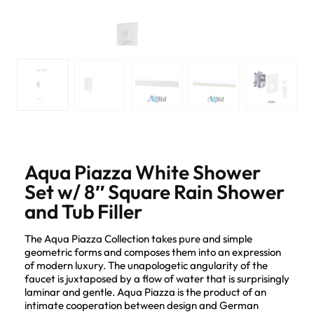
Aqua Piazza White Shower
Set w/ 8″ Square Rain Shower
and Tub Filler
The Aqua Piazza Collection takes pure and simple
geometric forms and composes them into an expression
of modern luxury. The unapologetic angularity of the
faucet is juxtaposed by a flow of water that is surprisingly
laminar and gentle. Aqua Piazza is the product of an
intimate cooperation between design and German