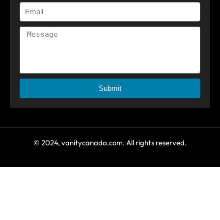
Submit
© 2024, vanitycanada.com. All rights reserved.