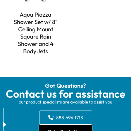
Aqua Piazza
Shower Set w/ 8″
Ceiling Mount
Square Rain
Shower and 4
Body Jets
Got Questions?
Contact us for assistance
our product specialists are available to assist you
1.888.694.1713