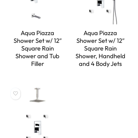
Aqua Piazza
Aqua Piazza
Shower Set w/ 12″
Shower Set w/ 12″
Square Rain
Square Rain
Shower and Tub
Shower, Handheld
Filler
and 4 Body Jets