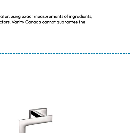
ater, using exact measurements of ingredients,
 factors, Vanity Canada cannot guarantee the