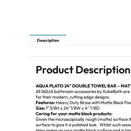
Description
Product Description
AQUA PLATO 24” DOUBLE TOWEL BAR – MATT
All AQUA bathroom accessories by KubeBath are mad
for their modern, cutting edge designs.
Features:
Heavy Duty Brass with Matte Black Powd
Size:
1″ 3/8H x 24″ 1/8W x 4″ 7/8D
Caring for your matte black products:
Given the microscopically rough (matte) surface it i
surface to give it a polished look. Whilst such wax
shiny areas on your matte black surface and in time