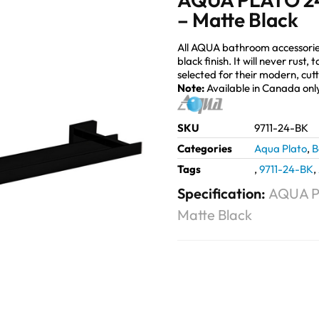
– Matte Black
All AQUA bathroom accessorie
black finish. It will never rust
selected for their modern, cut
Note:
Available in Canada onl
SKU
9711-24-BK
Categories
Aqua Plato
,
B
Tags
,
9711-24-BK
,
Specification:
AQUA P
Matte Black