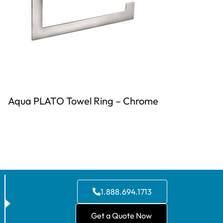
Aqua PLATO Towel Ring – Chrome
1.888.694.1713
Get a Quote Now