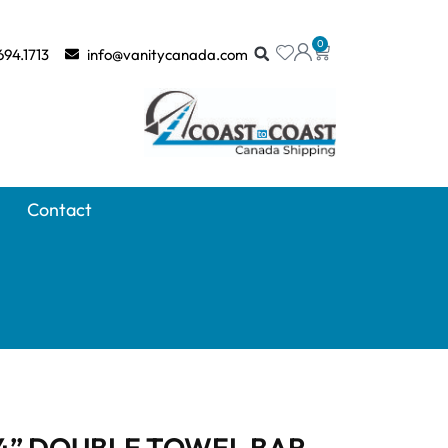
0
694.1713
info@vanitycanada.com
Contact
4” DOUBLE TOWEL BAR