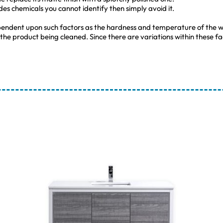
udes chemicals you cannot identify then simply avoid it.
pendent upon such factors as the hardness and temperature of the w
 the product being cleaned. Since there are variations within these