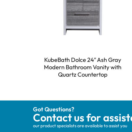
KubeBath Dolce 24″ Ash Gray
Modern Bathroom Vanity with
Quartz Countertop
Got Questions?
Contact us for assis
our product specialists are available to assist you