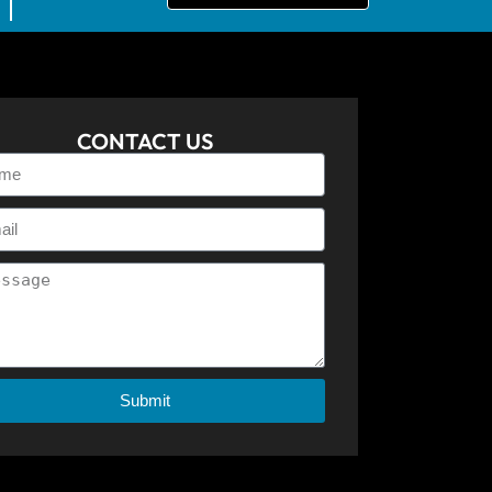
CONTACT US
Submit