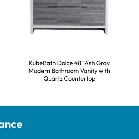
KubeBath Dolce 48″ Ash Gray
Modern Bathroom Vanity with
Quartz Countertop
tance