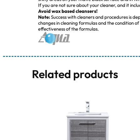
If you are not sure about your cleaner, and it incl
Avoid wax based cleansers!
Note:
Success with cleaners and procedures is de
changes in cleaning formulas and the condition of
effectiveness of the formulas.
Related products