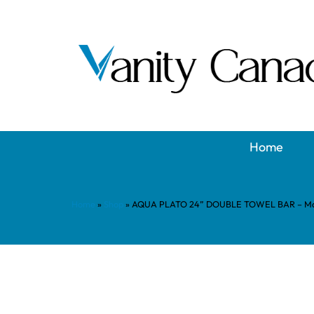
Home
Home
»
Shop
»
AQUA PLATO 24” DOUBLE TOWEL BAR – Mat