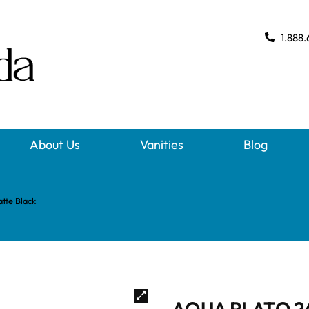
1.888.
About Us
Vanities
Blog
te Black
AQUA PLATO 2