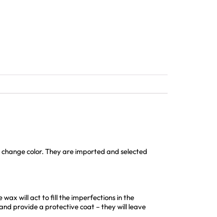
or change color. They are imported and selected
wax will act to fill the imperfections in the
 and provide a protective coat – they will leave