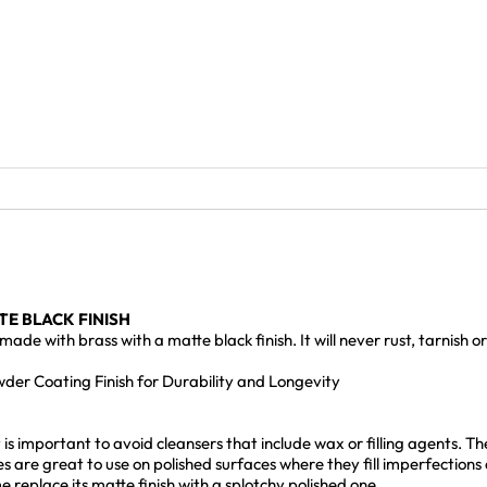
E BLACK FINISH
e with brass with a matte black finish. It will never rust, tarnish 
er Coating Finish for Durability and Longevity
s important to avoid cleansers that include wax or filling agents. The 
es are great to use on polished surfaces where they fill imperfections
 replace its matte finish with a splotchy polished one.