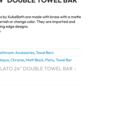
s by KubeBath are made with brass with a matte
, tarnish or change color. They are imported and
ting edge designs.
y
athroom Accessories
,
Towel Bars
Aqua
,
Chrome
,
Matt Black
,
Plato
,
Towel Bar
LATO 24” DOUBLE TOWEL BAR –