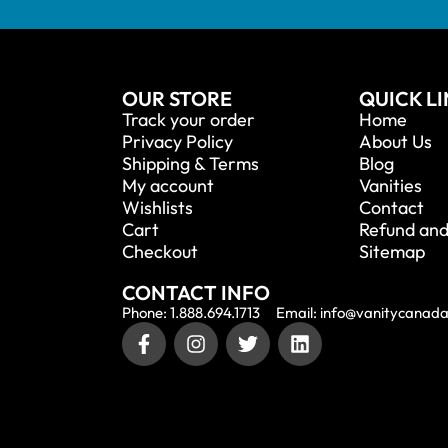
OUR STORE
QUICK L
Track your order
Home
Privacy Policy
About Us
Shipping & Terms
Blog
My account
Vanities
Wishlists
Contact
Cart
Refund and
Checkout
Sitemap
CONTACT INFO
Phone: 1.888.694.1713
Email: info@vanitycanad