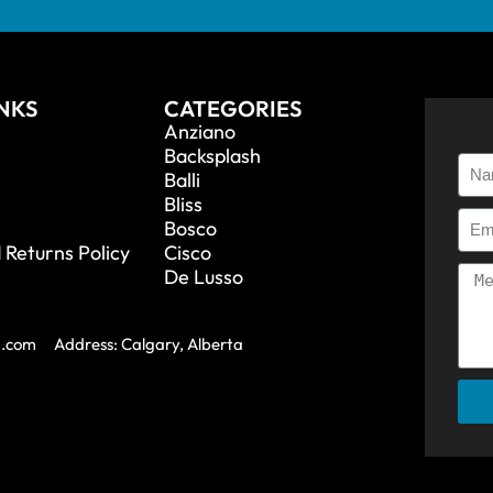
INKS
CATEGORIES
Anziano
Backsplash
Balli
Bliss
Bosco
 Returns Policy
Cisco
De Lusso
a.com
Address: Calgary, Alberta