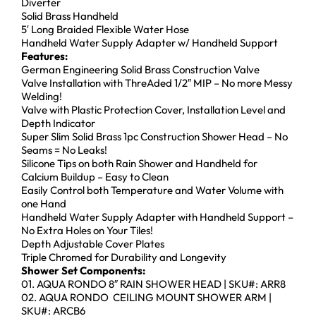
Diverter
Solid Brass Handheld
5′ Long Braided Flexible Water Hose
Handheld Water Supply Adapter w/ Handheld Support
Features:
German Engineering Solid Brass Construction Valve
Valve Installation with ThreAded 1/2″ MIP – No more Messy
Welding!
Valve with Plastic Protection Cover, Installation Level and
Depth Indicator
Super Slim Solid Brass 1pc Construction Shower Head – No
Seams = No Leaks!
Silicone Tips on both Rain Shower and Handheld for
Calcium Buildup – Easy to Clean
Easily Control both Temperature and Water Volume with
one Hand
Handheld Water Supply Adapter with Handheld Support –
No Extra Holes on Your Tiles!
Depth Adjustable Cover Plates
Triple Chromed for Durability and Longevity
Shower Set Components:
01. AQUA RONDO 8″ RAIN SHOWER HEAD | SKU#: ARR8
02. AQUA RONDO CEILING MOUNT SHOWER ARM |
SKU#: ARCB6