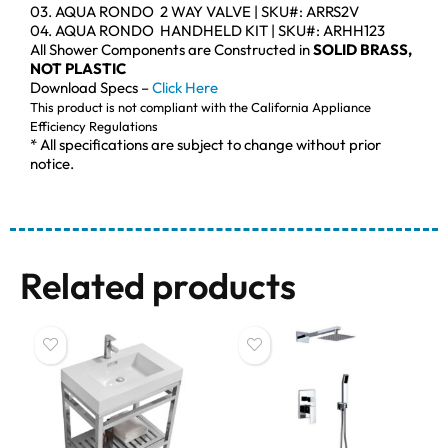
03. AQUA RONDO 2 WAY VALVE | SKU#: ARRS2V
04. AQUA RONDO HANDHELD KIT | SKU#: ARHH123
All Shower Components are Constructed in
SOLID BRASS,
NOT PLASTIC
Download Specs –
Click Here
This product is not compliant with the California Appliance
Efficiency Regulations
* All specifications are subject to change without prior
notice.
Related products