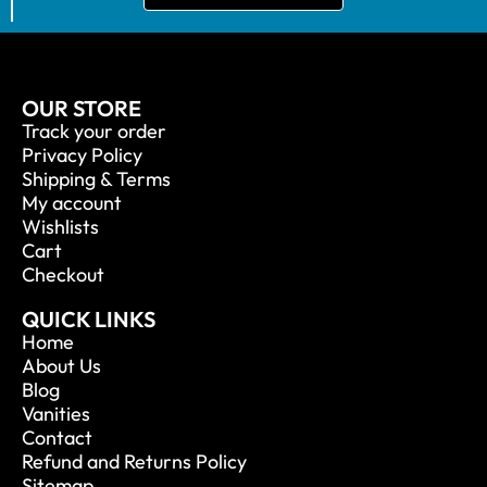
OUR STORE
Track your order
Privacy Policy
Shipping & Terms
My account
Wishlists
Cart
Checkout
QUICK LINKS
Home
About Us
Blog
Vanities
Contact
Refund and Returns Policy
Sitemap