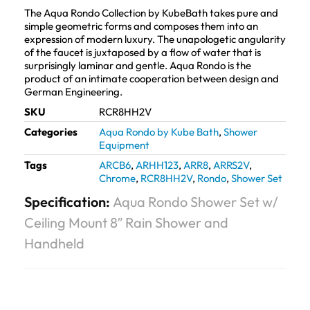
The Aqua Rondo Collection by KubeBath takes pure and
simple geometric forms and composes them into an
expression of modern luxury. The unapologetic angularity
of the faucet is juxtaposed by a flow of water that is
surprisingly laminar and gentle. Aqua Rondo is the
product of an intimate cooperation between design and
German Engineering.
SKU
RCR8HH2V
Categories
Aqua Rondo by Kube Bath
,
Shower
Equipment
Tags
ARCB6
,
ARHH123
,
ARR8
,
ARRS2V
,
Chrome
,
RCR8HH2V
,
Rondo
,
Shower Set
Specification:
Aqua Rondo Shower Set w/
Ceiling Mount 8″ Rain Shower and
Handheld