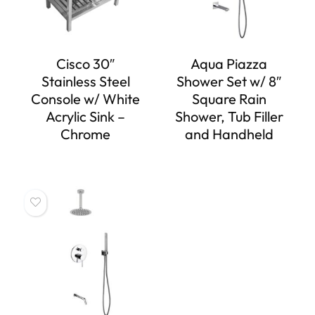
Cisco 30″
Aqua Piazza
Stainless Steel
Shower Set w/ 8″
Console w/ White
Square Rain
Acrylic Sink –
Shower, Tub Filler
Chrome
and Handheld