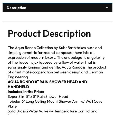
Description
Product Description
The Aqua Rondo Collection by KubeBath takes pure and
simple geometric forms and composes them into an
expression of modern luxury. The unapologetic angularity
of the faucet is juxtaposed by a flow of water that is
surprisingly laminar and gentle. Aqua Rondo is the product
of an intimate cooperation between design and German
Engineering.
AQUA RONDO 8″ RAIN SHOWER HEAD AND
HANDHELD
Included in the Price:
Super Slim 8″ x 8″ Rain Shower Head
Tubular 6″ Long Ceiling Mount Shower Arm w/ Wall Cover
Plate
Solid Brass 2-Way Valve w/ Temperature Control and