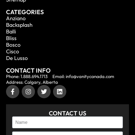
CATEGORIES
Anziano
Backsplash
Balli
Bliss
Bosco
Cisco
De Lusso
CONTACT INFO
Phone: 1.888.694.1713
Email: info@vanitycanada.com
Address: Calgary, Alberta
CONTACT US