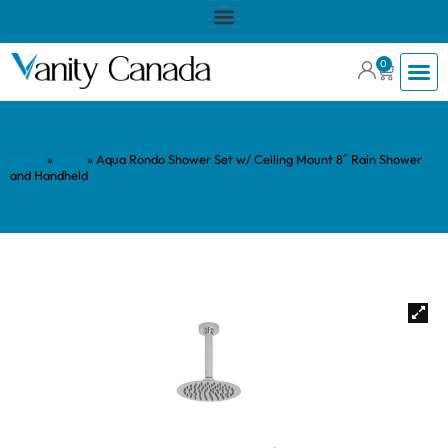
0
Home
»
Shop
»
Aqua Rondo Shower Set w/ Ceiling Mount 8″ Rain Shower
and Handheld