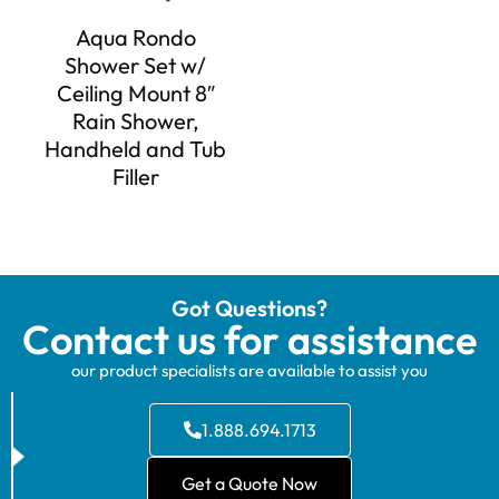
Aqua Rondo
Shower Set w/
Ceiling Mount 8″
Rain Shower,
Handheld and Tub
Filler
Got Questions?
Contact us for assistance
our product specialists are available to assist you
1.888.694.1713
Get a Quote Now