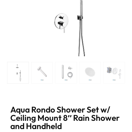
Aqua Rondo Shower Set w/
Ceiling Mount 8″ Rain Shower
and Handheld