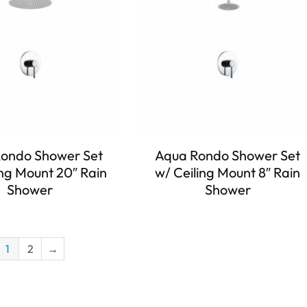
ondo Shower Set
Aqua Rondo Shower Set
ing Mount 20″ Rain
w/ Ceiling Mount 8″ Rain
Shower
Shower
1
2
→