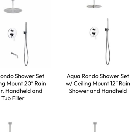
ondo Shower Set
Aqua Rondo Shower Set
ing Mount 20″ Rain
w/ Ceiling Mount 12″ Rain
r, Handheld and
Shower and Handheld
Tub Filler