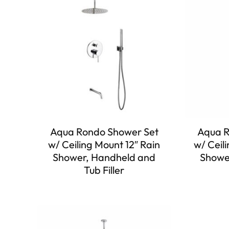
Aqua Rondo Shower Set
Aqua R
w/ Ceiling Mount 12″ Rain
w/ Ceil
Shower, Handheld and
Showe
Tub Filler