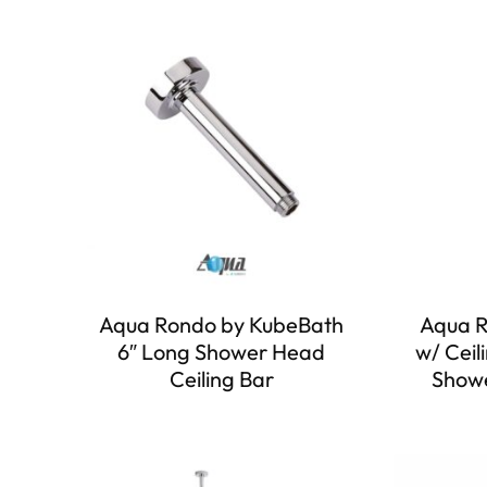
Aqua Rondo by KubeBath
Aqua R
6″ Long Shower Head
w/ Ceil
Ceiling Bar
Showe