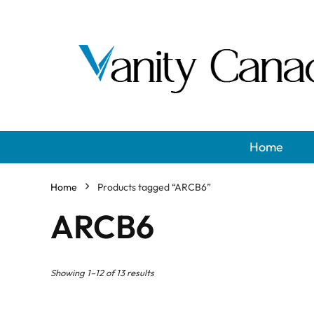
Home
Home
Products tagged “ARCB6”
ARCB6
Showing 1–12 of 13 results