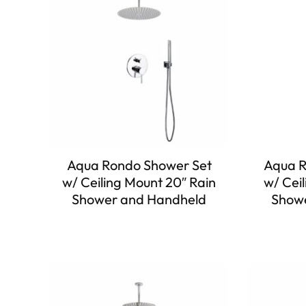
Aqua Rondo Shower Set
Aqua R
w/ Ceiling Mount 20″ Rain
w/ Ceil
Shower and Handheld
Showe