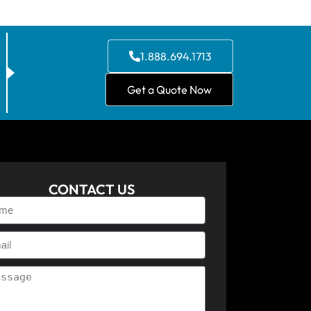
1.888.694.1713
Get a Quote Now
CONTACT US