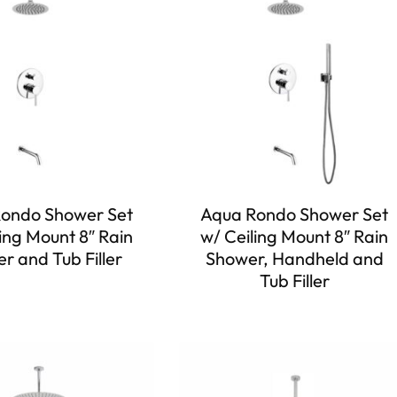
ondo Shower Set
Aqua Rondo Shower Set
ing Mount 8″ Rain
w/ Ceiling Mount 8″ Rain
r and Tub Filler
Shower, Handheld and
Tub Filler