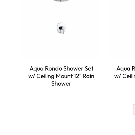
Aqua Rondo Shower Set
Aqua R
w/ Ceiling Mount 12″ Rain
w/ Ceil
Shower