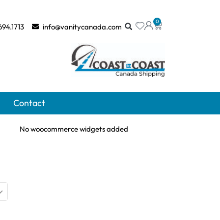
0
694.1713
info@vanitycanada.com
Contact
No woocommerce widgets added