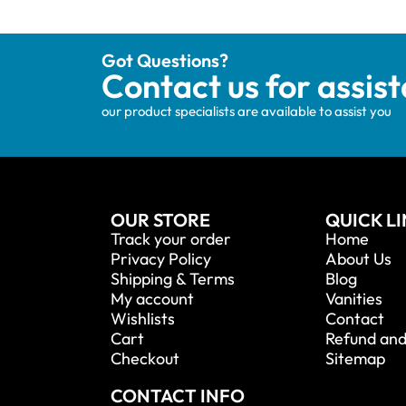
Got Questions?
Contact us for assis
our product specialists are available to assist you
OUR STORE
QUICK L
Track your order
Home
Privacy Policy
About Us
Shipping & Terms
Blog
My account
Vanities
Wishlists
Contact
Cart
Refund and
Checkout
Sitemap
CONTACT INFO