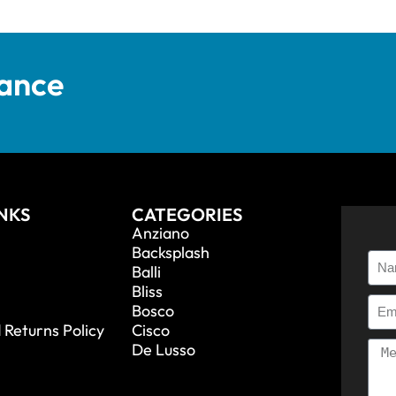
tance
INKS
CATEGORIES
Anziano
Backsplash
Balli
Bliss
Bosco
 Returns Policy
Cisco
De Lusso