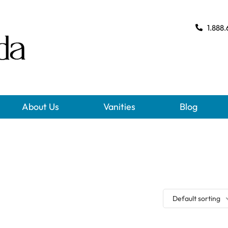
1.888.
About Us
Vanities
Blog
Default sorting