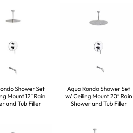
ondo Shower Set
Aqua Rondo Shower Set
ing Mount 12″ Rain
w/ Ceiling Mount 20″ Rain
r and Tub Filler
Shower and Tub Filler