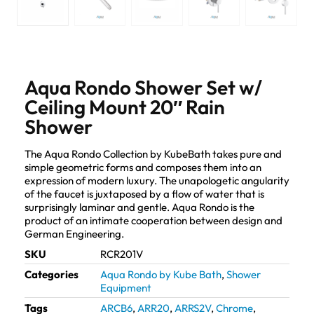
Aqua Rondo Shower Set w/
Ceiling Mount 20″ Rain
Shower
The Aqua Rondo Collection by KubeBath takes pure and
simple geometric forms and composes them into an
expression of modern luxury. The unapologetic angularity
of the faucet is juxtaposed by a flow of water that is
surprisingly laminar and gentle. Aqua Rondo is the
product of an intimate cooperation between design and
German Engineering.
SKU
RCR201V
Categories
Aqua Rondo by Kube Bath
,
Shower
Equipment
Tags
ARCB6
,
ARR20
,
ARRS2V
,
Chrome
,