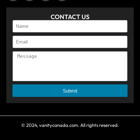
CONTACT US
Submit
© 2024, vanitycanada.com. All rights reserved.