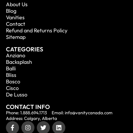
About Us
Blog
Vanities
Contact
Refund and Returns Policy
Sitemap
CATEGORIES
Anziano
Backsplash
Balli
Bliss
Bosco
Cisco
De Lusso
CONTACT INFO
Phone: 1.888.694.1713
Email: info@vanitycanada.com
Address: Calgary, Alberta