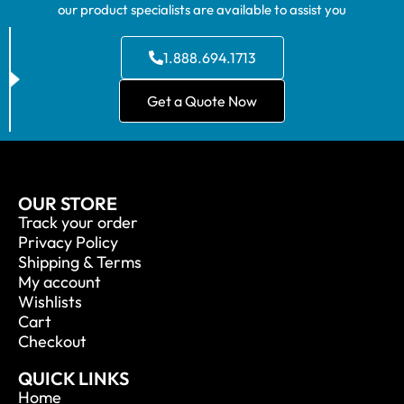
our product specialists are available to assist you
1.888.694.1713
Get a Quote Now
OUR STORE
Track your order
Privacy Policy
Shipping & Terms
My account
Wishlists
Cart
Checkout
QUICK LINKS
Home