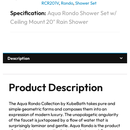
RCR201V
,
Rondo
,
Shower Set
Specification:
Aqua Rondo Shower Set w/
Ceiling Mount 20″ Rain Shower
Description
Product Description
The Aqua Rondo Collection by KubeBath takes pure and
simple geometric forms and composes them into an
expression of modern luxury. The unapologetic angularity
of the faucet is juxtaposed by a flow of water that is
surprisingly laminar and gentle. Aqua Rondo is the product