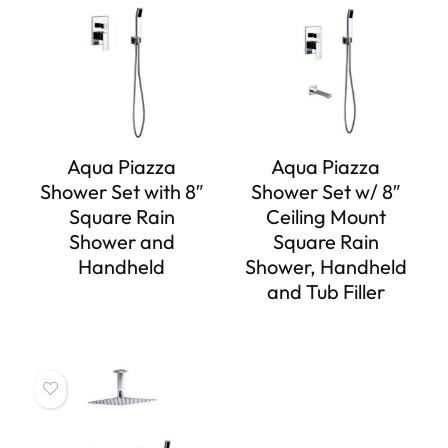
Aqua Piazza
Aqua Piazza
Shower Set with 8″
Shower Set w/ 8″
Square Rain
Ceiling Mount
Shower and
Square Rain
Handheld
Shower, Handheld
and Tub Filler