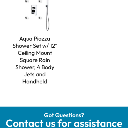
Aqua Piazza
Shower Set w/ 12″
Ceiling Mount
Square Rain
Shower, 4 Body
Jets and
Handheld
Got Questions?
Contact us for assistance