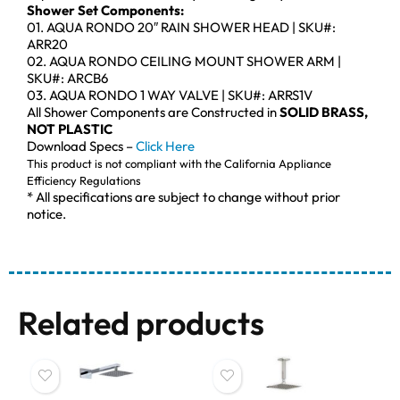
Shower Set Components:
01. AQUA RONDO 20″ RAIN SHOWER HEAD | SKU#:
ARR20
02. AQUA RONDO CEILING MOUNT SHOWER ARM |
SKU#: ARCB6
03. AQUA RONDO 1 WAY VALVE | SKU#: ARRS1V
All Shower Components are Constructed in
SOLID BRASS,
NOT PLASTIC
Download Specs –
Click Here
This product is not compliant with the California Appliance
Efficiency Regulations
* All specifications are subject to change without prior
notice.
Related products