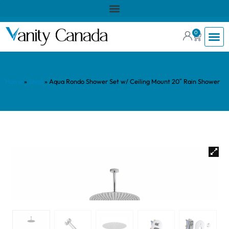
0
Home
»
Shop
»
Aqua Rondo Shower Set w/ Ceiling Mount 20″ Rain Shower