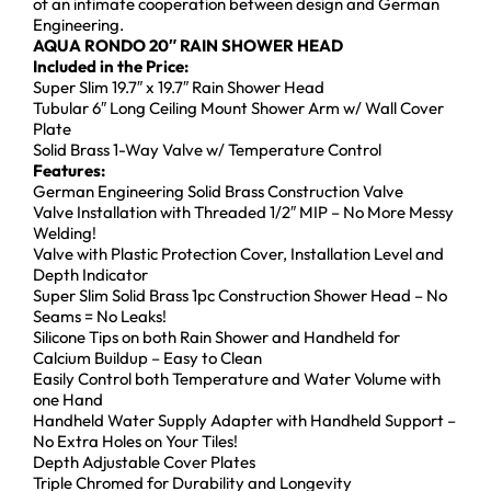
of an intimate cooperation between design and German
Engineering.
AQUA RONDO 20″ RAIN SHOWER HEAD
Included in the Price:
Super Slim 19.7″ x 19.7″ Rain Shower Head
Tubular 6″ Long Ceiling Mount Shower Arm w/ Wall Cover
Plate
Solid Brass 1-Way Valve w/ Temperature Control
Features:
German Engineering Solid Brass Construction Valve
Valve Installation with Threaded 1/2″ MIP – No More Messy
Welding!
Valve with Plastic Protection Cover, Installation Level and
Depth Indicator
Super Slim Solid Brass 1pc Construction Shower Head – No
Seams = No Leaks!
Silicone Tips on both Rain Shower and Handheld for
Calcium Buildup – Easy to Clean
Easily Control both Temperature and Water Volume with
one Hand
Handheld Water Supply Adapter with Handheld Support –
No Extra Holes on Your Tiles!
Depth Adjustable Cover Plates
Triple Chromed for Durability and Longevity