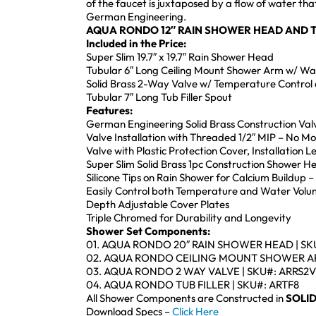
of the faucet is juxtaposed by a flow of water th
German Engineering.
AQUA RONDO 12″ RAIN SHOWER HEAD AND T
Included in the Price:
Super Slim 19.7″ x 19.7″ Rain Shower Head
Tubular 6″ Long Ceiling Mount Shower Arm w/ Wal
Solid Brass 2-Way Valve w/ Temperature Control 
Tubular 7″ Long Tub Filler Spout
Features:
German Engineering Solid Brass Construction Val
Valve Installation with Threaded 1/2″ MIP – No M
Valve with Plastic Protection Cover, Installation 
Super Slim Solid Brass 1pc Construction Shower 
Silicone Tips on Rain Shower for Calcium Buildup –
Easily Control both Temperature and Water Volu
Depth Adjustable Cover Plates
Triple Chromed for Durability and Longevity
Shower Set Components:
01. AQUA RONDO 20″ RAIN SHOWER HEAD | SK
02. AQUA RONDO CEILING MOUNT SHOWER AR
03. AQUA RONDO 2 WAY VALVE | SKU#: ARRS2V
04. AQUA RONDO TUB FILLER | SKU#: ARTF8
All Shower Components are Constructed in
SOLID
Download Specs –
Click Here