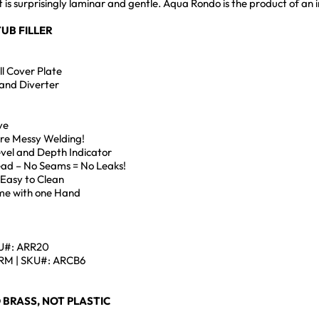
at is surprisingly laminar and gentle. Aqua Rondo is the product of 
UB FILLER
l Cover Plate
and Diverter
ve
ore Messy Welding!
Level and Depth Indicator
Head – No Seams = No Leaks!
 Easy to Clean
me with one Hand
U#: ARR20
M | SKU#: ARCB6
 BRASS, NOT PLASTIC