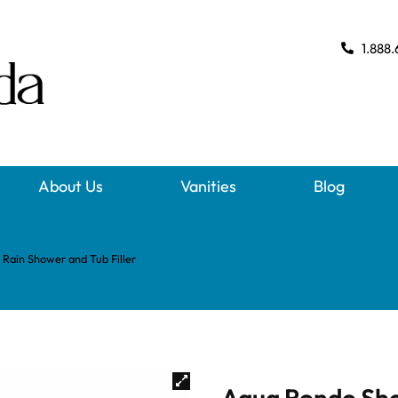
1.888.
About Us
Vanities
Blog
Rain Shower and Tub Filler
Aqua Rondo Sho