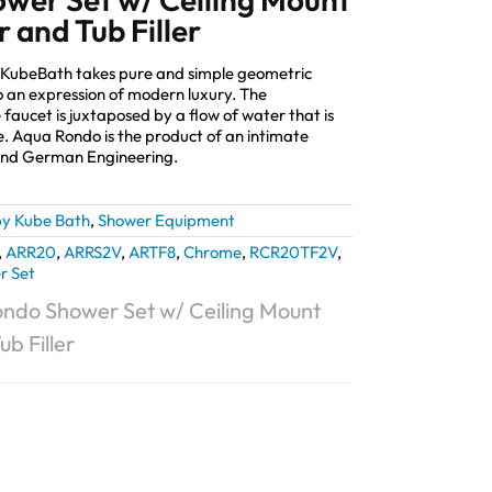
 and Tub Filler
 KubeBath takes pure and simple geometric
 an expression of modern luxury. The
 faucet is juxtaposed by a flow of water that is
e. Aqua Rondo is the product of an intimate
and German Engineering.
y Kube Bath
,
Shower Equipment
,
ARR20
,
ARRS2V
,
ARTF8
,
Chrome
,
RCR20TF2V
,
r Set
ndo Shower Set w/ Ceiling Mount
b Filler