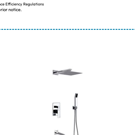
nce Efficiency Regulations
rior notice.