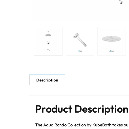
Description
Product Description
The Aqua Rondo Collection by KubeBath takes pur