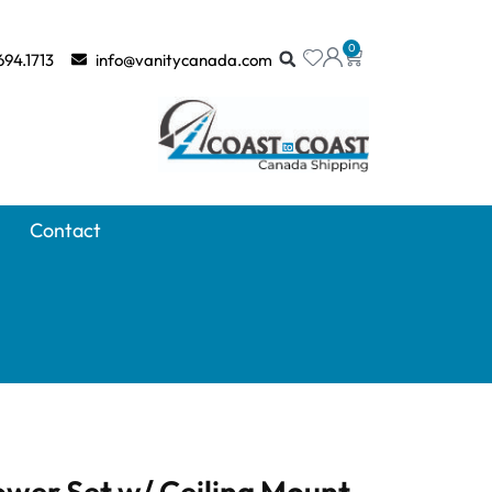
0
694.1713
info@vanitycanada.com
Contact
wer Set w/ Ceiling Mount