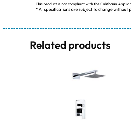
This product is not compliant with the California Applia
* All specifications are subject to change without p
Related products