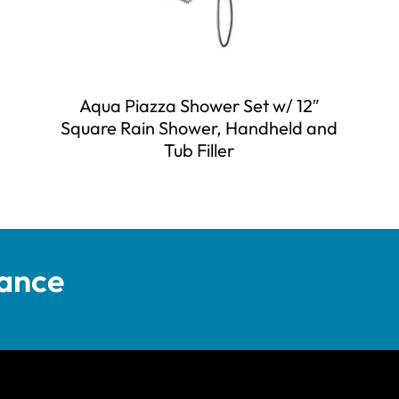
Aqua Piazza Shower Set w/ 12″
Square Rain Shower, Handheld and
Tub Filler
tance