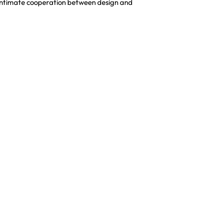
an intimate cooperation between design and