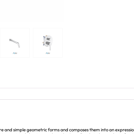
e and simple geometric forms and composes them into an expression