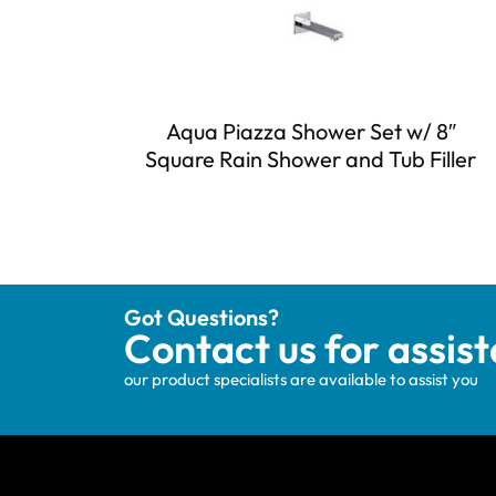
Aqua Piazza Shower Set w/ 8″
Square Rain Shower and Tub Filler
Got Questions?
Contact us for assis
our product specialists are available to assist you