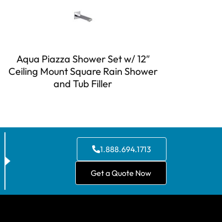
Aqua Piazza Shower Set w/ 12″
Ceiling Mount Square Rain Shower
and Tub Filler
1.888.694.1713
Get a Quote Now