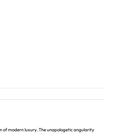
 of modern luxury. The unapologetic angularity