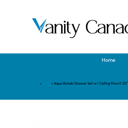
Home
Home
»
Shop
»
Aqua Rondo Shower Set w/ Ceiling Mount 20″ 