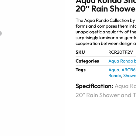
20″ Rain Shower
The Aqua Rondo Collection by
forms and composes them into
unapologetic angularity of the
surprisingly laminar and gentl
cooperation between design 
SKU
RCR20TF2V
Categories
Aqua Rondo b
Tags
Aqua
,
ARCB6
Rondo
,
Showe
Specification:
Aqua Ro
20″ Rain Shower and Tu