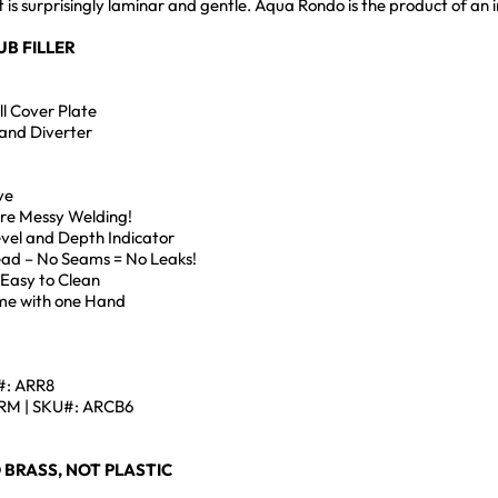
at is surprisingly laminar and gentle. Aqua Rondo is the product of 
UB FILLER
l Cover Plate
and Diverter
ve
ore Messy Welding!
Level and Depth Indicator
Head – No Seams = No Leaks!
 Easy to Clean
me with one Hand
#: ARR8
M | SKU#: ARCB6
 BRASS, NOT PLASTIC