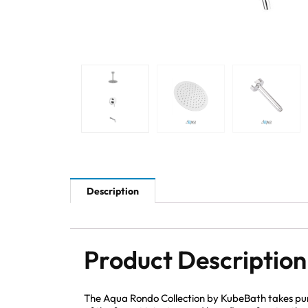
Description
Product Description
The Aqua Rondo Collection by KubeBath takes pur