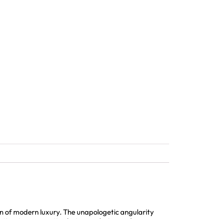
 of modern luxury. The unapologetic angularity