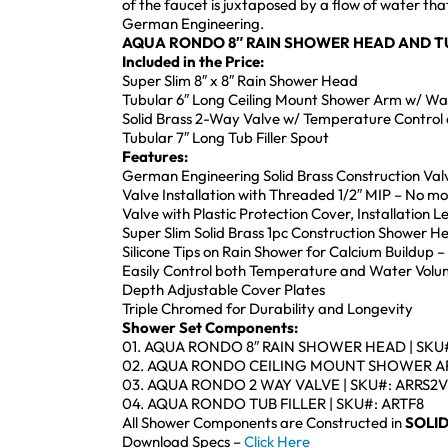
of the faucet is juxtaposed by a flow of water th
German Engineering.
AQUA RONDO 8″ RAIN SHOWER HEAD AND T
Included in the Price:
Super Slim 8″ x 8″ Rain Shower Head
Tubular 6″ Long Ceiling Mount Shower Arm w/ Wal
Solid Brass 2-Way Valve w/ Temperature Control 
Tubular 7″ Long Tub Filler Spout
Features:
German Engineering Solid Brass Construction Val
Valve Installation with Threaded 1/2″ MIP – No m
Valve with Plastic Protection Cover, Installation 
Super Slim Solid Brass 1pc Construction Shower 
Silicone Tips on Rain Shower for Calcium Buildup –
Easily Control both Temperature and Water Volu
Depth Adjustable Cover Plates
Triple Chromed for Durability and Longevity
Shower Set Components:
01. AQUA RONDO 8″ RAIN SHOWER HEAD | SKU
02. AQUA RONDO CEILING MOUNT SHOWER AR
03. AQUA RONDO 2 WAY VALVE | SKU#: ARRS2V
04. AQUA RONDO TUB FILLER | SKU#: ARTF8
All Shower Components are Constructed in
SOLID
Download Specs –
Click Here