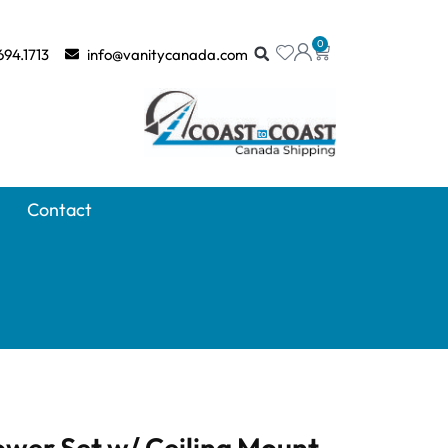
0
694.1713
info@vanitycanada.com
Contact
wer Set w/ Ceiling Mount