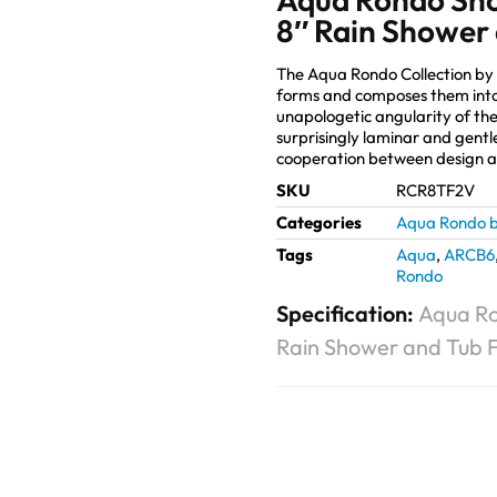
8″ Rain Shower 
The Aqua Rondo Collection by
forms and composes them into
unapologetic angularity of the
surprisingly laminar and gentl
cooperation between design 
SKU
RCR8TF2V
Categories
Aqua Rondo b
Tags
Aqua
,
ARCB6
Rondo
Specification:
Aqua Ro
Rain Shower and Tub Fi