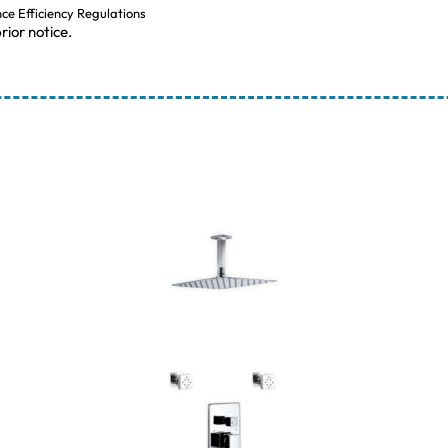
nce Efficiency Regulations
rior notice.