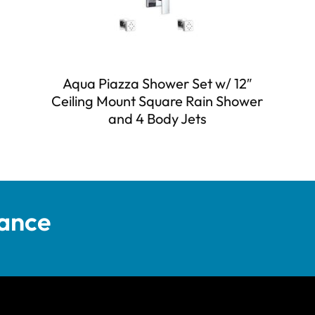
Aqua Piazza Shower Set w/ 12″
Ceiling Mount Square Rain Shower
and 4 Body Jets
tance