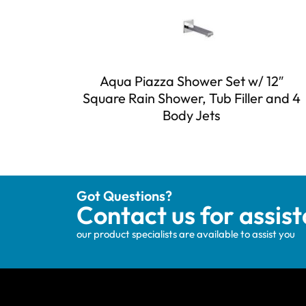
Aqua Piazza Shower Set w/ 12″
Square Rain Shower, Tub Filler and 4
Body Jets
Got Questions?
Contact us for assis
our product specialists are available to assist you