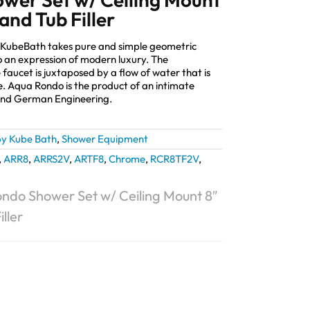
and Tub Filler
 KubeBath takes pure and simple geometric
 an expression of modern luxury. The
 faucet is juxtaposed by a flow of water that is
e. Aqua Rondo is the product of an intimate
and German Engineering.
y Kube Bath
,
Shower Equipment
,
ARR8
,
ARRS2V
,
ARTF8
,
Chrome
,
RCR8TF2V
,
ndo Shower Set w/ Ceiling Mount 8″
ller