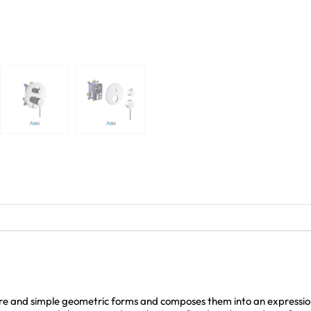
e and simple geometric forms and composes them into an expression