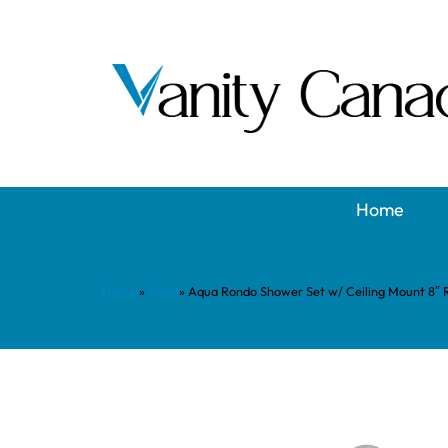
Home
Home
»
Shop
»
Aqua Rondo Shower Set w/ Ceiling Mount 8″ R