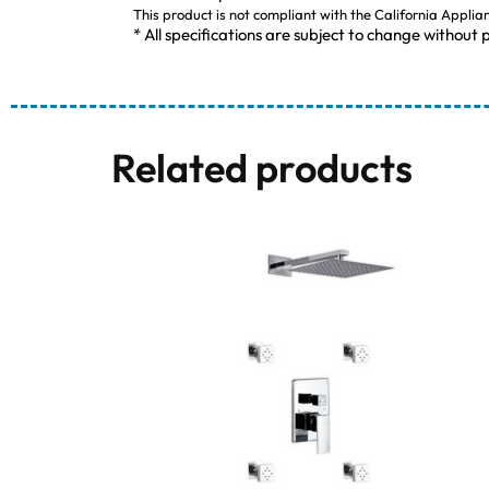
This product is not compliant with the California Applia
* All specifications are subject to change without p
Related products