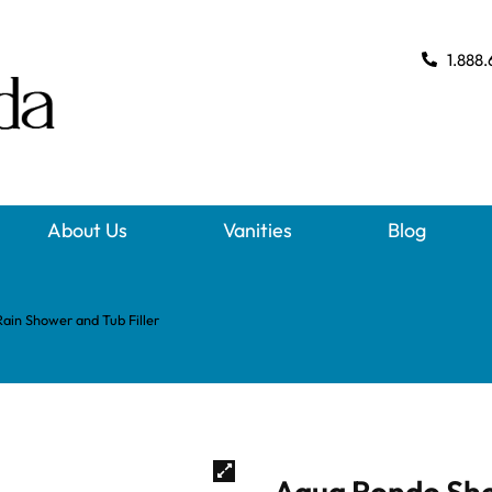
1.888.
About Us
Vanities
Blog
ain Shower and Tub Filler
Aqua Rondo Sho