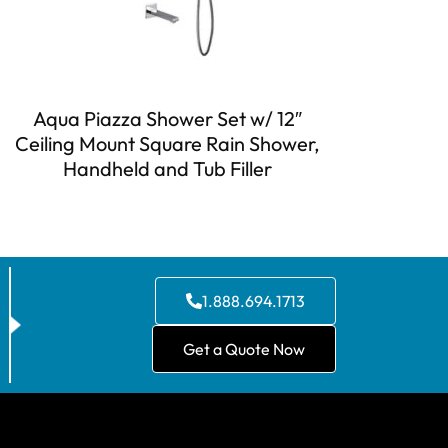
Aqua Piazza Shower Set w/ 12″
Ceiling Mount Square Rain Shower,
Handheld and Tub Filler
1.888.694.1713
Get a Quote Now