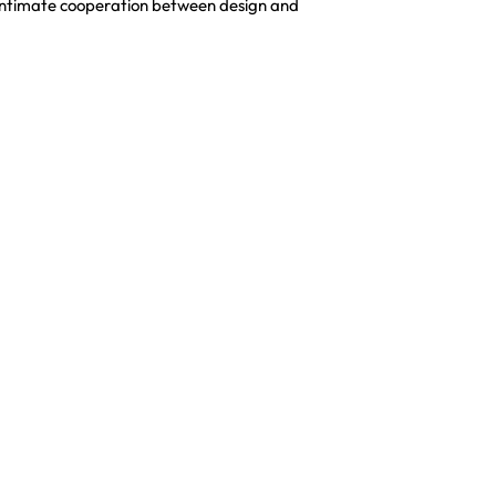
an intimate cooperation between design and