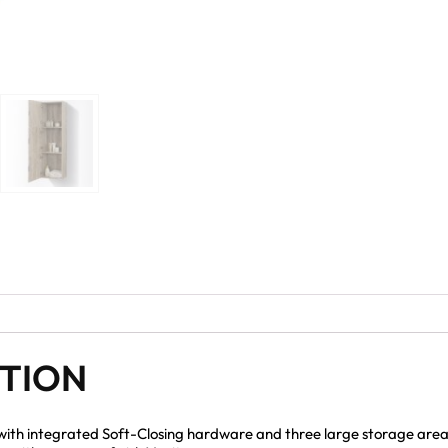
PTION
 with integrated Soft-Closing hardware and three large storage areas 