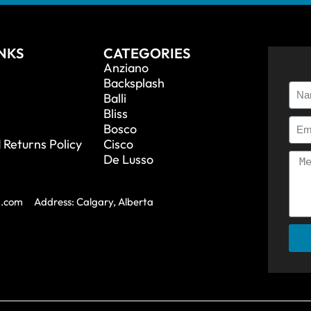
INKS
CATEGORIES
Anziano
Backsplash
Balli
Bliss
Bosco
 Returns Policy
Cisco
De Lusso
a.com
Address: Calgary, Alberta