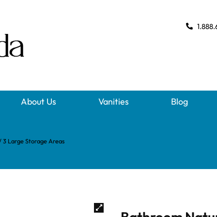
1.888.
About Us
Vanities
Blog
 3 Large Storage Areas
Bathroom Natur