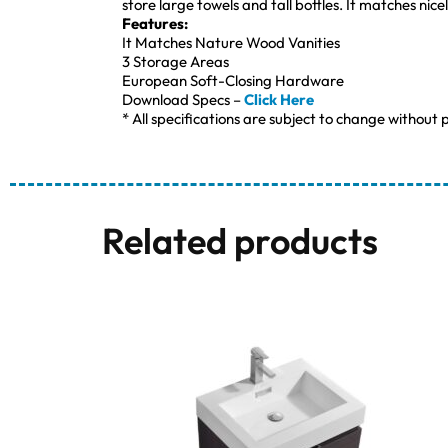
store large towels and tall bottles. It matches nice
Features:
It Matches Nature Wood Vanities
3 Storage Areas
European Soft-Closing Hardware
Download Specs –
Click Here
* All specifications are subject to change without p
Related products