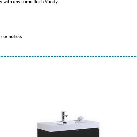
ly with any same finish Vanity.
rior notice.