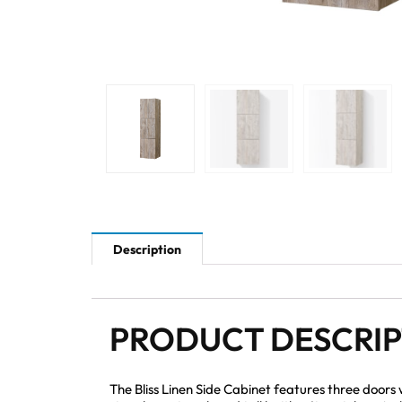
Description
PRODUCT DESCRI
The Bliss Linen Side Cabinet features three doors