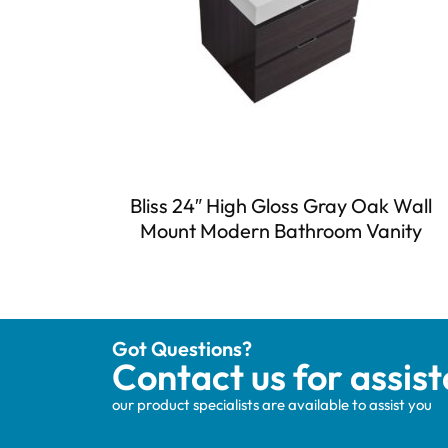
Bliss 24″ High Gloss Gray Oak Wall
Mount Modern Bathroom Vanity
Got Questions?
Contact us for assis
our product specialists are available to assist you