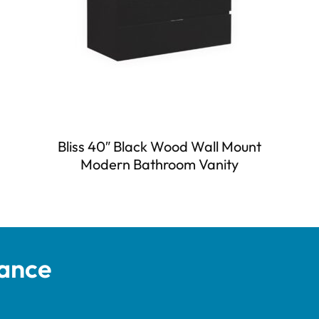
Bliss 40″ Black Wood Wall Mount
Modern Bathroom Vanity
tance