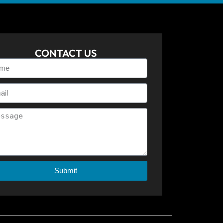
CONTACT US
Submit