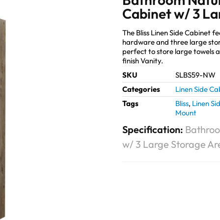
Cabinet w/ 3 La
The Bliss Linen Side Cabinet f
hardware and three large stora
perfect to store large towels a
finish Vanity.
SKU
SLBS59-NW
Categories
Linen Side Ca
Tags
Bliss
,
Linen Si
Mount
Specification:
Bathroo
w/ 3 Large Storage Ar