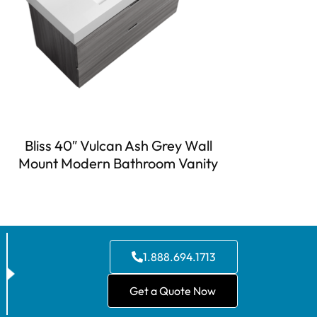
Bliss 40″ Vulcan Ash Grey Wall
Mount Modern Bathroom Vanity
1.888.694.1713
Get a Quote Now