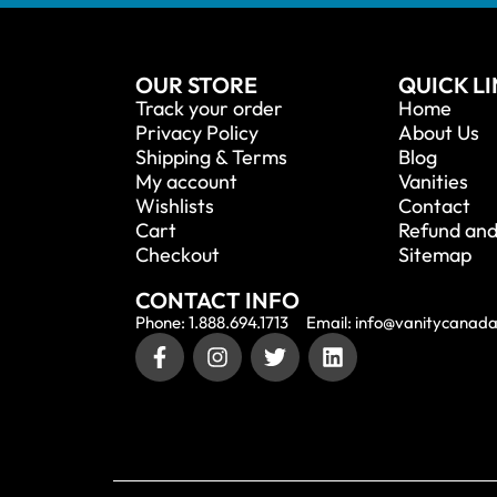
OUR STORE
QUICK L
Track your order
Home
Privacy Policy
About Us
Shipping & Terms
Blog
My account
Vanities
Wishlists
Contact
Cart
Refund and
Checkout
Sitemap
CONTACT INFO
Phone: 1.888.694.1713
Email: info@vanitycanad