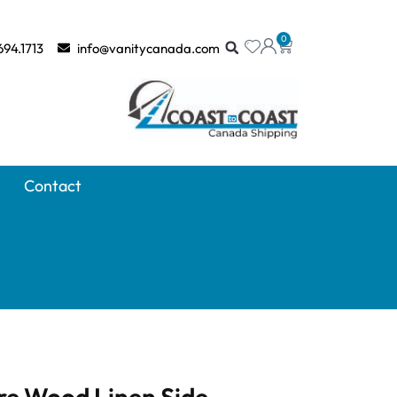
0
694.1713
info@vanitycanada.com
Contact
e Wood Linen Side