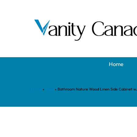
Home
Home
»
Shop
»
Bathroom Nature Wood Linen Side Cabinet w/