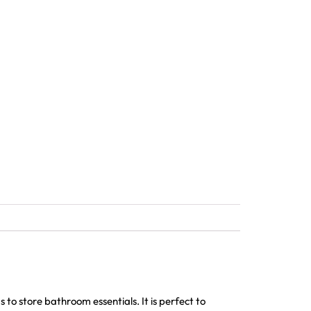
to store bathroom essentials. It is perfect to