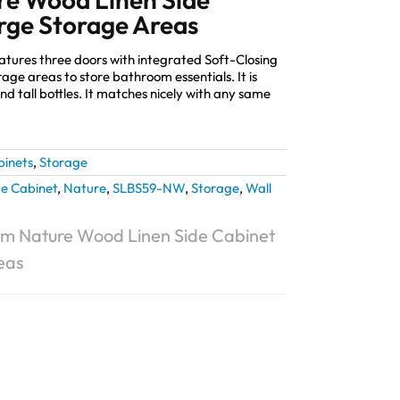
rge Storage Areas
eatures three doors with integrated Soft-Closing
ge areas to store bathroom essentials. It is
nd tall bottles. It matches nicely with any same
binets
,
Storage
de Cabinet
,
Nature
,
SLBS59-NW
,
Storage
,
Wall
m Nature Wood Linen Side Cabinet
eas