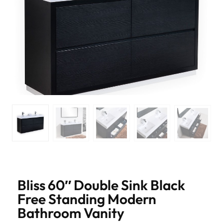
Bliss 60″ Double Sink Black
Free Standing Modern
Bathroom Vanity