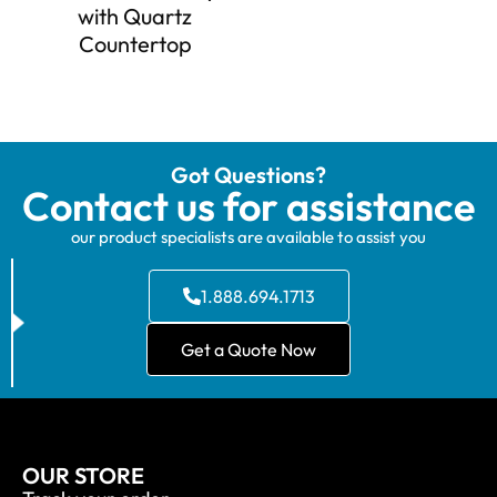
with Quartz
Countertop
Got Questions?
Contact us for assistance
our product specialists are available to assist you
1.888.694.1713
Get a Quote Now
OUR STORE