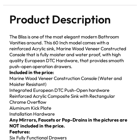
Product Description
The Bliss is one of the most elegant modern Bathroom
Vanities around. This 60 Inch model comes with a
reinforced Acrylic sink, Marine Wood Veneer Constructed
Console that is fully moister and water proof, with high
quality European DTC Hardware, that provides smooth
push-open operation drawers.
Included in the price:
Marine Wood Veneer Construction Console (Water and
Moister Resistant)
Integrated European DTC Push-Open hardware
Reinforced Acrylic Composite Sink with Rectangular
Chrome Overflow
Aluminum Kick Plate
Installation Hardware
Any Mirrors, Faucets or Pop-Drains in the pictures are
NOT included in the price.
Features:
Six Fully Functional Drawers