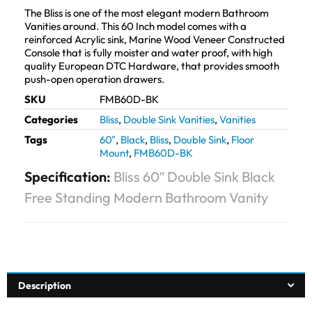
The Bliss is one of the most elegant modern Bathroom
Vanities around. This 60 Inch model comes with a
reinforced Acrylic sink, Marine Wood Veneer Constructed
Console that is fully moister and water proof, with high
quality European DTC Hardware, that provides smooth
push-open operation drawers.
SKU
FMB60D-BK
Categories
Bliss
,
Double Sink Vanities
,
Vanities
Tags
60"
,
Black
,
Bliss
,
Double Sink
,
Floor
Mount
,
FMB60D-BK
Specification:
Bliss 60″ Double Sink Black
Free Standing Modern Bathroom Vanity
Description