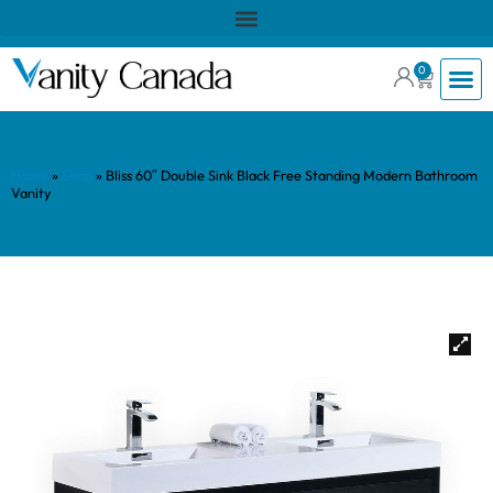
0
Home
»
Shop
»
Bliss 60″ Double Sink Black Free Standing Modern Bathroom
Vanity