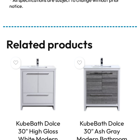
* All specifications are subject to change without prior
notice.
Related products
KubeBath Dolce
KubeBath Dolce
30″ High Gloss
30″ Ash Gray
White Modern
Modern Bathroom