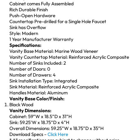
Cabinet comes Fully Assembled
Rich Durable Finish
Push-Open Hardware
Countertop Pre-drilled for a Single Hole Faucet
Sink has Overflow
Style: Modern
1 Year Manufacturer Warranty
Specifications:
Vanity Base Material: Marine Wood Veneer
Vanity Countertop Material: Reinforced Acrylic Composite
Number of Sinks Included: 2
Number of Doors: 0
Number of Drawers: 4
Sink Installation Type: Integrated
Sink Material: Reinforced Acrylic Composite
Handles Material: Aluminum
Vanity Base Color/Finish:
Black Wood
Vanity Dimensions:
Cabinet: 59”W x 18.5”D x 31”H
Sink: 59.25’W x 18.75”D x 4”H
Overall Dimensions: 59.25”W x 18.75”D x 35”H
Download Specs –
Click Here