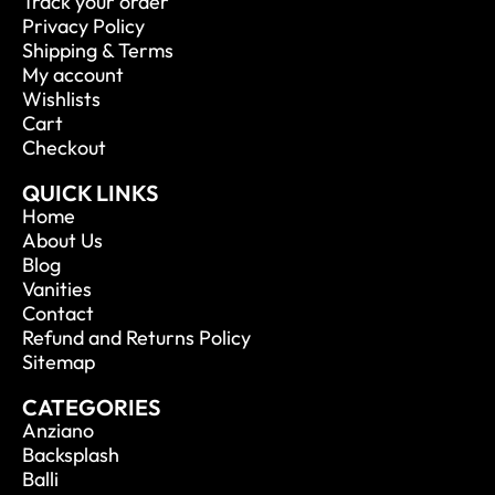
Track your order
Privacy Policy
Shipping & Terms
My account
Wishlists
Cart
Checkout
QUICK LINKS
Home
About Us
Blog
Vanities
Contact
Refund and Returns Policy
Sitemap
CATEGORIES
Anziano
Backsplash
Balli