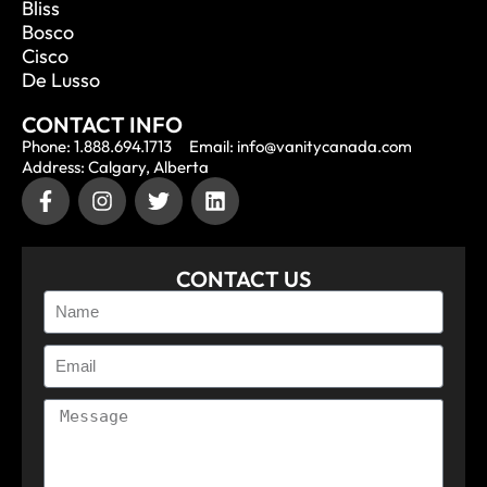
Bliss
Bosco
Cisco
De Lusso
CONTACT INFO
Phone: 1.888.694.1713
Email: info@vanitycanada.com
Address: Calgary, Alberta
CONTACT US