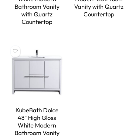
Bathroom Vanity
Vanity with Quartz
with Quartz
Countertop
Countertop
KubeBath Dolce
48″ High Gloss
White Modern
Bathroom Vanity