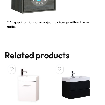
* All specifications are subject to change without prior
notice.
Related products