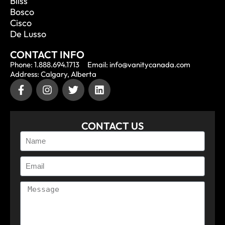
Bliss
Bosco
Cisco
De Lusso
CONTACT INFO
Phone: 1.888.694.1713
Email: info@vanitycanada.com
Address: Calgary, Alberta
CONTACT US