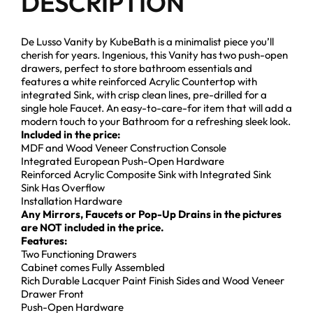
DESCRIPTION
De Lusso Vanity by KubeBath is a minimalist piece you’ll
cherish for years. Ingenious, this Vanity has two push-open
drawers, perfect to store bathroom essentials and
features a white reinforced Acrylic Countertop with
integrated Sink, with crisp clean lines, pre-drilled for a
single hole Faucet. An easy-to-care-for item that will add a
modern touch to your Bathroom for a refreshing sleek look.
Included in the price:
MDF and Wood Veneer Construction Console
Integrated European Push-Open Hardware
Reinforced Acrylic Composite Sink with Integrated Sink
Sink Has Overflow
Installation Hardware
Any Mirrors, Faucets or Pop-Up Drains in the pictures
are NOT included in the price.
Features:
Two Functioning Drawers
Cabinet comes Fully Assembled
Rich Durable Lacquer Paint Finish Sides and Wood Veneer
Drawer Front
Push-Open Hardware