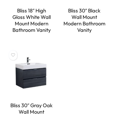
Bliss 18″ High
Bliss 30″ Black
Gloss White Wall
Wall Mount
Mount Modern
Modern Bathroom
Bathroom Vanity
Vanity
Bliss 30″ Gray Oak
Wall Mount