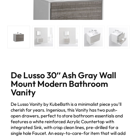
De Lusso 30″ Ash Gray Wall
Mount Modern Bathroom
Vanity
De Lusso Vanity by KubeBath is a minimalist piece you’ll
cherish for years. Ingenious, this Vanity has two push-
open drawers, perfect to store bathroom essentials and
features a white reinforced Acrylic Countertop with
integrated Sink, with crisp clean lines, pre-drilled for a
single hole Faucet. An easy-to-care-for item that will add