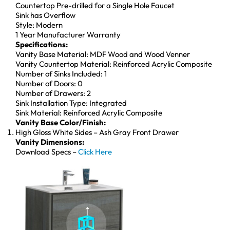
Countertop Pre-drilled for a Single Hole Faucet
Sink has Overflow
Style: Modern
1 Year Manufacturer Warranty
Specifications:
Vanity Base Material: MDF Wood and Wood Venner
Vanity Countertop Material: Reinforced Acrylic Composite
Number of Sinks Included: 1
Number of Doors: 0
Number of Drawers: 2
Sink Installation Type: Integrated
Sink Material: Reinforced Acrylic Composite
Vanity Base Color/Finish:
High Gloss White Sides – Ash Gray Front Drawer
Vanity Dimensions:
Download Specs –
Click Here