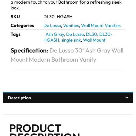
a modern touch to your Bathroom for a refreshing sleek
look.
SKU
DL30-HGASH
Categories
De Lusso
,
Vanities
,
Wall Mount Vanities
Tags
,
Ash Gray
,
De Lusso
,
DL30
,
DL30-
HGASH
,
single sink
,
Wall Mount
Specification:
De Lusso 30″ Ash Gray Wall
Mount Modern Bathroom Vanity
Description
PRODUCT