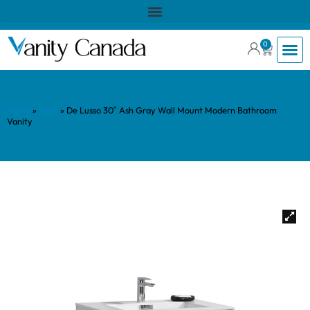
0
Home
»
Shop
»
De Lusso 30″ Ash Gray Wall Mount Modern Bathroom
Vanity