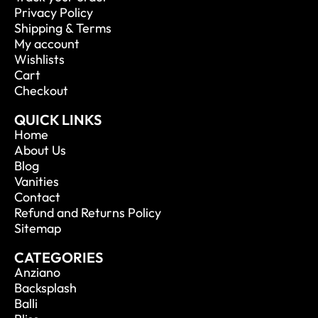
Privacy Policy
Shipping & Terms
My account
Wishlists
Cart
Checkout
QUICK LINKS
Home
About Us
Blog
Vanities
Contact
Refund and Returns Policy
Sitemap
CATEGORIES
Anziano
Backsplash
Balli