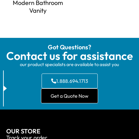
Modern Bathroom
Vanity
Got Questions?
Contact us for assistance
our product specialists are available to assist you
1.888.694.1713
Get a Quote Now
OUR STORE
Track your order