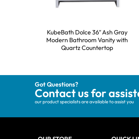
KubeBath Dolce 36″ Ash Gray
Modern Bathroom Vanity with
Quartz Countertop
Got Questions?
Contact us for assis
our product specialists are available to assist you
OUR STORE
QUICK L