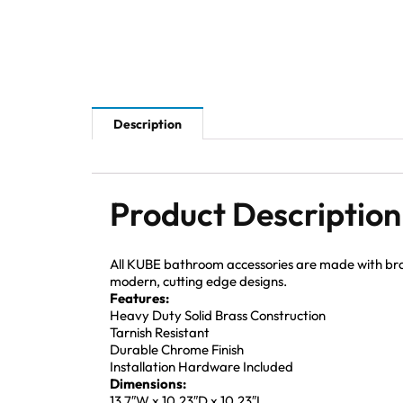
Description
Product Description
All KUBE bathroom accessories are made with brass 
modern, cutting edge designs.
Features:
Heavy Duty Solid Brass Construction
Tarnish Resistant
Durable Chrome Finish
Installation Hardware Included
Dimensions:
13.7″W x 10.23″D x 10.23″L