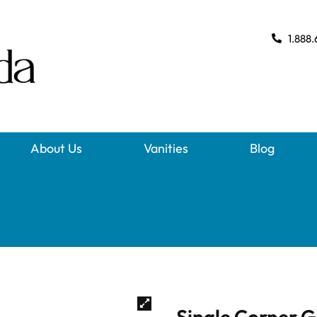
1.888.
About Us
Vanities
Blog
Single Corner G