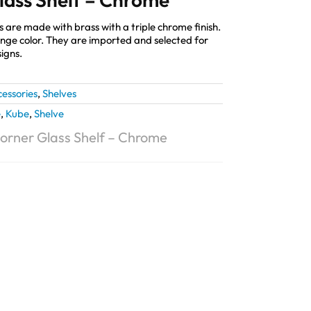
are made with brass with a triple chrome finish.
change color. They are imported and selected for
igns.
essories
,
Shelves
e
,
Kube
,
Shelve
Corner Glass Shelf – Chrome