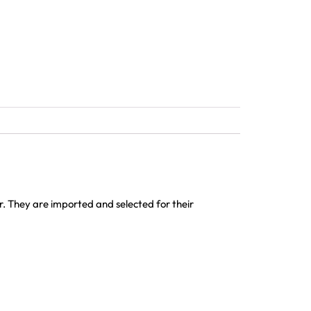
or. They are imported and selected for their