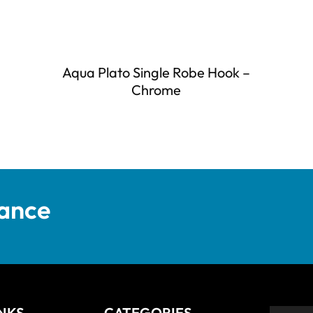
Aqua Plato Single Robe Hook –
Chrome
tance
INKS
CATEGORIES