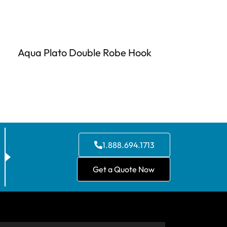
Aqua Plato Double Robe Hook
1.888.694.1713
Get a Quote Now