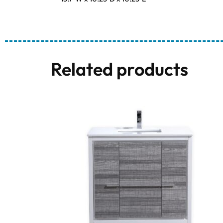
Related products