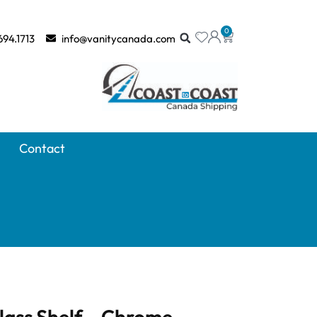
0
694.1713
info@vanitycanada.com
Contact
lass Shelf – Chrome