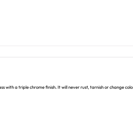
with a triple chrome finish. It will never rust, tarnish or change col