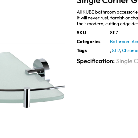
All KUBE bathroom accessories 
It will never rust, tarnish or 
their modern, cutting edge des
SKU
8117
Categories
Bathroom Acc
Tags
,
8117
,
Chrom
Specification:
Single 