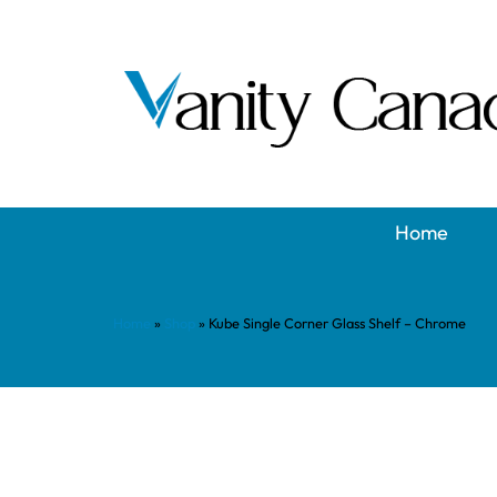
Home
Home
»
Shop
»
Kube Single Corner Glass Shelf – Chrome