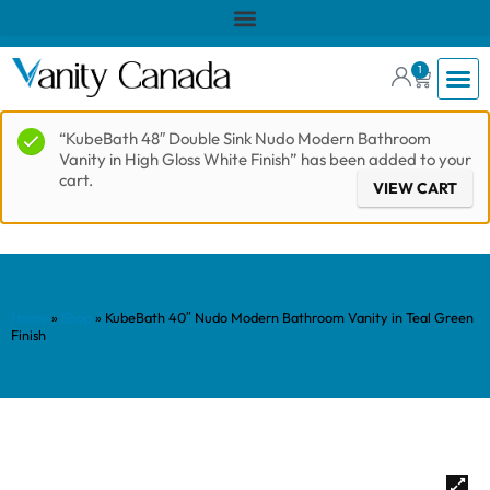
1
“KubeBath 48″ Double Sink Nudo Modern Bathroom
Vanity in High Gloss White Finish” has been added to your
cart.
VIEW CART
Home
»
Shop
»
KubeBath 40″ Nudo Modern Bathroom Vanity in Teal Green
Finish