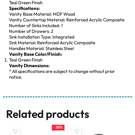
Teal Green Finish
Specifications:
Vanity Base Material: MDF Wood
Vanity Countertop Material: Reinforced Acrylic Composite
Number of Sinks Included: 1
Number of Drawers: 2
Sink Installation Type: Integrated
Sink Material: Reinforced Acrylic Composite
Handles Material: Stainless Steel
Vanity Base Color/Finish:
Teal Green Finish
Vanity Dimensions:
* All specifications are subject to change without prior
notice.
Related products
- 38%