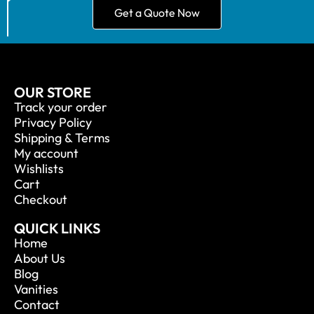
Get a Quote Now
OUR STORE
Track your order
Privacy Policy
Shipping & Terms
My account
Wishlists
Cart
Checkout
QUICK LINKS
Home
About Us
Blog
Vanities
Contact