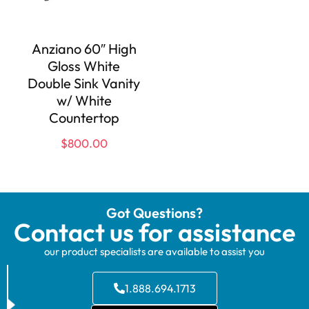
Anziano 60″ High
Gloss White
Double Sink Vanity
w/ White
Countertop
$
800.00
Got Questions?
Contact us for assistance
our product specialists are available to assist you
1.888.694.1713