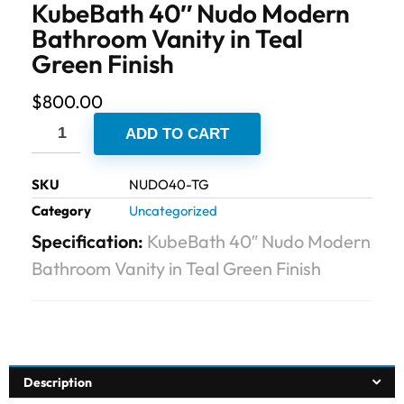
KubeBath 40″ Nudo Modern
Bathroom Vanity in Teal
Green Finish
$
800.00
ADD TO CART
SKU
NUDO40-TG
Category
Uncategorized
Specification:
KubeBath 40″ Nudo Modern
Bathroom Vanity in Teal Green Finish
Description