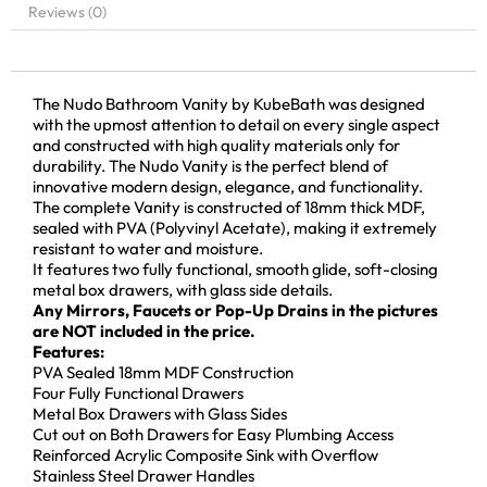
Reviews (0)
The Nudo Bathroom Vanity by KubeBath was designed
with the upmost attention to detail on every single aspect
and constructed with high quality materials only for
durability. The Nudo Vanity is the perfect blend of
innovative modern design, elegance, and functionality.
The complete Vanity is constructed of 18mm thick MDF,
sealed with PVA (Polyvinyl Acetate), making it extremely
resistant to water and moisture.
It features two fully functional, smooth glide, soft-closing
metal box drawers, with glass side details.
Any Mirrors, Faucets or Pop-Up Drains in the pictures
are NOT included in the price.
Features:
PVA Sealed 18mm MDF Construction
Four Fully Functional Drawers
Metal Box Drawers with Glass Sides
Cut out on Both Drawers for Easy Plumbing Access
Reinforced Acrylic Composite Sink with Overflow
Stainless Steel Drawer Handles