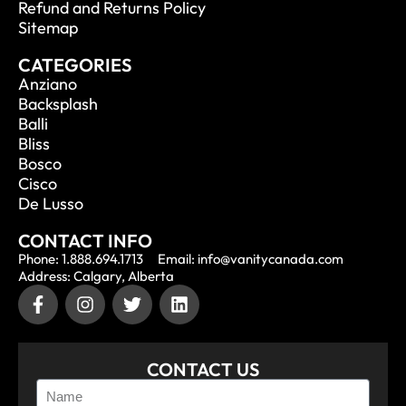
Refund and Returns Policy
Sitemap
CATEGORIES
Anziano
Backsplash
Balli
Bliss
Bosco
Cisco
De Lusso
CONTACT INFO
Phone: 1.888.694.1713
Email: info@vanitycanada.com
Address: Calgary, Alberta
CONTACT US