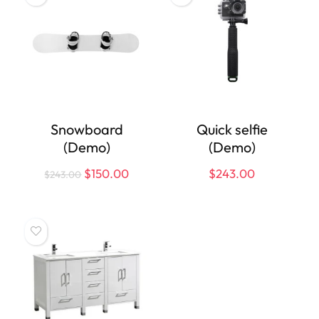
Snowboard
Quick selfie
(Demo)
(Demo)
$
150.00
$
243.00
$
243.00