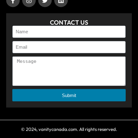
CONTACT US
Submit
© 2024, vanitycanada.com. All rights reserved.