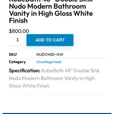
Nudo Modern Bathroom
Vanity in High Gloss White
Finish
$
800.00
ADD TO CART
SKU
NUDO48D-GW
Category
Uncategorized
Specification:
KubeBath 48″ Double Sink
Nudo Modern Bathroom Vanity in High
Gloss White Finish