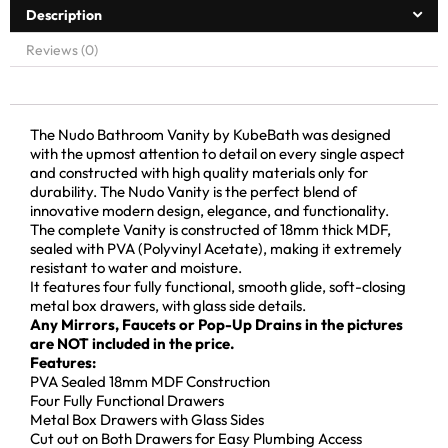
Description
Reviews (0)
The Nudo Bathroom Vanity by KubeBath was designed
with the upmost attention to detail on every single aspect
and constructed with high quality materials only for
durability. The Nudo Vanity is the perfect blend of
innovative modern design, elegance, and functionality.
The complete Vanity is constructed of 18mm thick MDF,
sealed with PVA (Polyvinyl Acetate), making it extremely
resistant to water and moisture.
It features four fully functional, smooth glide, soft-closing
metal box drawers, with glass side details.
Any Mirrors, Faucets or Pop-Up Drains in the pictures
are NOT included in the price.
Features:
PVA Sealed 18mm MDF Construction
Four Fully Functional Drawers
Metal Box Drawers with Glass Sides
Cut out on Both Drawers for Easy Plumbing Access