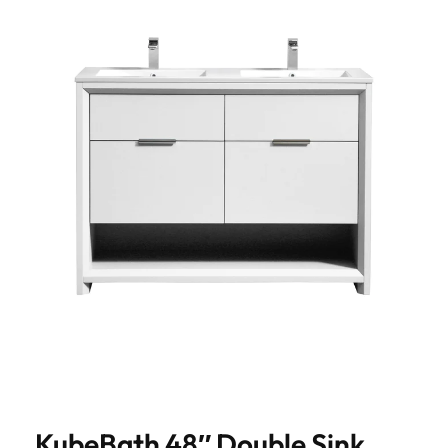
KubeBath 48″ Double Sink