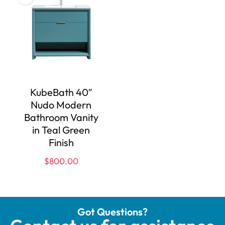
KubeBath 40″
Nudo Modern
Bathroom Vanity
in Teal Green
Finish
$
800.00
Got Questions?