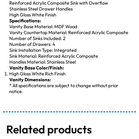
Reinforced Acrylic Composite Sink with Overflow
Stainless Steel Drawer Handles
High Gloss White Finish
Specifications:
Vanity Base Material: MDF Wood
Vanity Countertop Material: Reinforced Acrylic Composite
Number of Sinks Included: 2
Number of Drawers: 4
Sink Installation Type: Integrated
Sink Material: Reinforced Acrylic Composite
Handles Material: Stainless Steel
Vanity Base Color/Finish:
High Gloss White Rich Finish
Vanity Dimensions:
* All specifications are subject to change without prior
notice.
Related products