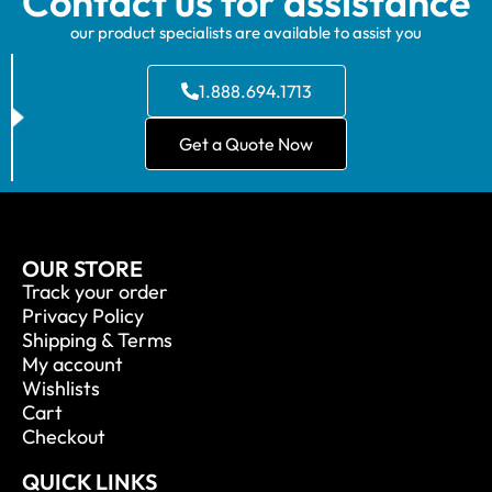
Contact us for assistance
our product specialists are available to assist you
1.888.694.1713
Get a Quote Now
OUR STORE
Track your order
Privacy Policy
Shipping & Terms
My account
Wishlists
Cart
Checkout
QUICK LINKS