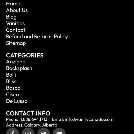
Home
About Us
Blog
Vanities
Contact
Refund and Returns Policy
Sitemap
CATEGORIES
Anziano
Backsplash
Balli
Bliss
Bosco
Cisco
De Lusso
CONTACT INFO
Phone: 1.888.694.1713
Email: info@vanitycanada.com
Address: Calgary, Alberta