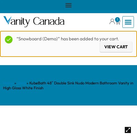
1
“Snowboard (Demo)” has been added to your cart.
VIEW CART
Home
»
Shop
»
KubeBath 48″ Double Sink Nudo Modern Bathroom Vanity in
High Gloss White Finish