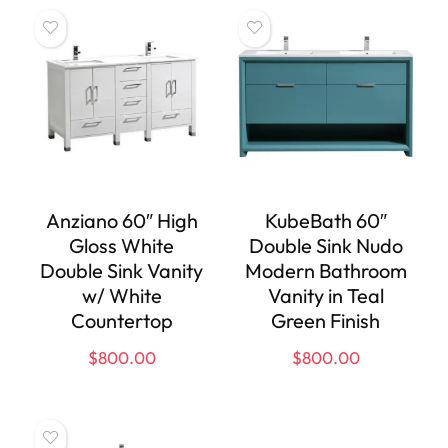
Anziano 60″ High
KubeBath 60″
Gloss White
Double Sink Nudo
Double Sink Vanity
Modern Bathroom
w/ White
Vanity in Teal
Countertop
Green Finish
$
800.00
$
800.00