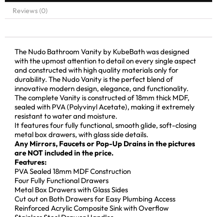
Reviews (0)
The Nudo Bathroom Vanity by KubeBath was designed
with the upmost attention to detail on every single aspect
and constructed with high quality materials only for
durability. The Nudo Vanity is the perfect blend of
innovative modern design, elegance, and functionality.
The complete Vanity is constructed of 18mm thick MDF,
sealed with PVA (Polyvinyl Acetate), making it extremely
resistant to water and moisture.
It features four fully functional, smooth glide, soft-closing
metal box drawers, with glass side details.
Any Mirrors, Faucets or Pop-Up Drains in the pictures
are NOT included in the price.
Features:
PVA Sealed 18mm MDF Construction
Four Fully Functional Drawers
Metal Box Drawers with Glass Sides
Cut out on Both Drawers for Easy Plumbing Access
Reinforced Acrylic Composite Sink with Overflow