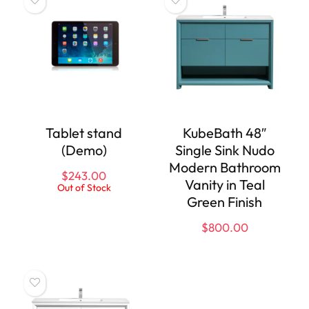
Tablet stand
KubeBath 48″
(Demo)
Single Sink Nudo
Modern Bathroom
$
243.00
Vanity in Teal
Out of Stock
Green Finish
$
800.00