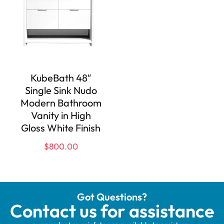
KubeBath 48″
Single Sink Nudo
Modern Bathroom
Vanity in High
Gloss White Finish
$
800.00
Got Questions?
Contact us for assistance