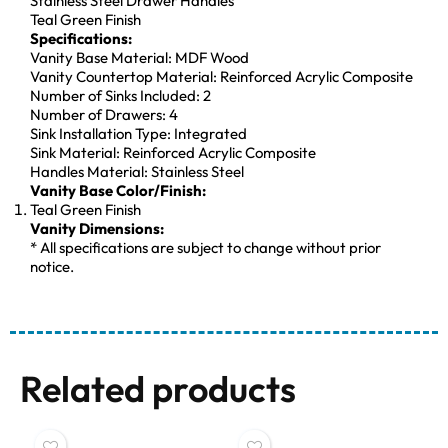
Stainless Steel Drawer Handles
Teal Green Finish
Specifications:
Vanity Base Material: MDF Wood
Vanity Countertop Material: Reinforced Acrylic Composite
Number of Sinks Included: 2
Number of Drawers: 4
Sink Installation Type: Integrated
Sink Material: Reinforced Acrylic Composite
Handles Material: Stainless Steel
Vanity Base Color/Finish:
Teal Green Finish
Vanity Dimensions:
* All specifications are subject to change without prior
notice.
Related products