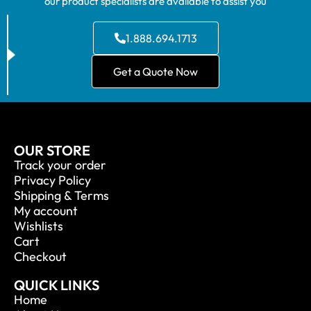
our product specialists are available to assist you
1.888.694.1713
Get a Quote Now
OUR STORE
Track your order
Privacy Policy
Shipping & Terms
My account
Wishlists
Cart
Checkout
QUICK LINKS
Home