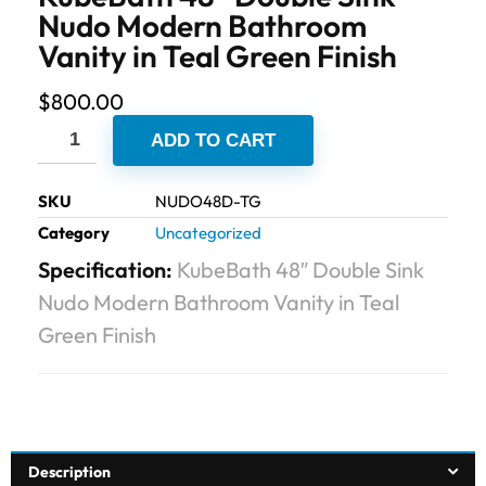
Nudo Modern Bathroom
Vanity in Teal Green Finish
$
800.00
ADD TO CART
SKU
NUDO48D-TG
Category
Uncategorized
Specification:
KubeBath 48″ Double Sink
Nudo Modern Bathroom Vanity in Teal
Green Finish
Description