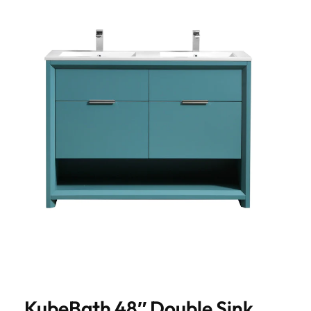
KubeBath 48″ Double Sink