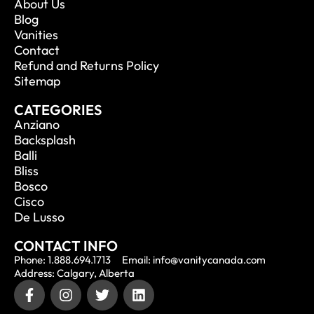
About Us
Blog
Vanities
Contact
Refund and Returns Policy
Sitemap
CATEGORIES
Anziano
Backsplash
Balli
Bliss
Bosco
Cisco
De Lusso
CONTACT INFO
Phone: 1.888.694.1713
Email: info@vanitycanada.com
Address: Calgary, Alberta