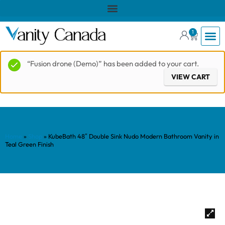
1
“Fusion drone (Demo)” has been added to your cart.
VIEW CART
Home
»
Shop
»
KubeBath 48″ Double Sink Nudo Modern Bathroom Vanity in
Teal Green Finish