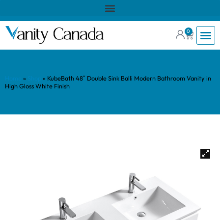
0
Home
»
Shop
»
KubeBath 48″ Double Sink Balli Modern Bathroom Vanity in
High Gloss White Finish