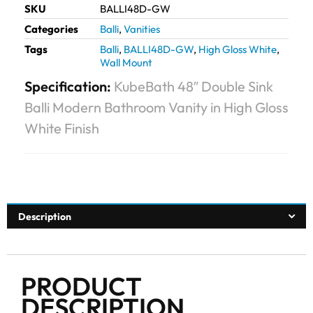
SKU
BALLI48D-GW
Categories
Balli
,
Vanities
Tags
Balli
,
BALLI48D-GW
,
High Gloss White
,
Wall Mount
Specification:
KubeBath 48″ Double Sink
Balli Modern Bathroom Vanity in High Gloss
White Finish
Description
PRODUCT
DESCRIPTION