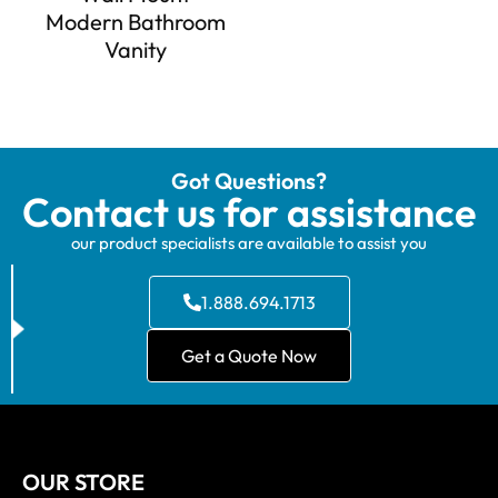
Modern Bathroom
Vanity
Got Questions?
Contact us for assistance
our product specialists are available to assist you
1.888.694.1713
Get a Quote Now
OUR STORE