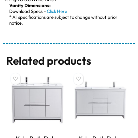
Vanity Dimensions:
Download Specs –
Click Here
* All specifications are subject to change without prior
notice.
Related products