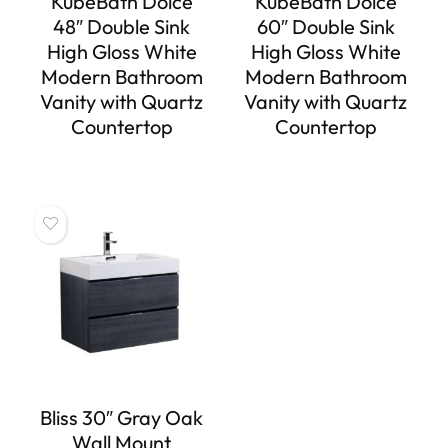
KubeBath Dolce
KubeBath Dolce
48″ Double Sink
60″ Double Sink
High Gloss White
High Gloss White
Modern Bathroom
Modern Bathroom
Vanity with Quartz
Vanity with Quartz
Countertop
Countertop
Bliss 30″ Gray Oak
Wall Mount