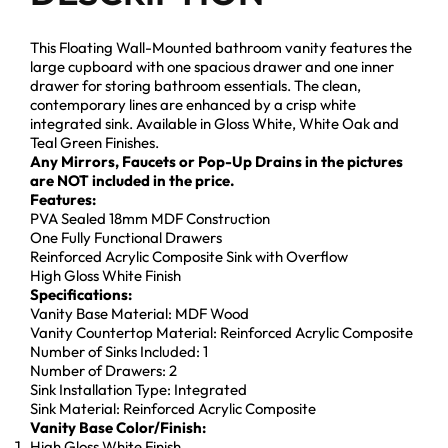
This Floating Wall-Mounted bathroom vanity features the
large cupboard with one spacious drawer and one inner
drawer for storing bathroom essentials. The clean,
contemporary lines are enhanced by a crisp white
integrated sink. Available in Gloss White, White Oak and
Teal Green Finishes.
Any Mirrors, Faucets or Pop-Up Drains in the pictures
are NOT included in the price.
Features:
PVA Sealed 18mm MDF Construction
One Fully Functional Drawers
Reinforced Acrylic Composite Sink with Overflow
High Gloss White Finish
Specifications:
Vanity Base Material: MDF Wood
Vanity Countertop Material: Reinforced Acrylic Composite
Number of Sinks Included: 1
Number of Drawers: 2
Sink Installation Type: Integrated
Sink Material: Reinforced Acrylic Composite
Vanity Base Color/Finish:
High Gloss White Finish