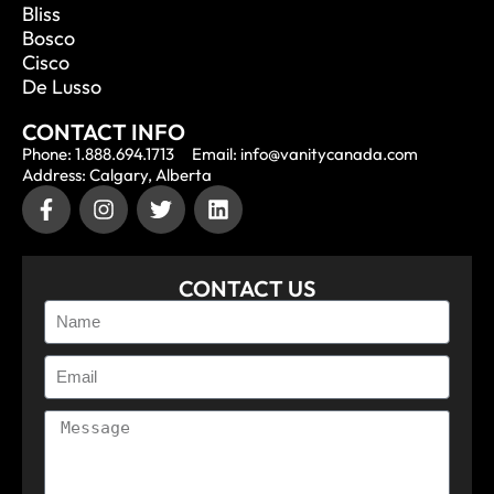
Bliss
Bosco
Cisco
De Lusso
CONTACT INFO
Phone: 1.888.694.1713
Email: info@vanitycanada.com
Address: Calgary, Alberta
CONTACT US