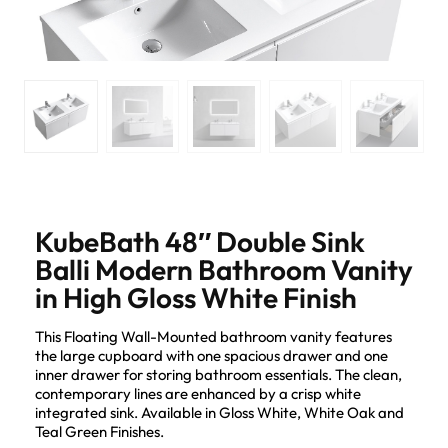
KubeBath 48″ Double Sink
Balli Modern Bathroom Vanity
in High Gloss White Finish
This Floating Wall-Mounted bathroom vanity features
the large cupboard with one spacious drawer and one
inner drawer for storing bathroom essentials. The clean,
contemporary lines are enhanced by a crisp white
integrated sink. Available in Gloss White, White Oak and
Teal Green Finishes.