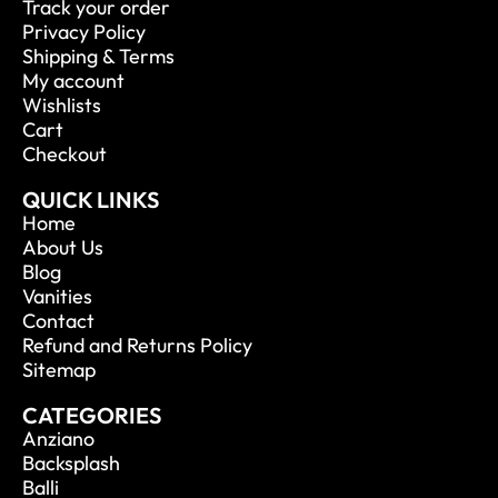
Track your order
Privacy Policy
Shipping & Terms
My account
Wishlists
Cart
Checkout
QUICK LINKS
Home
About Us
Blog
Vanities
Contact
Refund and Returns Policy
Sitemap
CATEGORIES
Anziano
Backsplash
Balli