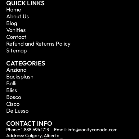
QUICK LINKS
Home
About Us
Blog
Vanities
Contact
Refund and Returns Policy
Sitemap
CATEGORIES
Anziano
Backsplash
Balli
Bliss
Bosco
Cisco
De Lusso
CONTACT INFO
Phone: 1.888.694.1713
Email: info@vanitycanada.com
Address: Calgary, Alberta