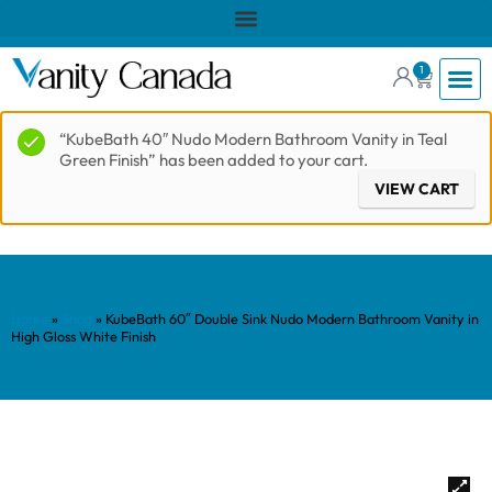
1
“KubeBath 40″ Nudo Modern Bathroom Vanity in Teal
Green Finish” has been added to your cart.
VIEW CART
Home
»
Shop
»
KubeBath 60″ Double Sink Nudo Modern Bathroom Vanity in
High Gloss White Finish