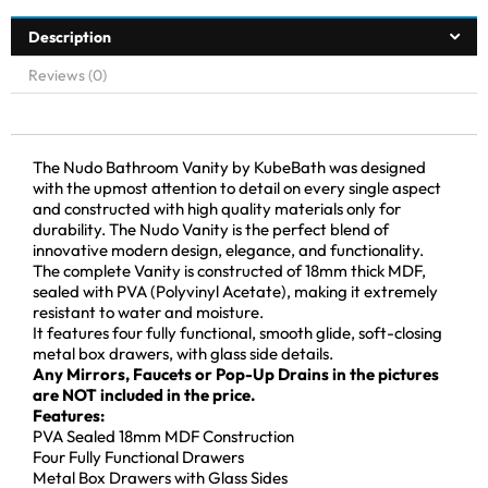
Description
Reviews (0)
The Nudo Bathroom Vanity by KubeBath was designed
with the upmost attention to detail on every single aspect
and constructed with high quality materials only for
durability. The Nudo Vanity is the perfect blend of
innovative modern design, elegance, and functionality.
The complete Vanity is constructed of 18mm thick MDF,
sealed with PVA (Polyvinyl Acetate), making it extremely
resistant to water and moisture.
It features four fully functional, smooth glide, soft-closing
metal box drawers, with glass side details.
Any Mirrors, Faucets or Pop-Up Drains in the pictures
are NOT included in the price.
Features:
PVA Sealed 18mm MDF Construction
Four Fully Functional Drawers
Metal Box Drawers with Glass Sides