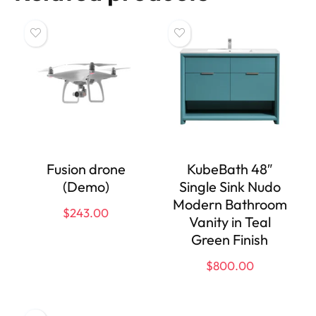
Fusion drone
KubeBath 48″
(Demo)
Single Sink Nudo
Modern Bathroom
$
243.00
Vanity in Teal
Green Finish
$
800.00