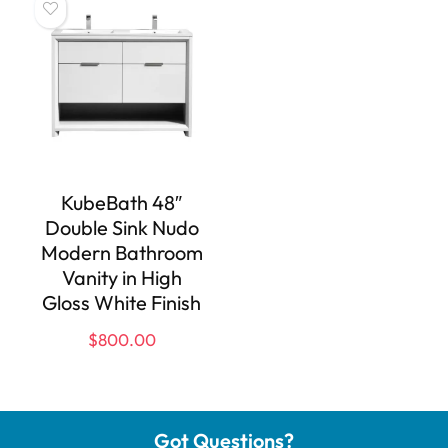
KubeBath 48″
Double Sink Nudo
Modern Bathroom
Vanity in High
Gloss White Finish
$
800.00
Got Questions?