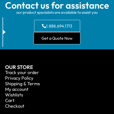
Contact us for assistance
our product specialists are available to assist you
1.888.694.1713
Get a Quote Now
OUR STORE
Track your order
Privacy Policy
Shipping & Terms
My account
Wishlists
Cart
Checkout