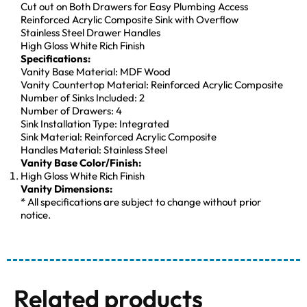
Cut out on Both Drawers for Easy Plumbing Access
Reinforced Acrylic Composite Sink with Overflow
Stainless Steel Drawer Handles
High Gloss White Rich Finish
Specifications:
Vanity Base Material: MDF Wood
Vanity Countertop Material: Reinforced Acrylic Composite
Number of Sinks Included: 2
Number of Drawers: 4
Sink Installation Type: Integrated
Sink Material: Reinforced Acrylic Composite
Handles Material: Stainless Steel
Vanity Base Color/Finish:
High Gloss White Rich Finish
Vanity Dimensions:
* All specifications are subject to change without prior
notice.
Related products