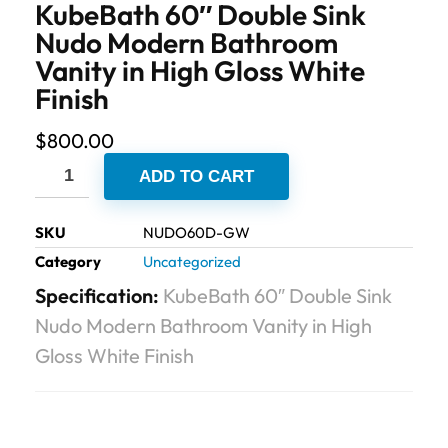
KubeBath 60″ Double Sink
Nudo Modern Bathroom
Vanity in High Gloss White
Finish
$
800.00
ADD TO CART
SKU
NUDO60D-GW
Category
Uncategorized
Specification:
KubeBath 60″ Double Sink
Nudo Modern Bathroom Vanity in High
Gloss White Finish