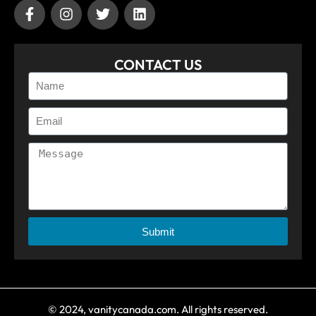
CONTACT US
Submit
© 2024, vanitycanada.com. All rights reserved.