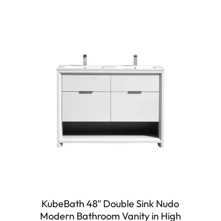
KubeBath 48″ Double Sink Nudo
Modern Bathroom Vanity in High