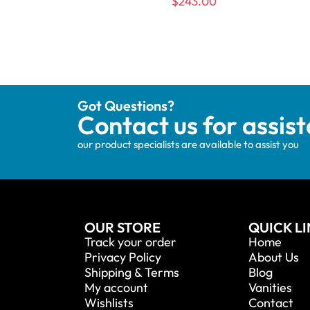
$
243.00
Got Questions?
Contact us for assis
our product specialists are available to assist you
OUR STORE
QUICK L
Track your order
Home
Privacy Policy
About Us
Shipping & Terms
Blog
My account
Vanities
Wishlists
Contact