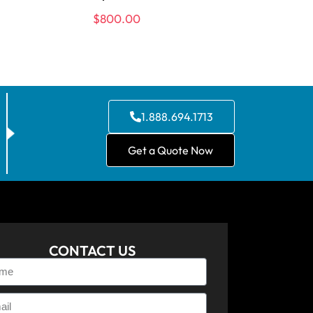
$
800.00
1.888.694.1713
Get a Quote Now
CONTACT US