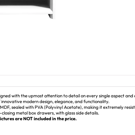
d with the upmost attention to detail on every single aspect and co
f innovative modern design, elegance, and functionality.
MDF, sealed with PVA (Polyvinyl Acetate), making it extremely resis
t-closing metal box drawers, with glass side details.
ctures are NOT included in the price.