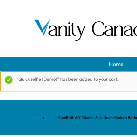
Home
“Quick selfie (Demo)” has been added to your cart.
Home
»
Shop
»
KubeBath 60″ Double Sink Nudo Modern Bathro