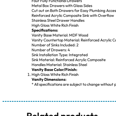
Four Fully Functional Drawers
Metal Box Drawers with Glass Sides
Cut out on Both Drawers for Easy Plumbing Acces
Reinforced Acrylic Composite Sink with Overflow
Stainless Steel Drawer Handles
High Gloss White Rich Finish
Specifications:
Vanity Base Material: MDF Wood
Vanity Countertop Material: Reinforced Acrylic 
Number of Sinks Included: 2
Number of Drawers: 4
Sink Installation Type: Integrated
Sink Material: Reinforced Acrylic Composite
Handles Material: Stainless Steel
Vanity Base Color/Finish:
High Gloss White Rich Finish
Vanity Dimensions:
* All specifications are subject to change without p
Related products