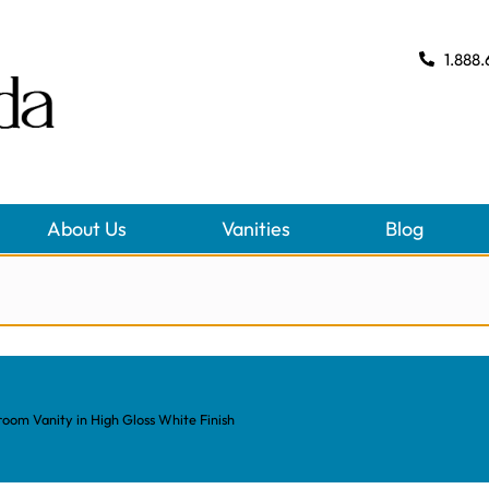
1.888.
About Us
Vanities
Blog
om Vanity in High Gloss White Finish