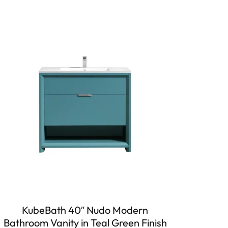
KubeBath 40″ Nudo Modern
Bathroom Vanity in Teal Green Finish