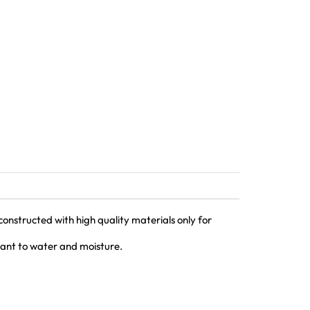
nstructed with high quality materials only for
tant to water and moisture.