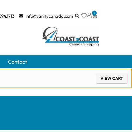
1
694.1713
info@vanitycanada.com
Contact
VIEW CART