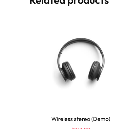
Wireless stereo (Demo)