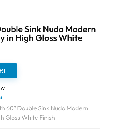
ouble Sink Nudo Modern
 in High Gloss White
RT
GW
d
h 60″ Double Sink Nudo Modern
h Gloss White Finish