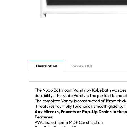
Description
Reviews (0)
The Nudo Bathroom Vanity by KubeBath was designe
durability. The Nudo Vanity is the perfect blend o
The complete Vanity is constructed of 18mm thick 
It features four fully functional, smooth glide, sof
Any Mirrors, Faucets or Pop-Up Drains in the pi
Features:
PVA Sealed 18mm MDF Construction