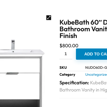
KubeBath 60″ D
Bathroom Vanity
Finish
$
800.00
ADD TO CA
SKU
NUDO60D-
Category
Uncategorize
Specification:
KubeBat
Bathroom Vanity in Hig