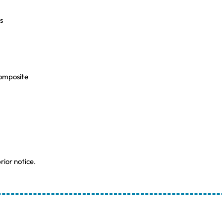
s
Composite
rior notice.