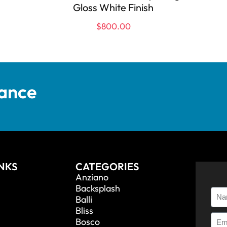
Gloss White Finish
$
800.00
tance
INKS
CATEGORIES
Anziano
Backsplash
Balli
Bliss
Bosco